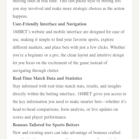
shifting odds in real time. This fast-paced style of betting lets
you stay involved and make more strategic choices as the action
happens.
User-Friendly Interface and Navigation
188BET’s website and mobile interface are designed for ease of
use, making it simple to find your favorite sports, explore
different markets, and place bets with just a few clicks. Whether
you’re a beginner or a pro, the clean layout and intuitive design
let you focus on the excitement of the game instead of
navigating through clutter.
Real-Time Match Data and Statistics
Stay informed with real-time match stats, results, and insights
directly within the betting interface. 188BET gives you access to
the key information you need to make smarter bets—whether it’s
head-to-head comparisons, form analysis, or live updates on
scores and player performance.
Bonuses Tailored for Sports Bettors
New and existing users can take advantage of bonuses crafted