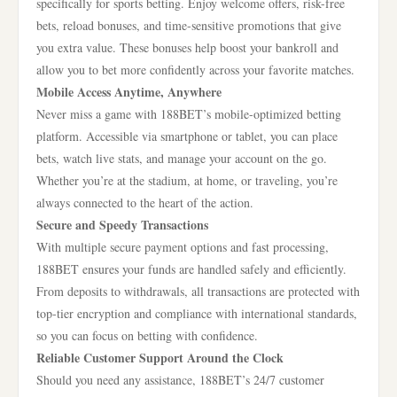
specifically for sports betting. Enjoy welcome offers, risk-free
bets, reload bonuses, and time-sensitive promotions that give
you extra value. These bonuses help boost your bankroll and
allow you to bet more confidently across your favorite matches.
Mobile Access Anytime, Anywhere
Never miss a game with 188BET’s mobile-optimized betting
platform. Accessible via smartphone or tablet, you can place
bets, watch live stats, and manage your account on the go.
Whether you’re at the stadium, at home, or traveling, you’re
always connected to the heart of the action.
Secure and Speedy Transactions
With multiple secure payment options and fast processing,
188BET ensures your funds are handled safely and efficiently.
From deposits to withdrawals, all transactions are protected with
top-tier encryption and compliance with international standards,
so you can focus on betting with confidence.
Reliable Customer Support Around the Clock
Should you need any assistance, 188BET’s 24/7 customer