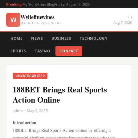
Breaking:
My WordPress Blog
Friday, August 7, 2026
Wyliefinewines
Fri
W
Aug 7, 2026
MY WORDPRESS BLOG
HOME
NEWS
BUSINESS
TECHNOLOGY
SPORTS
CASINO
CONTACT
UNCATEGORIZED
188BET Brings Real Sports
Action Online
admin • May 9, 2025
Introduction
188BET Brings Real Sports Action Online by offering a
powerful platform where sports fans can engage with their