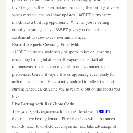
favorite games like never before. Featuring live betting, diverse
sports markets, and real-time updates, 188BET turns every
match into a thrilling opportunity. Whether you’re betting
casually or strategically, 188BET gives you the tools and
excitement to enjoy every sporting moment.
Extensive Sports Coverage Worldwide
188BET delivers a wide array of sports to bet on, covering
everything from global football leagues and basketball
tournaments to tennis, esports, and more. No matter your
preference, there’s always a live or upcoming event ready for
action. The platform is constantly updated to reflect the most
current schedules, ensuring you never miss out on the sports you
love.
Live Betting with Real-Time Odds
188BET
Take your sports experience to the next level with
dynamic live betting feature. Place your bets while the match
unfolds, react to on-field developments, and take advantage of