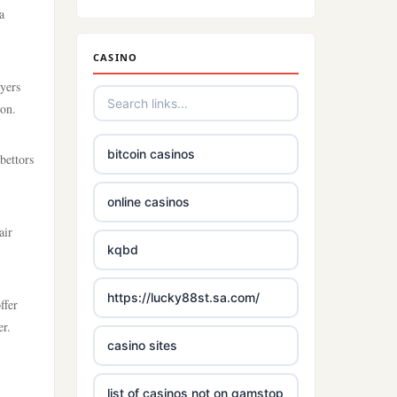
a
CASINO
ayers
ion.
bitcoin casinos
bettors
online casinos
air
kqbd
https://lucky88st.sa.com/
ffer
er.
casino sites
list of casinos not on gamstop