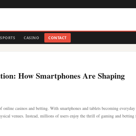
SPORTS
CASINO
CONTACT
ution: How Smartphones Are Shaping
f online casinos and betting. With smartphones and tablets becoming everyday
ysical venues. Instead, millions of users enjoy the thrill of gaming and betting