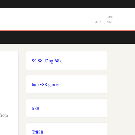
Thu
Aug 6, 2026
SC88 Tặng 68k
lucky88 game
tr88
 from
Tr888