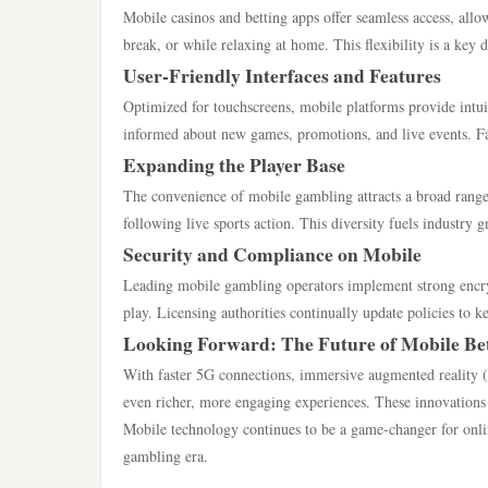
Mobile casinos and betting apps offer seamless access, allo
break, or while relaxing at home. This flexibility is a key 
User-Friendly Interfaces and Features
Optimized for touchscreens, mobile platforms provide intu
informed about new games, promotions, and live events. Fa
Expanding the Player Base
The convenience of mobile gambling attracts a broad range
following live sports action. This diversity fuels industry 
Security and Compliance on Mobile
Leading mobile gambling operators implement strong encrypt
play. Licensing authorities continually update policies to
Looking Forward: The Future of Mobile Be
With faster 5G connections, immersive augmented reality (
even richer, more engaging experiences. These innovations 
Mobile technology continues to be a game-changer for onlin
gambling era.