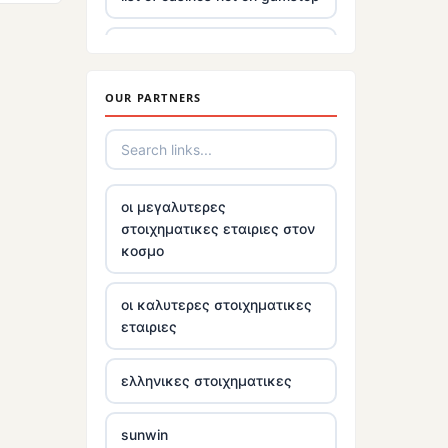
5 pounds deposit casino
OUR PARTNERS
casinos without uk license
best irish online casino
οι μεγαλυτερες
tr88
στοιχηματικες εταιριες στον
κοσμο
trang chủ tr88
οι καλυτερες στοιχηματικες
https://tg88link.com/
εταιριες
tr88
ελληνικες στοιχηματικες
uu888
sunwin