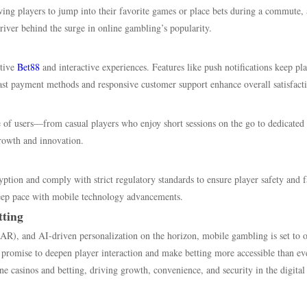
wing players to jump into their favorite games or place bets during a commute, 
driver behind the surge in online gambling’s popularity.
itive
Bet88
and interactive experiences. Features like push notifications keep pl
st payment methods and responsive customer support enhance overall satisfact
 of users—from casual players who enjoy short sessions on the go to dedicated 
growth and innovation.
ion and comply with strict regulatory standards to ensure player safety and f
 keep pace with mobile technology advancements.
tting
AR), and AI-driven personalization on the horizon, mobile gambling is set to o
promise to deepen player interaction and make betting more accessible than ev
e casinos and betting, driving growth, convenience, and security in the digital