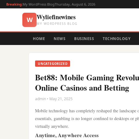
Breaking:
My WordPress Blog
Thursday, August 6, 2026
Wyliefinewines
W
MY WORDPRESS BLOG
HOME
NEWS
BUSINESS
TECHNOLOGY
UNCATEGORIZED
Bet88: Mobile Gaming Revol
Online Casinos and Betting
admin • May 21, 2025
Mobile technology has completely reshaped the landscape o
essentials, gambling is no longer confined to desktops or ph
virtually anywhere.
Anytime, Anywhere Access