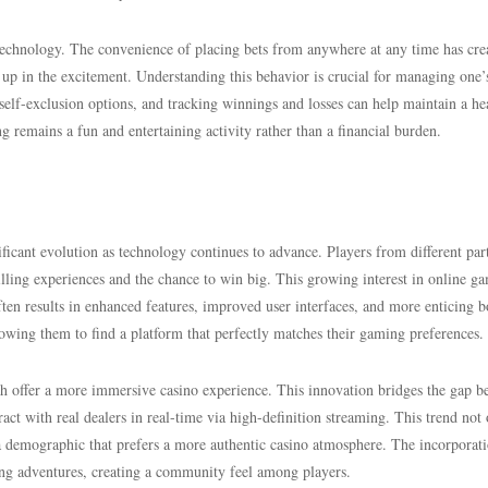
 technology. The convenience of placing bets from anywhere at any time has cre
up in the excitement. Understanding this behavior is crucial for managing one’
, self-exclusion options, and tracking winnings and losses can help maintain a he
ng remains a fun and entertaining activity rather than a financial burden.
ificant evolution as technology continues to advance. Players from different par
rilling experiences and the chance to win big. This growing interest in online g
ten results in enhanced features, improved user interfaces, and more enticing b
lowing them to find a platform that perfectly matches their gaming preferences.
ich offer a more immersive casino experience. This innovation bridges the gap 
ract with real dealers in real-time via high-definition streaming. This trend not
s a demographic that prefers a more authentic casino atmosphere. The incorporat
ming adventures, creating a community feel among players.