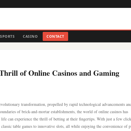
SPORTS
CASINO
CONTACT
Thrill of Online Casinos and Gaming
evolutionary transformation, propelled by rapid technological advancements an
boundaries of brick-and-mortar establishments, the world of online casinos has
fe can experience the thrill of betting at their fingertips. With just a few click
 classic table games to innovative slots, all while enjoying the convenience of 