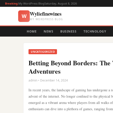
Breaking:
My WordPress Blog
Saturday, August 8, 2026
Wyliefinewines
W
MY WORDPRESS BLOG
HOME
NEWS
BUSINESS
TECHNOLOGY
UNCATEGORIZED
Betting Beyond Borders: The 
Adventures
admin • December 14, 2024
In recent years, the landscape of gaming has undergone a r
advent of the internet. No longer confined to the physical 
emerged as a vibrant arena where players from all walks of li
enthusiasts can dive into a plethora of games, ranging from