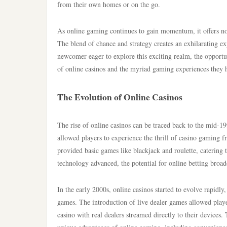
from their own homes or on the go.
As online gaming continues to gain momentum, it offers n
The blend of chance and strategy creates an exhilarating ex
newcomer eager to explore this exciting realm, the opportun
of online casinos and the myriad gaming experiences they h
The Evolution of Online Casinos
The rise of online casinos can be traced back to the mid-19
allowed players to experience the thrill of casino gaming fr
provided basic games like blackjack and roulette, catering
technology advanced, the potential for online betting broad
In the early 2000s, online casinos started to evolve rapidl
games. The introduction of live dealer games allowed playe
casino with real dealers streamed directly to their devices