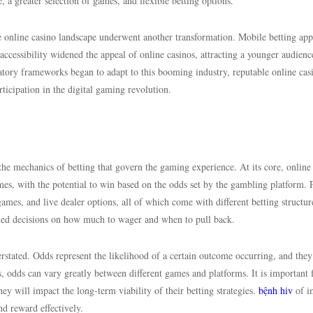
a greater selection of games, and flexible betting options.
e online casino landscape underwent another transformation. Mobile betting app
accessibility widened the appeal of online casinos, attracting a younger audienc
atory frameworks began to adapt to this booming industry, reputable online cas
ticipation in the digital gaming revolution.
 the mechanics of betting that govern the gaming experience. At its core, online
es, with the potential to win based on the odds set by the gambling platform. 
ames, and live dealer options, all of which come with different betting structur
ormed decisions on how much to wager and when to pull back.
rstated. Odds represent the likelihood of a certain outcome occurring, and they
os, odds can vary greatly between different games and platforms. It is important 
ey will impact the long-term viability of their betting strategies.
bệnh hiv
of i
nd reward effectively.