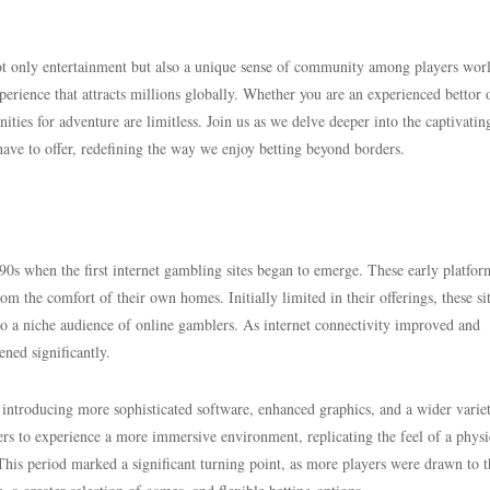
ot only entertainment but also a unique sense of community among players wor
perience that attracts millions globally. Whether you are an experienced bettor 
ities for adventure are limitless. Join us as we delve deeper into the captivati
ave to offer, redefining the way we enjoy betting beyond borders.
90s when the first internet gambling sites began to emerge. These early platfor
om the comfort of their own homes. Initially limited in their offerings, these si
 to a niche audience of online gamblers. As internet connectivity improved and
ened significantly.
y, introducing more sophisticated software, enhanced graphics, and a wider varie
rs to experience a more immersive environment, replicating the feel of a physi
. This period marked a significant turning point, as more players were drawn to t