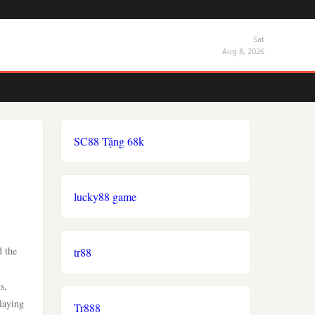
Sat
Aug 8, 2026
SC88 Tặng 68k
lucky88 game
d the
tr88
s,
playing
Tr888