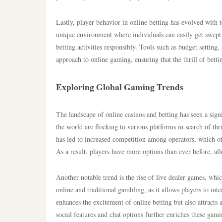
Lastly, player behavior in online betting has evolved with
unique environment where individuals can easily get swept 
betting activities responsibly. Tools such as budget setting
approach to online gaming, ensuring that the thrill of betti
Exploring Global Gaming Trends
The landscape of online casinos and betting has seen a sign
the world are flocking to various platforms in search of th
has led to increased competition among operators, which of
As a result, players have more options than ever before, al
Another notable trend is the rise of live dealer games, wh
online and traditional gambling, as it allows players to inte
enhances the excitement of online betting but also attract
social features and chat options further enriches these ga