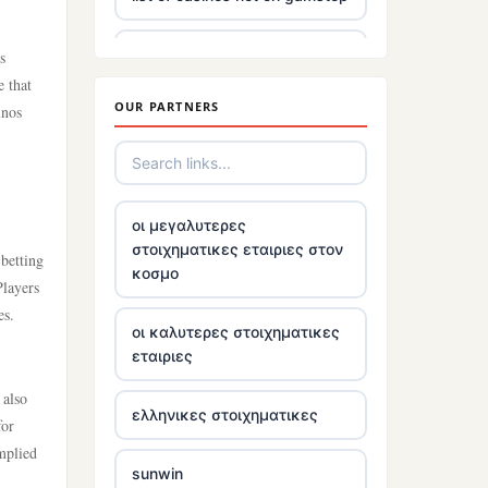
5 pounds deposit casino
s
e that
OUR PARTNERS
inos
casinos without uk license
best irish online casino
οι μεγαλυτερες
tr88
στοιχηματικες εταιριες στον
 betting
κοσμο
Players
trang chủ tr88
es.
οι καλυτερες στοιχηματικες
https://tg88link.com/
εταιριες
 also
tr88
ελληνικες στοιχηματικες
for
mplied
uu888
sunwin