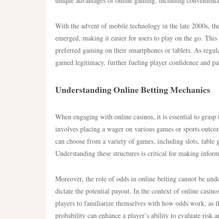
unique advantages of online gaming, including convenience, 
With the advent of mobile technology in the late 2000s, th
emerged, making it easier for users to play on the go. This 
preferred gaming on their smartphones or tablets. As regul
gained legitimacy, further fueling player confidence and par
Understanding Online Betting Mechanics
When engaging with online casinos, it is essential to grasp
involves placing a wager on various games or sports outcom
can choose from a variety of games, including slots, table g
Understanding these structures is critical for making inf
Moreover, the role of odds in online betting cannot be unde
dictate the potential payout. In the context of online casin
players to familiarize themselves with how odds work, as th
probability can enhance a player’s ability to evaluate risk a