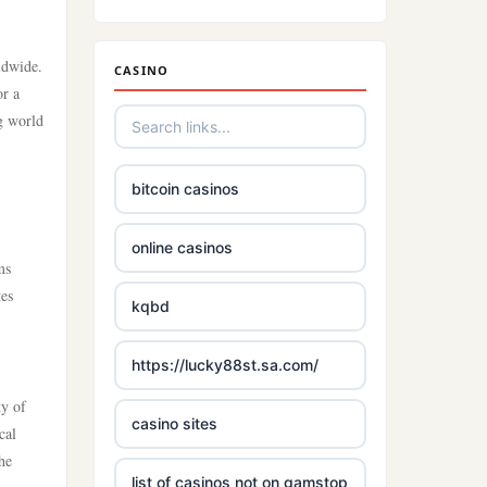
ldwide.
CASINO
or a
ng world
bitcoin casinos
online casinos
ms
tes
kqbd
https://lucky88st.sa.com/
ty of
casino sites
cal
he
list of casinos not on gamstop