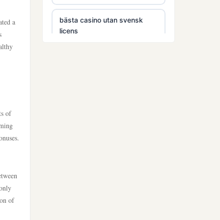
https://tr88.food/
bästa casino utan svensk
ated a
licens
s
https://tg88w.com/
althy
kp88
tg88
lv88
lc88
789win
ts of
trang chủ kuwin
aming
lc88
onuses.
nk88
online kasino za pravi novac
hrvatska
between
https://fun79.company/
 only
ion of
bästa casino utan svensk
789win com
licens