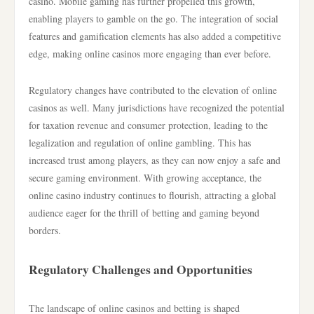
casino. Mobile gaming has further propelled this growth,
enabling players to gamble on the go. The integration of social
features and gamification elements has also added a competitive
edge, making online casinos more engaging than ever before.
Regulatory changes have contributed to the elevation of online
casinos as well. Many jurisdictions have recognized the potential
for taxation revenue and consumer protection, leading to the
legalization and regulation of online gambling. This has
increased trust among players, as they can now enjoy a safe and
secure gaming environment. With growing acceptance, the
online casino industry continues to flourish, attracting a global
audience eager for the thrill of betting and gaming beyond
borders.
Regulatory Challenges and Opportunities
The landscape of online casinos and betting is shaped