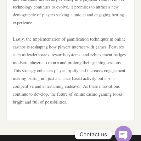
technology continues to evolve, it promises to attract a new
demographic of players seeking a unique and engaging betting
experience.
Lastly, the implementation of gamification techniques in online
casinos is reshaping how players interact with games. Features
such as leaderboards, rewards systems, and achievement badges
motivate players to return and prolong their gaming sessions.
This strategy enhances player loyalty and increases engagement,
making betting not just a chance-based activity but also a
competitive and entertaining endeavor. As these innovations
continue to develop, the future of online casino gaming looks
bright and full of possibilities.
Contact us