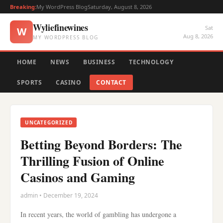
Breaking:
My WordPress Blog
Saturday, August 8, 2026
Wyliefinewines
Sat
W
Aug 8, 2026
MY WORDPRESS BLOG
HOME
NEWS
BUSINESS
TECHNOLOGY
SPORTS
CASINO
CONTACT
UNCATEGORIZED
Betting Beyond Borders: The
Thrilling Fusion of Online
Casinos and Gaming
admin • December 19, 2024
In recent years, the world of gambling has undergone a