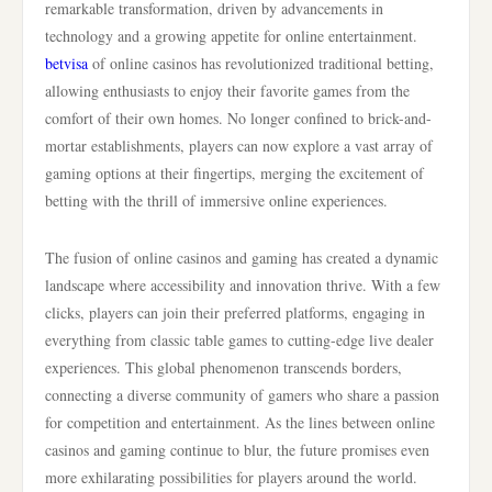
remarkable transformation, driven by advancements in
technology and a growing appetite for online entertainment.
betvisa
of online casinos has revolutionized traditional betting,
allowing enthusiasts to enjoy their favorite games from the
comfort of their own homes. No longer confined to brick-and-
mortar establishments, players can now explore a vast array of
gaming options at their fingertips, merging the excitement of
betting with the thrill of immersive online experiences.
The fusion of online casinos and gaming has created a dynamic
landscape where accessibility and innovation thrive. With a few
clicks, players can join their preferred platforms, engaging in
everything from classic table games to cutting-edge live dealer
experiences. This global phenomenon transcends borders,
connecting a diverse community of gamers who share a passion
for competition and entertainment. As the lines between online
casinos and gaming continue to blur, the future promises even
more exhilarating possibilities for players around the world.