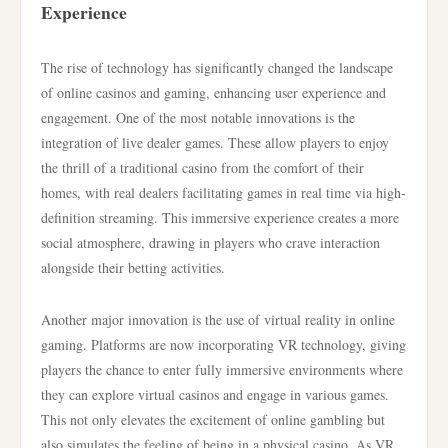
Experience
The rise of technology has significantly changed the landscape
of online casinos and gaming, enhancing user experience and
engagement. One of the most notable innovations is the
integration of live dealer games. These allow players to enjoy
the thrill of a traditional casino from the comfort of their
homes, with real dealers facilitating games in real time via high-
definition streaming. This immersive experience creates a more
social atmosphere, drawing in players who crave interaction
alongside their betting activities.
Another major innovation is the use of virtual reality in online
gaming. Platforms are now incorporating VR technology, giving
players the chance to enter fully immersive environments where
they can explore virtual casinos and engage in various games.
This not only elevates the excitement of online gambling but
also simulates the feeling of being in a physical casino. As VR