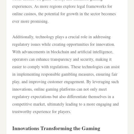
experiences. As more regions explore legal frameworks for
online casinos, the potential for growth in the sector becomes
ever more promising.
Additionally, technology plays a crucial role in addressing
regulatory issues while creating opportunities for innovation.
With advancements in blockchain and artificial intelligence,
operators can enhance transparency and security, making it
easier to comply with regulations. These technologies can assist
in implementing responsible gambling measures, ensuring fair
play, and improving customer engagement. By leveraging such
innovations, online gaming platforms can not only meet
regulatory expectations but also differentiate themselves in a
competitive market, ultimately leading to a more engaging and
trustworthy experience for players.
Innovations Transforming the Gaming