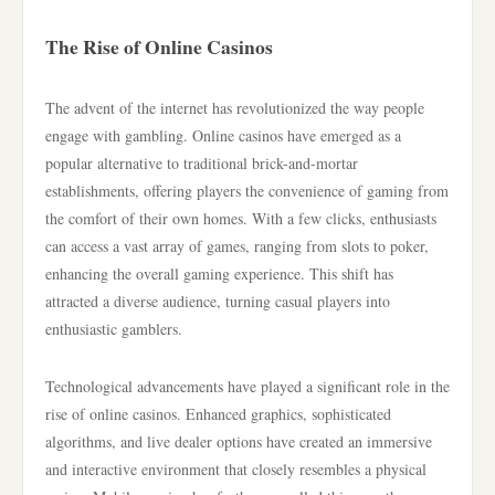
The Rise of Online Casinos
The advent of the internet has revolutionized the way people
engage with gambling. Online casinos have emerged as a
popular alternative to traditional brick-and-mortar
establishments, offering players the convenience of gaming from
the comfort of their own homes. With a few clicks, enthusiasts
can access a vast array of games, ranging from slots to poker,
enhancing the overall gaming experience. This shift has
attracted a diverse audience, turning casual players into
enthusiastic gamblers.
Technological advancements have played a significant role in the
rise of online casinos. Enhanced graphics, sophisticated
algorithms, and live dealer options have created an immersive
and interactive environment that closely resembles a physical