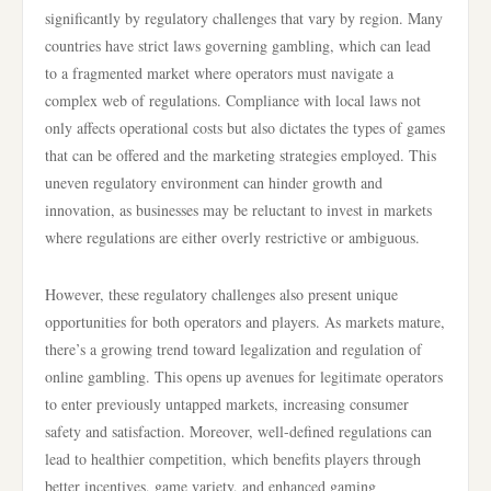
significantly by regulatory challenges that vary by region. Many
countries have strict laws governing gambling, which can lead
to a fragmented market where operators must navigate a
complex web of regulations. Compliance with local laws not
only affects operational costs but also dictates the types of games
that can be offered and the marketing strategies employed. This
uneven regulatory environment can hinder growth and
innovation, as businesses may be reluctant to invest in markets
where regulations are either overly restrictive or ambiguous.
However, these regulatory challenges also present unique
opportunities for both operators and players. As markets mature,
there’s a growing trend toward legalization and regulation of
online gambling. This opens up avenues for legitimate operators
to enter previously untapped markets, increasing consumer
safety and satisfaction. Moreover, well-defined regulations can
lead to healthier competition, which benefits players through
better incentives, game variety, and enhanced gaming