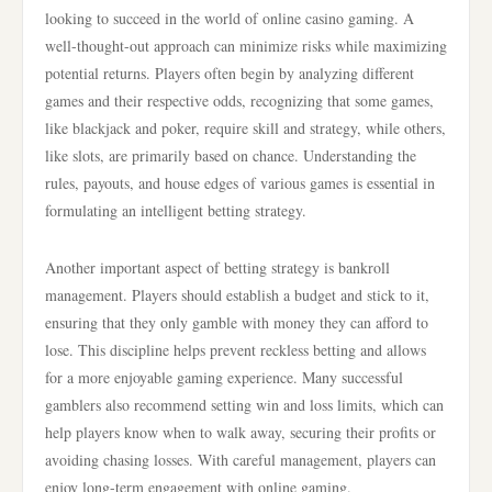
looking to succeed in the world of online casino gaming. A
well-thought-out approach can minimize risks while maximizing
potential returns. Players often begin by analyzing different
games and their respective odds, recognizing that some games,
like blackjack and poker, require skill and strategy, while others,
like slots, are primarily based on chance. Understanding the
rules, payouts, and house edges of various games is essential in
formulating an intelligent betting strategy.
Another important aspect of betting strategy is bankroll
management. Players should establish a budget and stick to it,
ensuring that they only gamble with money they can afford to
lose. This discipline helps prevent reckless betting and allows
for a more enjoyable gaming experience. Many successful
gamblers also recommend setting win and loss limits, which can
help players know when to walk away, securing their profits or
avoiding chasing losses. With careful management, players can
enjoy long-term engagement with online gaming.