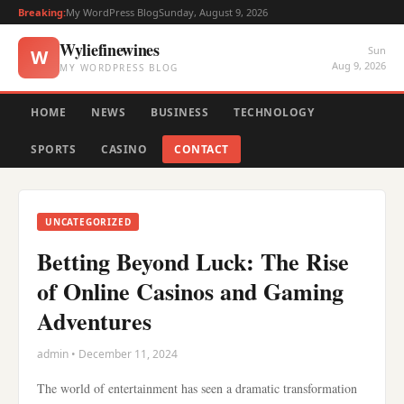
Breaking:
My WordPress Blog
Sunday, August 9, 2026
Wyliefinewines
Sun
W
Aug 9, 2026
MY WORDPRESS BLOG
HOME
NEWS
BUSINESS
TECHNOLOGY
SPORTS
CASINO
CONTACT
UNCATEGORIZED
Betting Beyond Luck: The Rise
of Online Casinos and Gaming
Adventures
admin • December 11, 2024
The world of entertainment has seen a dramatic transformation