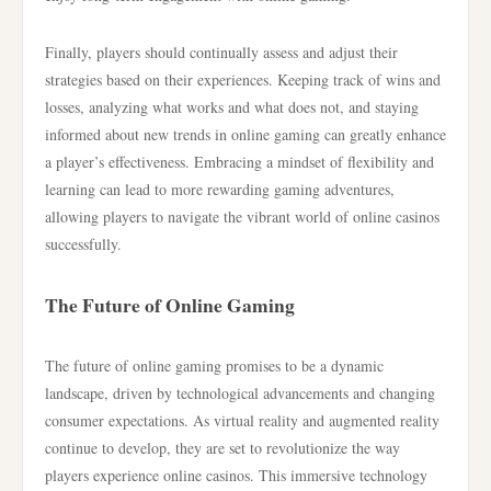
Finally, players should continually assess and adjust their
strategies based on their experiences. Keeping track of wins and
losses, analyzing what works and what does not, and staying
informed about new trends in online gaming can greatly enhance
a player’s effectiveness. Embracing a mindset of flexibility and
learning can lead to more rewarding gaming adventures,
allowing players to navigate the vibrant world of online casinos
successfully.
The Future of Online Gaming
The future of online gaming promises to be a dynamic
landscape, driven by technological advancements and changing
consumer expectations. As virtual reality and augmented reality
continue to develop, they are set to revolutionize the way
players experience online casinos. This immersive technology