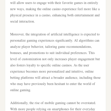
will allow users to engage with their favorite games in entirely
new ways, making the online casino experience feel more like a
physical presence in a casino, enhancing both entertainment and
social interaction.
Moreover, the integration of artificial intelligence is expected to
personalize gaming experiences significantly. AI algorithms can
analyze player behavior, tailoring game recommendations,
bonuses, and promotions to suit individual preferences. This
level of customization not only increases player engagement but
also fosters loyalty to specific online casinos. As the user
experience becomes more personalized and intuitive, online
betting platforms will attract a broader audience, including those
who may have previously been hesitant to enter the world of
online gaming.
Additionally, the rise of mobile gaming cannot be overstated.
With more people relying on smartphones for their everyday