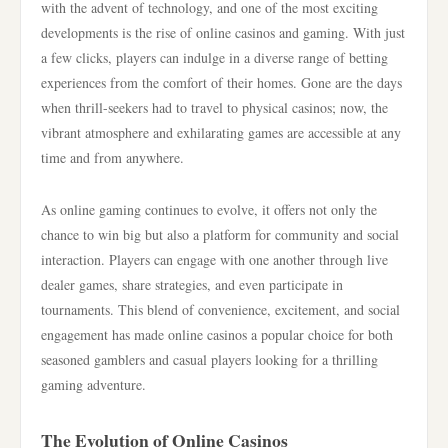
with the advent of technology, and one of the most exciting
developments is the rise of online casinos and gaming. With just
a few clicks, players can indulge in a diverse range of betting
experiences from the comfort of their homes. Gone are the days
when thrill-seekers had to travel to physical casinos; now, the
vibrant atmosphere and exhilarating games are accessible at any
time and from anywhere.
As online gaming continues to evolve, it offers not only the
chance to win big but also a platform for community and social
interaction. Players can engage with one another through live
dealer games, share strategies, and even participate in
tournaments. This blend of convenience, excitement, and social
engagement has made online casinos a popular choice for both
seasoned gamblers and casual players looking for a thrilling
gaming adventure.
The Evolution of Online Casinos