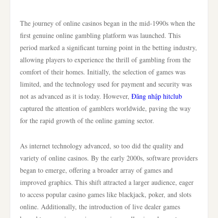
The journey of online casinos began in the mid-1990s when the
first genuine online gambling platform was launched. This
period marked a significant turning point in the betting industry,
allowing players to experience the thrill of gambling from the
comfort of their homes. Initially, the selection of games was
limited, and the technology used for payment and security was
not as advanced as it is today. However,
Đăng nhập hitclub
captured the attention of gamblers worldwide, paving the way
for the rapid growth of the online gaming sector.
As internet technology advanced, so too did the quality and
variety of online casinos. By the early 2000s, software providers
began to emerge, offering a broader array of games and
improved graphics. This shift attracted a larger audience, eager
to access popular casino games like blackjack, poker, and slots
online. Additionally, the introduction of live dealer games