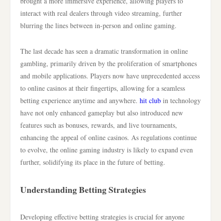
brought a more immersive experience, allowing players to
interact with real dealers through video streaming, further
blurring the lines between in-person and online gaming.
The last decade has seen a dramatic transformation in online
gambling, primarily driven by the proliferation of smartphones
and mobile applications. Players now have unprecedented access
to online casinos at their fingertips, allowing for a seamless
betting experience anytime and anywhere.
hit club
in technology
have not only enhanced gameplay but also introduced new
features such as bonuses, rewards, and live tournaments,
enhancing the appeal of online casinos. As regulations continue
to evolve, the online gaming industry is likely to expand even
further, solidifying its place in the future of betting.
Understanding Betting Strategies
Developing effective betting strategies is crucial for anyone