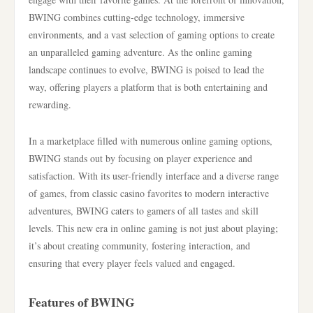
BWING combines cutting-edge technology, immersive
environments, and a vast selection of gaming options to create
an unparalleled gaming adventure. As the online gaming
landscape continues to evolve, BWING is poised to lead the
way, offering players a platform that is both entertaining and
rewarding.
In a marketplace filled with numerous online gaming options,
BWING stands out by focusing on player experience and
satisfaction. With its user-friendly interface and a diverse range
of games, from classic casino favorites to modern interactive
adventures, BWING caters to gamers of all tastes and skill
levels. This new era in online gaming is not just about playing;
it’s about creating community, fostering interaction, and
ensuring that every player feels valued and engaged.
Features of BWING