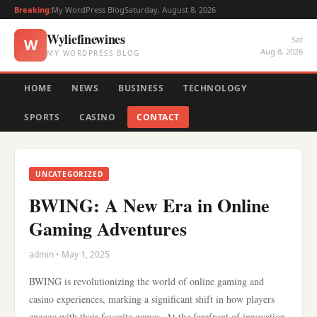
Breaking:
My WordPress Blog
Saturday, August 8, 2026
Wyliefinewines
Sat
W
Aug 8, 2026
MY WORDPRESS BLOG
HOME
NEWS
BUSINESS
TECHNOLOGY
SPORTS
CASINO
CONTACT
UNCATEGORIZED
BWING: A New Era in Online
Gaming Adventures
admin • May 1, 2025
BWING is revolutionizing the world of online gaming and
casino experiences, marking a significant shift in how players
engage with their favorite games. At the forefront of innovation,