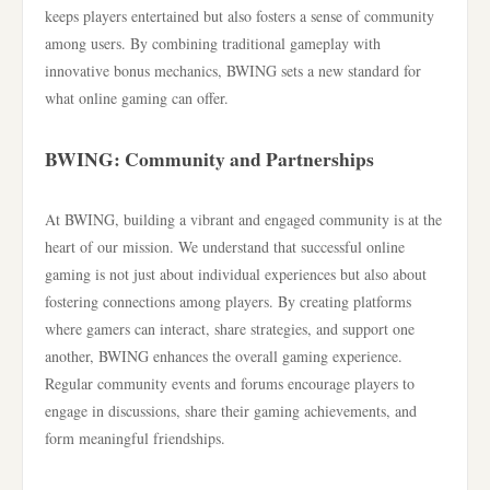
keeps players entertained but also fosters a sense of community
among users. By combining traditional gameplay with
innovative bonus mechanics, BWING sets a new standard for
what online gaming can offer.
BWING: Community and Partnerships
At BWING, building a vibrant and engaged community is at the
heart of our mission. We understand that successful online
gaming is not just about individual experiences but also about
fostering connections among players. By creating platforms
where gamers can interact, share strategies, and support one
another, BWING enhances the overall gaming experience.
Regular community events and forums encourage players to
engage in discussions, share their gaming achievements, and
form meaningful friendships.