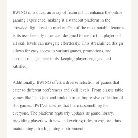
BWING introduces an array of features that enhance the online
gaming experience, making it a standout platform in the
crowded digital casino market. One of the most notable features
is its user-friendly interface, designed to ensure that players of
all skill levels can navigate effortlessly. This streamlined design
allows for easy access to various games, promotions, and
account management tools, keeping players engaged and
satisfied.
Additionally, BWING offers a diverse selection of games that
cater to different preferences and skill levels. From classic table
games like blackjack and roulette to an impressive collection of
slot games, BWING ensures that there is something for
everyone. The platform regularly updates its game library,
providing players with new and exciting titles to explore, thus
maintaining a fresh gaming environment.