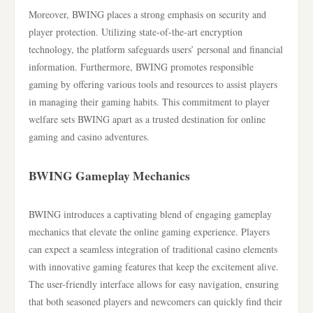
Moreover, BWING places a strong emphasis on security and
player protection. Utilizing state-of-the-art encryption
technology, the platform safeguards users’ personal and financial
information. Furthermore, BWING promotes responsible
gaming by offering various tools and resources to assist players
in managing their gaming habits. This commitment to player
welfare sets BWING apart as a trusted destination for online
gaming and casino adventures.
BWING Gameplay Mechanics
BWING introduces a captivating blend of engaging gameplay
mechanics that elevate the online gaming experience. Players
can expect a seamless integration of traditional casino elements
with innovative gaming features that keep the excitement alive.
The user-friendly interface allows for easy navigation, ensuring
that both seasoned players and newcomers can quickly find their