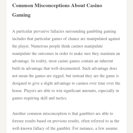
Common Misconceptions About Casino
Gaming
A particular pervasive fallacies surrounding gambling gaming
includes that particular games of chance are manipulated against
the player. Numerous people think casinos manipulate
manipulate the outcomes in order to make sure they maintain an
advantage. In reality, most casino games contain an inherent
built-in advantage that well-documented. Such advantage does
not mean the games are rigged, but instead they are the game is
designed to give a slight advantage to casinos over time over the
house. Players are able to win significant amounts, especially in
games requiring skill and tactics.
Another common misconception is that gamblers are able to
foresee results based on previous results, often referred to as the
well-known fallacy of the gambler. For instance, a few assume