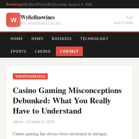
Breaking:
My WordPress Blog
Sunday, August 9, 2026
Wyliefinewines
Sun
W
Aug 9, 2026
MY WORDPRESS BLOG
HOME
NEWS
BUSINESS
TECHNOLOGY
SPORTS
CASINO
CONTACT
UNCATEGORIZED
Casino Gaming Misconceptions
Debunked: What You Really
Have to Understand
admin • October 6, 2025
Casino gaming has always been enveloped in intrigue,