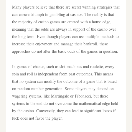
Many players believe that there are secret winning strategies that
can ensure triumph in gambling at casinos. The reality is that
the majority of casino games are created with a house edge,
meaning that the odds are always in support of the casino over
the long term. Even though players can use multiple methods to
increase their enjoyment and manage their bankroll, these
approaches do not alter the basic odds of the games in question.
In games of chance, such as slot machines and roulette, every
spin and roll is independent from past outcomes. This means
that no system can modify the outcome of a game that is based
on random number generation. Some players may depend on
wagering systems, like Martingale or Fibonacci, but these
systems in the end do not overcome the mathematical edge held
by the casino. Conversely, they can lead to significant losses if
luck does not favor the player.