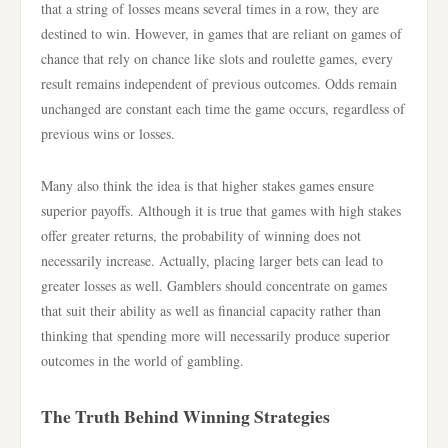
that a string of losses means several times in a row, they are
destined to win. However, in games that are reliant on games of
chance that rely on chance like slots and roulette games, every
result remains independent of previous outcomes. Odds remain
unchanged are constant each time the game occurs, regardless of
previous wins or losses.
Many also think the idea is that higher stakes games ensure
superior payoffs. Although it is true that games with high stakes
offer greater returns, the probability of winning does not
necessarily increase. Actually, placing larger bets can lead to
greater losses as well. Gamblers should concentrate on games
that suit their ability as well as financial capacity rather than
thinking that spending more will necessarily produce superior
outcomes in the world of gambling.
The Truth Behind Winning Strategies