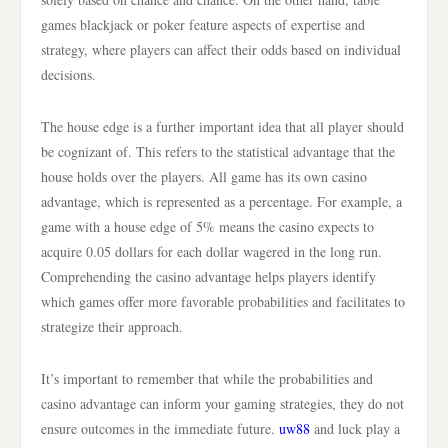
games blackjack or poker feature aspects of expertise and
strategy, where players can affect their odds based on individual
decisions.
The house edge is a further important idea that all player should
be cognizant of. This refers to the statistical advantage that the
house holds over the players. All game has its own casino
advantage, which is represented as a percentage. For example, a
game with a house edge of 5% means the casino expects to
acquire 0.05 dollars for each dollar wagered in the long run.
Comprehending the casino advantage helps players identify
which games offer more favorable probabilities and facilitates to
strategize their approach.
It’s important to remember that while the probabilities and
casino advantage can inform your gaming strategies, they do not
ensure outcomes in the immediate future.
uw88
and luck play a