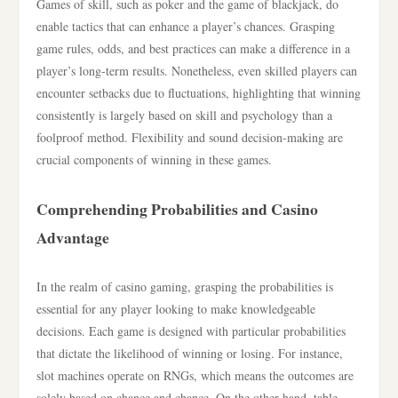
Games of skill, such as poker and the game of blackjack, do
enable tactics that can enhance a player’s chances. Grasping
game rules, odds, and best practices can make a difference in a
player’s long-term results. Nonetheless, even skilled players can
encounter setbacks due to fluctuations, highlighting that winning
consistently is largely based on skill and psychology than a
foolproof method. Flexibility and sound decision-making are
crucial components of winning in these games.
Comprehending Probabilities and Casino
Advantage
In the realm of casino gaming, grasping the probabilities is
essential for any player looking to make knowledgeable
decisions. Each game is designed with particular probabilities
that dictate the likelihood of winning or losing. For instance,
slot machines operate on RNGs, which means the outcomes are
solely based on chance and chance. On the other hand, table