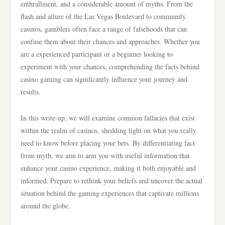
enthrallment, and a considerable amount of myths. From the
flash and allure of the Las Vegas Boulevard to community
casinos, gamblers often face a range of falsehoods that can
confuse them about their chances and approaches. Whether you
are a experienced participant or a beginner looking to
experiment with your chances, comprehending the facts behind
casino gaming can significantly influence your journey and
results.
In this write-up, we will examine common fallacies that exist
within the realm of casinos, shedding light on what you really
need to know before placing your bets. By differentiating fact
from myth, we aim to arm you with useful information that
enhance your casino experience, making it both enjoyable and
informed. Prepare to rethink your beliefs and uncover the actual
situation behind the gaming experiences that captivate millions
around the globe.