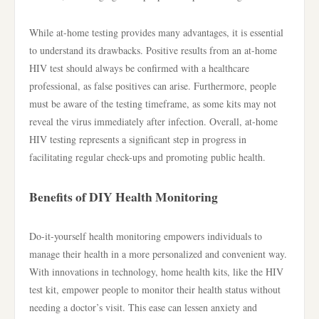
While at-home testing provides many advantages, it is essential
to understand its drawbacks. Positive results from an at-home
HIV test should always be confirmed with a healthcare
professional, as false positives can arise. Furthermore, people
must be aware of the testing timeframe, as some kits may not
reveal the virus immediately after infection. Overall, at-home
HIV testing represents a significant step in progress in
facilitating regular check-ups and promoting public health.
Benefits of DIY Health Monitoring
Do-it-yourself health monitoring empowers individuals to
manage their health in a more personalized and convenient way.
With innovations in technology, home health kits, like the HIV
test kit, empower people to monitor their health status without
needing a doctor’s visit. This ease can lessen anxiety and