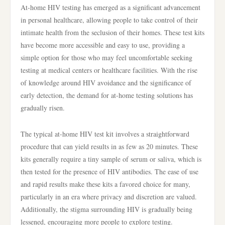
At-home HIV testing has emerged as a significant advancement
in personal healthcare, allowing people to take control of their
intimate health from the seclusion of their homes. These test kits
have become more accessible and easy to use, providing a
simple option for those who may feel uncomfortable seeking
testing at medical centers or healthcare facilities. With the rise
of knowledge around HIV avoidance and the significance of
early detection, the demand for at-home testing solutions has
gradually risen.
The typical at-home HIV test kit involves a straightforward
procedure that can yield results in as few as 20 minutes. These
kits generally require a tiny sample of serum or saliva, which is
then tested for the presence of HIV antibodies. The ease of use
and rapid results make these kits a favored choice for many,
particularly in an era where privacy and discretion are valued.
Additionally, the stigma surrounding HIV is gradually being
lessened, encouraging more people to explore testing.