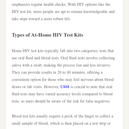
emphasizes regular health checks. With DIY options like the
HIV test kit, more people are apt to remain knowledgeable and
take steps toward a more robust life.
Types of At-Home HIV Test Kits
Home HIV test kits typically fall into two categories: tests that
use oral fluid and blood tests. Oral fluid tests involve collecting
saliva with a swab, making the process fast and less invasive.
They can provide results in 20 to 40 minutes, offering a
convenient option for those who may feel nervous about blood
draws or lab visits. However,
U888
is crucial to note that oral
fluid tests may have varied accuracy levels compared to blood
tests, so users should be aware of the risk for false negatives.
Blood test kits usually require a prick of the finger to collect a
small sample of blood, which is then placed on a test strip or