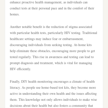
enhance proactive health management, as individuals can
conduct tests at their personal pace and in the comfort of their
homes.
Another notable benefit is the reduction of stigma associated
with particular health tests, particularly HIV testing. Traditional
healthcare settings may induce fear or embarrassment,
discouraging individuals from seeking testing. At-home kits
help eliminate these obstacles, encouraging more people to get
tested regularly. This rise in awareness and testing can lead to
prompt diagnosis and treatment, which is vital for managing
HIV efficiently.
Finally, DIY health monitoring encourages a climate of health
literacy. As people use home-based test kits, they become more
active in understanding their own health and the issues affecting
them. This knowledge not only allows individuals to make wise
decisions about their health but also fosters a community that