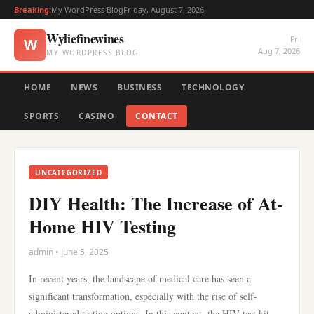
Breaking:
My WordPress Blog
Friday, August 7, 2026
Wyliefinewines
Fri
W
Aug 7, 2026
MY WORDPRESS BLOG
HOME
NEWS
BUSINESS
TECHNOLOGY
SPORTS
CASINO
CONTACT
UNCATEGORIZED
DIY Health: The Increase of At-
Home HIV Testing
admin • June 5, 2025
In recent years, the landscape of medical care has seen a
significant transformation, especially with the rise of self-
administered testing options. In this context, the HIV test kit