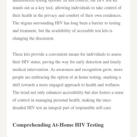
stands out as a key tool, allowing individuals to take control of
their health in the privacy and comfort of their own residences.
The stigma surrounding HIV has long been a barrier to testing
and treatment, but the availability of accessible test kits is
changing the discussion.
These kits provide a convenient means for individuals to assess
their HIV status, paving the way for early detection and timely
medical intervention. As awareness and recognition grow, more
people are embracing the option of at-home testing, marking a
shift towards a more engaged approach to health and wellness.
The trend not only enhances accessibility but also fosters a sense
of control in managing personal health, making the once-
dreaded HIV test an integral part of responsible self-care.
Comprehending At-Home HIV Testing