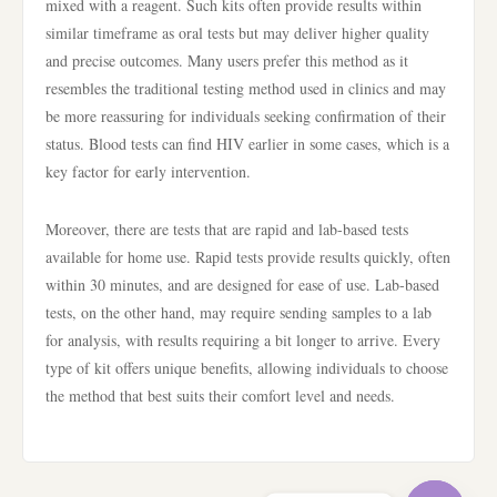
mixed with a reagent. Such kits often provide results within
similar timeframe as oral tests but may deliver higher quality
and precise outcomes. Many users prefer this method as it
resembles the traditional testing method used in clinics and may
be more reassuring for individuals seeking confirmation of their
status. Blood tests can find HIV earlier in some cases, which is a
key factor for early intervention.
Moreover, there are tests that are rapid and lab-based tests
available for home use. Rapid tests provide results quickly, often
within 30 minutes, and are designed for ease of use. Lab-based
tests, on the other hand, may require sending samples to a lab
for analysis, with results requiring a bit longer to arrive. Every
type of kit offers unique benefits, allowing individuals to choose
the method that best suits their comfort level and needs.