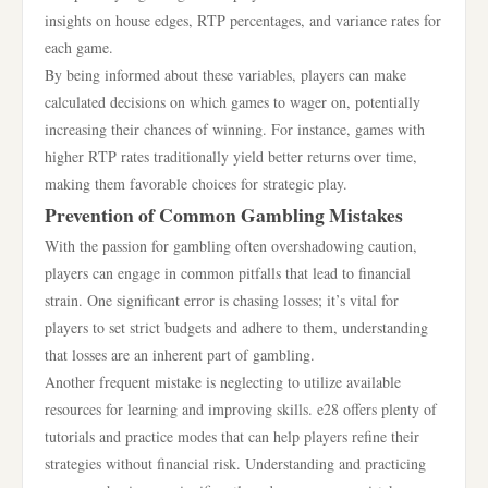
insights on house edges, RTP percentages, and variance rates for
each game.
By being informed about these variables, players can make
calculated decisions on which games to wager on, potentially
increasing their chances of winning. For instance, games with
higher RTP rates traditionally yield better returns over time,
making them favorable choices for strategic play.
Prevention of Common Gambling Mistakes
With the passion for gambling often overshadowing caution,
players can engage in common pitfalls that lead to financial
strain. One significant error is chasing losses; it’s vital for
players to set strict budgets and adhere to them, understanding
that losses are an inherent part of gambling.
Another frequent mistake is neglecting to utilize available
resources for learning and improving skills. e28 offers plenty of
tutorials and practice modes that can help players refine their
strategies without financial risk. Understanding and practicing