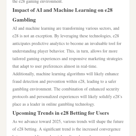
the e28 gaming environment.
Impact of AI and Machine Learning on e28
Gambling
AI and machine learning are transforming various sectors, and
e28 is not an exception. By leveraging these technologies, e28
anticipates predictive analytics to become an invaluable tool for
understanding player behavior. This, in turn, allows for more
tailored gaming experiences and responsive marketing strategies
that adapt to user preferences almost in real-time.
Additionally, machine learning algorithms will likely enhance
fraud detection and prevention within e28, leading to a safer
gambling environment. The combination of enhanced security
protocols and personalized experiences will likely solidify e28’s
place as a leader in online gambling technology.
Upcoming Trends in e28 Betting for Users
As we advance toward 2025, various trends will shape the future
of e28 betting. A significant trend is the increased convergence