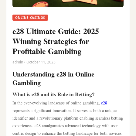
ONLINE CASINOS
e28 Ultimate Guide: 2025
Winning Strategies for
Profitable Gambling
admin • October 11, 2025
Understanding e28 in Online
Gambling
What is e28 and its Role in Betting?
In the ever-evolving landscape of online gambling,
e28
represents a significant innovation. It serves as both a unique
identifier and a revolutionary platform enabling seamless betting
experiences. e28 amalgamates advanced technology with user-
centric design to enhance the betting landscape for both novices