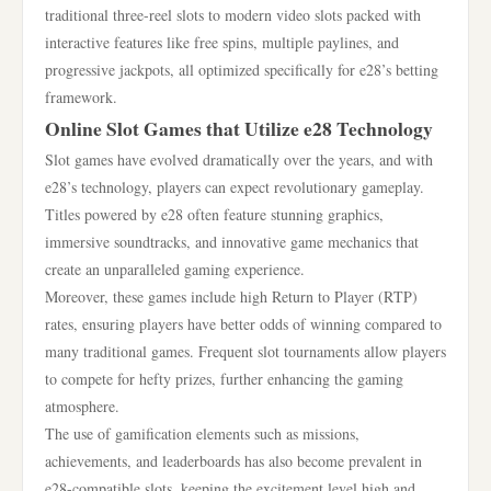
traditional three-reel slots to modern video slots packed with
interactive features like free spins, multiple paylines, and
progressive jackpots, all optimized specifically for e28’s betting
framework.
Online Slot Games that Utilize e28 Technology
Slot games have evolved dramatically over the years, and with
e28’s technology, players can expect revolutionary gameplay.
Titles powered by e28 often feature stunning graphics,
immersive soundtracks, and innovative game mechanics that
create an unparalleled gaming experience.
Moreover, these games include high Return to Player (RTP)
rates, ensuring players have better odds of winning compared to
many traditional games. Frequent slot tournaments allow players
to compete for hefty prizes, further enhancing the gaming
atmosphere.
The use of gamification elements such as missions,
achievements, and leaderboards has also become prevalent in
e28-compatible slots, keeping the excitement level high and