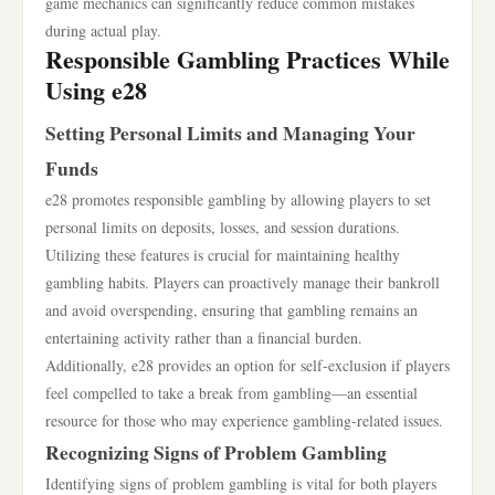
game mechanics can significantly reduce common mistakes
during actual play.
Responsible Gambling Practices While
Using e28
Setting Personal Limits and Managing Your
Funds
e28 promotes responsible gambling by allowing players to set
personal limits on deposits, losses, and session durations.
Utilizing these features is crucial for maintaining healthy
gambling habits. Players can proactively manage their bankroll
and avoid overspending, ensuring that gambling remains an
entertaining activity rather than a financial burden.
Additionally, e28 provides an option for self-exclusion if players
feel compelled to take a break from gambling—an essential
resource for those who may experience gambling-related issues.
Recognizing Signs of Problem Gambling
Identifying signs of problem gambling is vital for both players