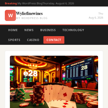
Breaking:
My WordPress Blog
Thursday, August 6, 2026
Wyliefinewines
Thu
W
Aug 6, 2026
MY WORDPRESS BLOG
HOME
NEWS
BUSINESS
TECHNOLOGY
SPORTS
CASINO
CONTACT