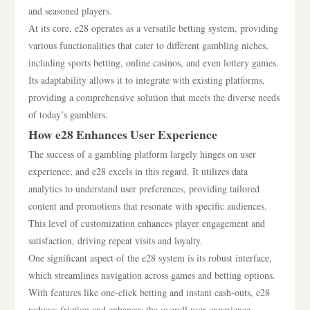
and seasoned players.
At its core, e28 operates as a versatile betting system, providing
various functionalities that cater to different gambling niches,
including sports betting, online casinos, and even lottery games.
Its adaptability allows it to integrate with existing platforms,
providing a comprehensive solution that meets the diverse needs
of today’s gamblers.
How e28 Enhances User Experience
The success of a gambling platform largely hinges on user
experience, and e28 excels in this regard. It utilizes data
analytics to understand user preferences, providing tailored
content and promotions that resonate with specific audiences.
This level of customization enhances player engagement and
satisfaction, driving repeat visits and loyalty.
One significant aspect of the e28 system is its robust interface,
which streamlines navigation across games and betting options.
With features like one-click betting and instant cash-outs, e28
reduces friction and enhances the overall user experience.