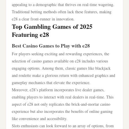
appealing to a demographic that thrives on real-time wagering.
Traditional betting methods often lack these features, making
e28 a clear front-runner in innovation.
Top Gambling Games of 2025
Featuring e28
Best Casino Games to Play with e28
For players seeking exciting and rewarding experiences, the
selection of casino games available on e28 includes various
engaging options. Among them, classic games like blackjack
and roulette make a glorious return with enhanced graphics and
gameplay mechanics that elevate the experience.
Moreover, e28’s platform incorporates live dealer games,
enabling players to interact with real dealers in real-time. This
aspect of e28 not only replicates the brick-and-mortar casino
experience but also incorporates the benefits of online gaming
like convenience and accessibility.
Slots enthusiasts can look forward to an array of options, from