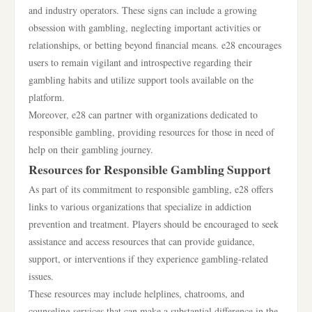
and industry operators. These signs can include a growing
obsession with gambling, neglecting important activities or
relationships, or betting beyond financial means. e28 encourages
users to remain vigilant and introspective regarding their
gambling habits and utilize support tools available on the
platform.
Moreover, e28 can partner with organizations dedicated to
responsible gambling, providing resources for those in need of
help on their gambling journey.
Resources for Responsible Gambling Support
As part of its commitment to responsible gambling, e28 offers
links to various organizations that specialize in addiction
prevention and treatment. Players should be encouraged to seek
assistance and access resources that can provide guidance,
support, or interventions if they experience gambling-related
issues.
These resources may include helplines, chatrooms, and
counseling services that can make a substantial difference in the