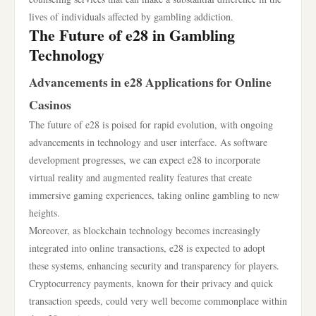
lives of individuals affected by gambling addiction.
The Future of e28 in Gambling
Technology
Advancements in e28 Applications for Online
Casinos
The future of e28 is poised for rapid evolution, with ongoing
advancements in technology and user interface. As software
development progresses, we can expect e28 to incorporate
virtual reality and augmented reality features that create
immersive gaming experiences, taking online gambling to new
heights.
Moreover, as blockchain technology becomes increasingly
integrated into online transactions, e28 is expected to adopt
these systems, enhancing security and transparency for players.
Cryptocurrency payments, known for their privacy and quick
transaction speeds, could very well become commonplace within