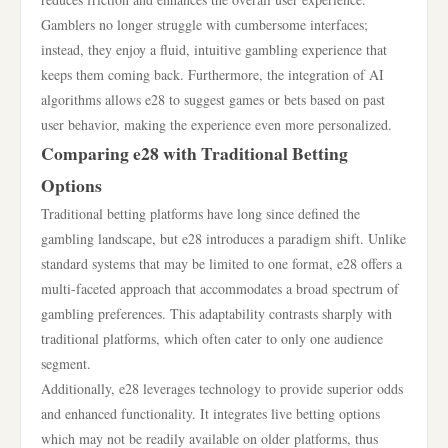
Gamblers no longer struggle with cumbersome interfaces;
instead, they enjoy a fluid, intuitive gambling experience that
keeps them coming back. Furthermore, the integration of AI
algorithms allows e28 to suggest games or bets based on past
user behavior, making the experience even more personalized.
Comparing e28 with Traditional Betting
Options
Traditional betting platforms have long since defined the
gambling landscape, but e28 introduces a paradigm shift. Unlike
standard systems that may be limited to one format, e28 offers a
multi-faceted approach that accommodates a broad spectrum of
gambling preferences. This adaptability contrasts sharply with
traditional platforms, which often cater to only one audience
segment.
Additionally, e28 leverages technology to provide superior odds
and enhanced functionality. It integrates live betting options
which may not be readily available on older platforms, thus