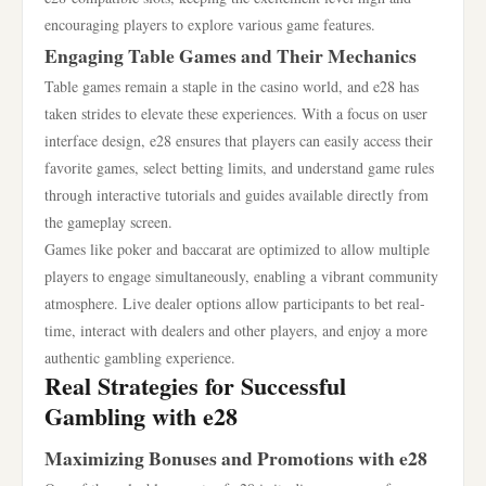
encouraging players to explore various game features.
Engaging Table Games and Their Mechanics
Table games remain a staple in the casino world, and e28 has
taken strides to elevate these experiences. With a focus on user
interface design, e28 ensures that players can easily access their
favorite games, select betting limits, and understand game rules
through interactive tutorials and guides available directly from
the gameplay screen.
Games like poker and baccarat are optimized to allow multiple
players to engage simultaneously, enabling a vibrant community
atmosphere. Live dealer options allow participants to bet real-
time, interact with dealers and other players, and enjoy a more
authentic gambling experience.
Real Strategies for Successful
Gambling with e28
Maximizing Bonuses and Promotions with e28