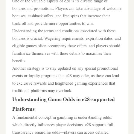
One of the valuable aspects of e28 is its diverse range of
bonuses and promotions. Players can take advantage of welcome
bonuses, cashback offers, and free spins that increase their
bankroll and provide more opportunities to win.
Understanding the terms and conditions associated with these
bonuses is crucial. Wagering requirements, expiration dates, and
eligible games often accompany these offers, and players should
familiarize themselves with these details to maximize their
benefits.
Another strategy is to stay updated on any special promotional
events or loyalty programs that e28 may offer, as these can lead
to exclusive rewards and heightened gaming experiences that
traditional platforms may overlook.
Understanding Game Odds in e28-supported
Platforms
A fundamental concept in gambling is understanding odds,
which directly influences player decisions. e28 supports full
transparency regarding odds—players can access detailed