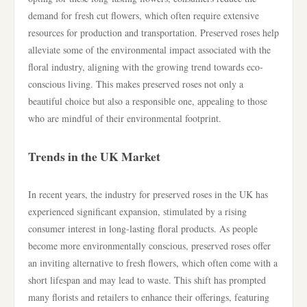
demand for fresh cut flowers, which often require extensive
resources for production and transportation. Preserved roses help
alleviate some of the environmental impact associated with the
floral industry, aligning with the growing trend towards eco-
conscious living. This makes preserved roses not only a
beautiful choice but also a responsible one, appealing to those
who are mindful of their environmental footprint.
Trends in the UK Market
In recent years, the industry for preserved roses in the UK has
experienced significant expansion, stimulated by a rising
consumer interest in long-lasting floral products. As people
become more environmentally conscious, preserved roses offer
an inviting alternative to fresh flowers, which often come with a
short lifespan and may lead to waste. This shift has prompted
many florists and retailers to enhance their offerings, featuring