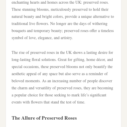
enchanting hearts and homes across the UK: preserved roses.
These stunning blooms, meticulously preserved to hold their
natural beauty and bright colors, provide a unique alternative to
traditional live flowers. No longer are the days of withering
bouquets and temporary beauty; preserved roses offer a timeless
symbol of love, elegance, and artistry.
The rise of preserved roses in the UK shows a lasting desire for
long-lasting floral solutions. Great for gifting, home décor, and
special occasions, these preserved blooms not only beautify the
aesthetic appeal of any space but also serve as a reminder of
beloved moments. As an increasing number of people discover
the charm and versatility of preserved roses, they are becoming
a popular choice for those seeking to mark life’s significant
events with flowers that stand the test of time.
The Allure of Preserved Roses