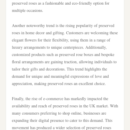
preserved roses as a fashionable and eco-friendly option for
multiple occasions.
Another noteworthy trend is the rising popularity of preserved
roses in home decor and gifting. Customers are welcoming these
elegant flowers for their flexibility, using them in a range of
luxury arrangements to unique centerpieces. Additionally,
customized products such as preserved rose boxes and bespoke
floral arrangements are gaining traction, allowing individuals to
tailor their gifts and decorations. This trend highlights the
demand for unique and meaningful expressions of love and
appreciation, making preserved roses an excellent choice.
Finally, the rise of e-commerce has markedly impacted the
availability and reach of preserved roses in the UK market. With
many consumers preferring to shop online, businesses are
expanding their digital presence to cater to this demand. This
movement has produced a wider selection of preserved roses