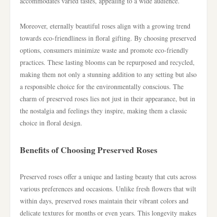
accommodates varied tastes, appealing to a wide audience.
Moreover, eternally beautiful roses align with a growing trend
towards eco-friendliness in floral gifting. By choosing preserved
options, consumers minimize waste and promote eco-friendly
practices. These lasting blooms can be repurposed and recycled,
making them not only a stunning addition to any setting but also
a responsible choice for the environmentally conscious. The
charm of preserved roses lies not just in their appearance, but in
the nostalgia and feelings they inspire, making them a classic
choice in floral design.
Benefits of Choosing Preserved Roses
Preserved roses offer a unique and lasting beauty that cuts across
various preferences and occasions. Unlike fresh flowers that wilt
within days, preserved roses maintain their vibrant colors and
delicate textures for months or even years. This longevity makes