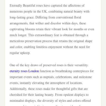
Eternally Beautiful roses have captured the affections of
numerous people in the UK, combining natural beauty with
long-lasting grace. Differing from conventional floral
arrangements, that wither and discolor within days, these
captivating blooms retain their vibrant look for months or even
much longer. This extraordinary feat is obtained through a
meticulous preservation process that retains the original shape
and color, enabling limitless enjoyment without the need for
regular upkeep.
One of the key draws of preserved roses is their versatility.
eternity roses London
function as breathtaking centerpieces for
important events such as nuptials, celebrations, and milestone
events, instantly elevating the atmosphere of locations.
Additionally, these roses make for thoughtful gifts that are
cherished for their lasting beauty. From opulent displays to
minimalist displays, the diversity of styles and colors offered