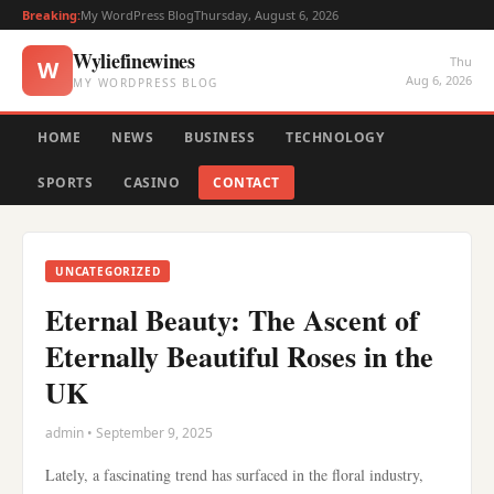
Breaking:
My WordPress Blog
Thursday, August 6, 2026
Wyliefinewines
Thu
W
Aug 6, 2026
MY WORDPRESS BLOG
HOME
NEWS
BUSINESS
TECHNOLOGY
SPORTS
CASINO
CONTACT
UNCATEGORIZED
Eternal Beauty: The Ascent of
Eternally Beautiful Roses in the
UK
admin • September 9, 2025
Lately, a fascinating trend has surfaced in the floral industry,