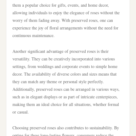
them a popular choice for gifts, events, and home decor,
allowing individuals to enjoy the elegance of roses without the
worry of them fading away. With preserved roses, one can
experience the joy of floral arrangements without the need for
continuous maintenance.
Another significant advantage of preserved roses is their
versatility. They can be creatively incorporated into various
settings, from weddings and corporate events to simple home
decor. The availability of diverse colors and sizes means that
they can match any theme or personal style perfectly.
Additionally, preserved roses can be arranged in various ways,
such as in elegant displays or as part of intricate centerpieces,
making them an ideal choice for all situations, whether formal
or casual.
Choosing preserved roses also contributes to sustainability. By
opting for these long-lasting flowers, consumers reduce the