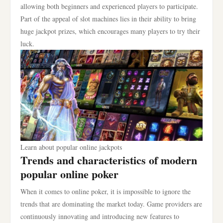
allowing both beginners and experienced players to participate.
Part of the appeal of slot machines lies in their ability to bring
huge jackpot prizes, which encourages many players to try their
luck.
Learn about popular online jackpots
Trends and characteristics of modern
popular online poker
When it comes to online poker, it is impossible to ignore the
trends that are dominating the market today. Game providers are
continuously innovating and introducing new features to