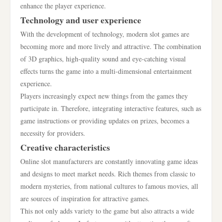
enhance the player experience.
Technology and user experience
With the development of technology, modern slot games are
becoming more and more lively and attractive. The combination
of 3D graphics, high-quality sound and eye-catching visual
effects turns the game into a multi-dimensional entertainment
experience.
Players increasingly expect new things from the games they
participate in. Therefore, integrating interactive features, such as
game instructions or providing updates on prizes, becomes a
necessity for providers.
Creative characteristics
Online slot manufacturers are constantly innovating game ideas
and designs to meet market needs. Rich themes from classic to
modern mysteries, from national cultures to famous movies, all
are sources of inspiration for attractive games.
This not only adds variety to the game but also attracts a wide