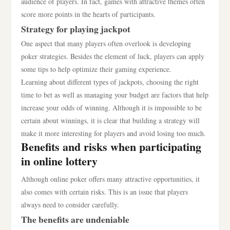
audience of players. In fact, games with attractive themes often
score more points in the hearts of participants.
Strategy for playing jackpot
One aspect that many players often overlook is developing
poker strategies. Besides the element of luck, players can apply
some tips to help optimize their gaming experience.
Learning about different types of jackpots, choosing the right
time to bet as well as managing your budget are factors that help
increase your odds of winning. Although it is impossible to be
certain about winnings, it is clear that building a strategy will
make it more interesting for players and avoid losing too much.
Benefits and risks when participating
in online lottery
Although online poker offers many attractive opportunities, it
also comes with certain risks. This is an issue that players
always need to consider carefully.
The benefits are undeniable