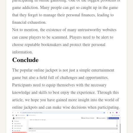
game addiction. Many people can get so caught up in the game
that they forget to manage their personal finances, leading to
financial exhaustion.
Not to mention, the existence of many untrustworthy websites
can cause players to be scammed. Players need to be alert to
choose reputable bookmakers and protect their personal
information.
Conclude
The popular online jackpot is not just a simple entertainment
game but also a field full of challenges and opportunities.
Participants need to equip themselves with the necessary
knowledge and skills to best enjoy the experience. Through this
article, we hope you have gained more insight into the world of
online jackpots and can make wise decisions when participating.