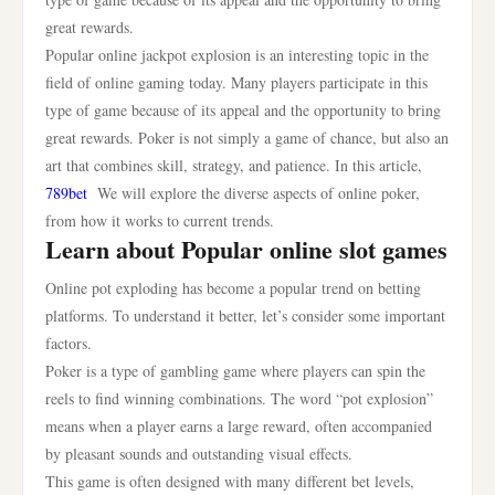
great rewards.
Popular online jackpot explosion is an interesting topic in the
field of online gaming today. Many players participate in this
type of game because of its appeal and the opportunity to bring
great rewards. Poker is not simply a game of chance, but also an
art that combines skill, strategy, and patience. In this article,
789bet
We will explore the diverse aspects of online poker,
from how it works to current trends.
Learn about Popular online slot games
Online pot exploding has become a popular trend on betting
platforms. To understand it better, let’s consider some important
factors.
Poker is a type of gambling game where players can spin the
reels to find winning combinations. The word “pot explosion”
means when a player earns a large reward, often accompanied
by pleasant sounds and outstanding visual effects.
This game is often designed with many different bet levels,