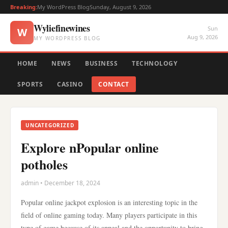
Breaking:
My WordPress Blog
Sunday, August 9, 2026
Wyliefinewines
Sun
W
Aug 9, 2026
MY WORDPRESS BLOG
HOME
NEWS
BUSINESS
TECHNOLOGY
SPORTS
CASINO
CONTACT
UNCATEGORIZED
Explore nPopular online
potholes
admin • December 18, 2024
Popular online jackpot explosion is an interesting topic in the
field of online gaming today. Many players participate in this
type of game because of its appeal and the opportunity to bring