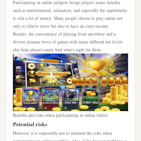
Participating in online jackpots brings players many benefits
such as entertainment, relaxation, and especially the opportunity
to win a lot of money. Many people choose to play online not
only to relieve stress but also to have an extra income.
Besides, the convenience of playing from anywhere and a
diverse treasure trove of games with many different bet levels
also help players easily find what’s right for them.
Benefits and risks when participating in online lottery
Potential risks
However, it is impossible not to mention the risks when
participating in online gambling. One of the biggest problems is