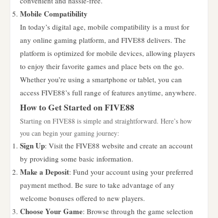
convenient and hassle-free.
Mobile Compatibility
In today’s digital age, mobile compatibility is a must for
any online gaming platform, and FIVE88 delivers. The
platform is optimized for mobile devices, allowing players
to enjoy their favorite games and place bets on the go.
Whether you’re using a smartphone or tablet, you can
access FIVE88’s full range of features anytime, anywhere.
How to Get Started on FIVE88
Starting on FIVE88 is simple and straightforward. Here’s how
you can begin your gaming journey:
Sign Up
: Visit the FIVE88 website and create an account
by providing some basic information.
Make a Deposit
: Fund your account using your preferred
payment method. Be sure to take advantage of any
welcome bonuses offered to new players.
Choose Your Game
: Browse through the game selection