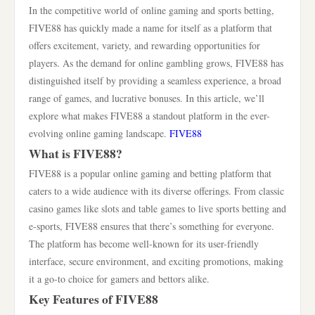
In the competitive world of online gaming and sports betting,
FIVE88 has quickly made a name for itself as a platform that
offers excitement, variety, and rewarding opportunities for
players. As the demand for online gambling grows, FIVE88 has
distinguished itself by providing a seamless experience, a broad
range of games, and lucrative bonuses. In this article, we’ll
explore what makes FIVE88 a standout platform in the ever-
evolving online gaming landscape.
FIVE88
What is FIVE88?
FIVE88 is a popular online gaming and betting platform that
caters to a wide audience with its diverse offerings. From classic
casino games like slots and table games to live sports betting and
e-sports, FIVE88 ensures that there’s something for everyone.
The platform has become well-known for its user-friendly
interface, secure environment, and exciting promotions, making
it a go-to choice for gamers and bettors alike.
Key Features of FIVE88