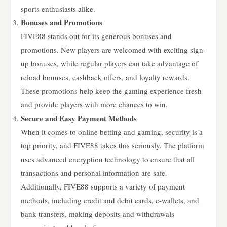
sports enthusiasts alike.
Bonuses and Promotions
FIVE88 stands out for its generous bonuses and
promotions. New players are welcomed with exciting sign-
up bonuses, while regular players can take advantage of
reload bonuses, cashback offers, and loyalty rewards.
These promotions help keep the gaming experience fresh
and provide players with more chances to win.
Secure and Easy Payment Methods
When it comes to online betting and gaming, security is a
top priority, and FIVE88 takes this seriously. The platform
uses advanced encryption technology to ensure that all
transactions and personal information are safe.
Additionally, FIVE88 supports a variety of payment
methods, including credit and debit cards, e-wallets, and
bank transfers, making deposits and withdrawals