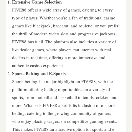
Extensive Game Selection
FIVE88 offers a wide array of games, catering to every
type of player. Whether you’re a fan of traditional casino
games like blackjack, baccarat, and roulette, or you prefer
the thrill of modern video slots and progressive jackpots,
FIVE88 has it all. The platform also includes a variety of
live dealer games, where players can interact with real
dealers in real time, offering a more immersive and
authentic casino experience.
Sports Betting and E-Sports
Sports betting is a major highlight on FIVE88, with the
platform offering betting opportunities on a variety of
sports, from football and basketball to tennis, cricket, and
more. What sets FIVE88 apart is its inclusion of e-sports
betting, catering to the growing community of gamers
who enjoy placing wagers on competitive gaming events.
This makes FIVE88 an attractive option for sports and e-