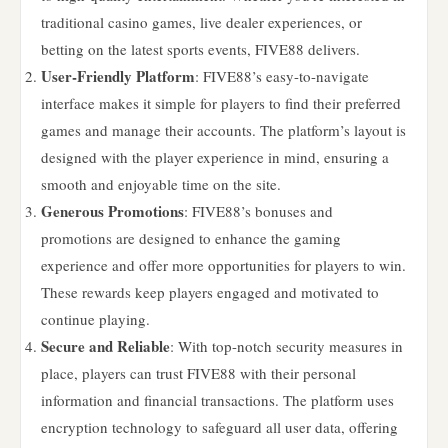
traditional casino games, live dealer experiences, or
betting on the latest sports events, FIVE88 delivers.
User-Friendly Platform
: FIVE88’s easy-to-navigate
interface makes it simple for players to find their preferred
games and manage their accounts. The platform’s layout is
designed with the player experience in mind, ensuring a
smooth and enjoyable time on the site.
Generous Promotions
: FIVE88’s bonuses and
promotions are designed to enhance the gaming
experience and offer more opportunities for players to win.
These rewards keep players engaged and motivated to
continue playing.
Secure and Reliable
: With top-notch security measures in
place, players can trust FIVE88 with their personal
information and financial transactions. The platform uses
encryption technology to safeguard all user data, offering