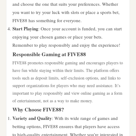
and choose the one that suits your preferences. Whether
you want to try your luck with slots or place a sports bet,
FIVE88 has something for everyone.
Start Playing
: Once your account is funded, you can start
enjoying your chosen games or place your bets.
Remember to play responsibly and enjoy the experience!
Responsible Gaming at FIVE88
FIVE88 promotes responsible gaming and encourages players to
have fun while staying within their limits. The platform offers
tools such as deposit limits, self-exclusion options, and links to
support organizations for players who may need assistance. It’s
important to play responsibly and view online gaming as a form
of entertainment, not as a way to make money.
Why Choose FIVE88?
Variety and Quality
: With its wide range of games and
betting options, FIVE88 ensures that players have access
to high-quality entertainment. Whether you’re interested in