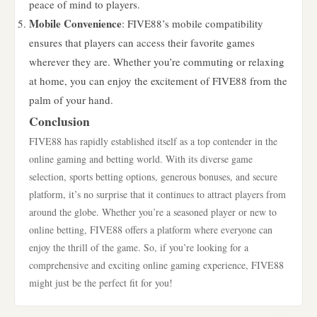
peace of mind to players.
Mobile Convenience
: FIVE88’s mobile compatibility
ensures that players can access their favorite games
wherever they are. Whether you’re commuting or relaxing
at home, you can enjoy the excitement of FIVE88 from the
palm of your hand.
Conclusion
FIVE88 has rapidly established itself as a top contender in the
online gaming and betting world. With its diverse game
selection, sports betting options, generous bonuses, and secure
platform, it’s no surprise that it continues to attract players from
around the globe. Whether you’re a seasoned player or new to
online betting, FIVE88 offers a platform where everyone can
enjoy the thrill of the game. So, if you’re looking for a
comprehensive and exciting online gaming experience, FIVE88
might just be the perfect fit for you!