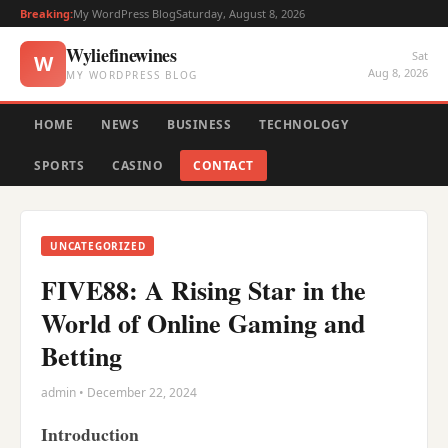
Breaking:
My WordPress Blog
Saturday, August 8, 2026
Wyliefinewines
Sat
W
Aug 8, 2026
MY WORDPRESS BLOG
HOME
NEWS
BUSINESS
TECHNOLOGY
SPORTS
CASINO
CONTACT
UNCATEGORIZED
FIVE88: A Rising Star in the
World of Online Gaming and
Betting
admin • December 22, 2024
Introduction