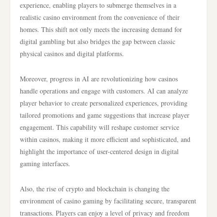
experience, enabling players to submerge themselves in a
realistic casino environment from the convenience of their
homes. This shift not only meets the increasing demand for
digital gambling but also bridges the gap between classic
physical casinos and digital platforms.
Moreover, progress in AI are revolutionizing how casinos
handle operations and engage with customers. AI can analyze
player behavior to create personalized experiences, providing
tailored promotions and game suggestions that increase player
engagement. This capability will reshape customer service
within casinos, making it more efficient and sophisticated, and
highlight the importance of user-centered design in digital
gaming interfaces.
Also, the rise of crypto and blockchain is changing the
environment of casino gaming by facilitating secure, transparent
transactions. Players can enjoy a level of privacy and freedom