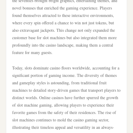
the seventies brought bright graphics, entertaining themes, and
novel bonuses that enriched the gaming experience. Players
found themselves attracted to these interactive environments,
where every spin offered a chance to win not just tokens, but
also extravagant jackpots. This change not only expanded the
customer base for slot machines but also integrated them more
profoundly into the casino landscape, making them a central
feature for many guests.
Today, slots dominate casino floors worldwide, accounting for a
significant portion of gaming income. The diversity of themes
and gameplay styles is astounding, from traditional fruit
machines to detailed story-driven games that transport players to
distinct worlds. Online casinos have further spurred the growth
of slot machine gaming, allowing players to experience their
favorite games from the safety of their residences. The rise of
slot machines continues to mold the casino gaming sector,
illustrating their timeless appeal and versatility in an always-