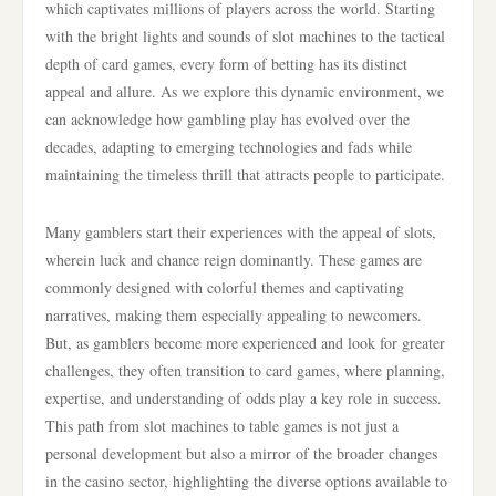
which captivates millions of players across the world. Starting
with the bright lights and sounds of slot machines to the tactical
depth of card games, every form of betting has its distinct
appeal and allure. As we explore this dynamic environment, we
can acknowledge how gambling play has evolved over the
decades, adapting to emerging technologies and fads while
maintaining the timeless thrill that attracts people to participate.
Many gamblers start their experiences with the appeal of slots,
wherein luck and chance reign dominantly. These games are
commonly designed with colorful themes and captivating
narratives, making them especially appealing to newcomers.
But, as gamblers become more experienced and look for greater
challenges, they often transition to card games, where planning,
expertise, and understanding of odds play a key role in success.
This path from slot machines to table games is not just a
personal development but also a mirror of the broader changes
in the casino sector, highlighting the diverse options available to