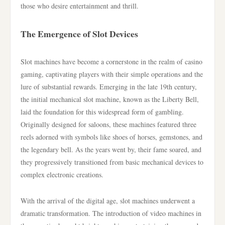
those who desire entertainment and thrill.
The Emergence of Slot Devices
Slot machines have become a cornerstone in the realm of casino
gaming, captivating players with their simple operations and the
lure of substantial rewards. Emerging in the late 19th century,
the initial mechanical slot machine, known as the Liberty Bell,
laid the foundation for this widespread form of gambling.
Originally designed for saloons, these machines featured three
reels adorned with symbols like shoes of horses, gemstones, and
the legendary bell. As the years went by, their fame soared, and
they progressively transitioned from basic mechanical devices to
complex electronic creations.
With the arrival of the digital age, slot machines underwent a
dramatic transformation. The introduction of video machines in