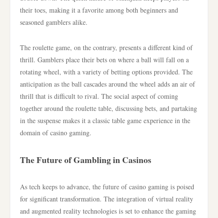
their toes, making it a favorite among both beginners and
seasoned gamblers alike.
The roulette game, on the contrary, presents a different kind of
thrill. Gamblers place their bets on where a ball will fall on a
rotating wheel, with a variety of betting options provided. The
anticipation as the ball cascades around the wheel adds an air of
thrill that is difficult to rival. The social aspect of coming
together around the roulette table, discussing bets, and partaking
in the suspense makes it a classic table game experience in the
domain of casino gaming.
The Future of Gambling in Casinos
As tech keeps to advance, the future of casino gaming is poised
for significant transformation. The integration of virtual reality
and augmented reality technologies is set to enhance the gaming