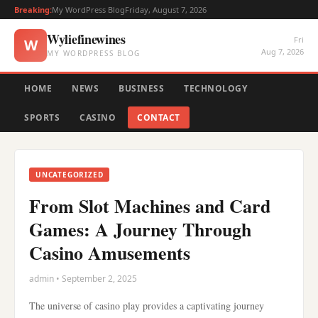
Breaking:
My WordPress Blog
Friday, August 7, 2026
Wyliefinewines
Fri
W
Aug 7, 2026
MY WORDPRESS BLOG
HOME
NEWS
BUSINESS
TECHNOLOGY
SPORTS
CASINO
CONTACT
UNCATEGORIZED
From Slot Machines and Card
Games: A Journey Through
Casino Amusements
admin • September 2, 2025
The universe of casino play provides a captivating journey