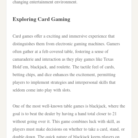
changing entertainment environment.
Exploring Card Gaming
Card games offer a exciting and immersive experience that
distinguishes them from electronic gaming machines. Gamers
often gather at a felt-covered table, fostering a sense of
camaraderie and interaction as they play games like Texas
Hold’em, blackjack, and roulette. The tactile feel of cards,
betting chips, and dice enhances the excitement, permitting
players to implement strategies and interpersonal skills that
seldom come into play with slots.
One of the most well-known table games is blackjack, where the
goal is to beat the dealer by having a hand total closer to 21
without going over it. This game combines luck with skill, as
players must make decisions on whether to take a card, stand, or
double down. The quick nature of blackjack keeps players on