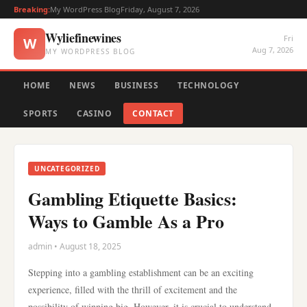
Breaking:
My WordPress Blog
Friday, August 7, 2026
Wyliefinewines
Fri
W
Aug 7, 2026
MY WORDPRESS BLOG
HOME
NEWS
BUSINESS
TECHNOLOGY
SPORTS
CASINO
CONTACT
UNCATEGORIZED
Gambling Etiquette Basics:
Ways to Gamble As a Pro
admin • August 18, 2025
Stepping into a gambling establishment can be an exciting
experience, filled with the thrill of excitement and the
possibility of winning big. However, it is crucial to understand