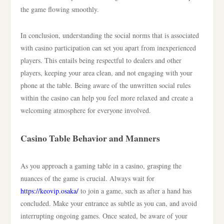
the game flowing smoothly.
In conclusion, understanding the social norms that is associated
with casino participation can set you apart from inexperienced
players. This entails being respectful to dealers and other
players, keeping your area clean, and not engaging with your
phone at the table. Being aware of the unwritten social rules
within the casino can help you feel more relaxed and create a
welcoming atmosphere for everyone involved.
Casino Table Behavior and Manners
As you approach a gaming table in a casino, grasping the
nuances of the game is crucial. Always wait for
https://keovip.osaka/
to join a game, such as after a hand has
concluded. Make your entrance as subtle as you can, and avoid
interrupting ongoing games. Once seated, be aware of your