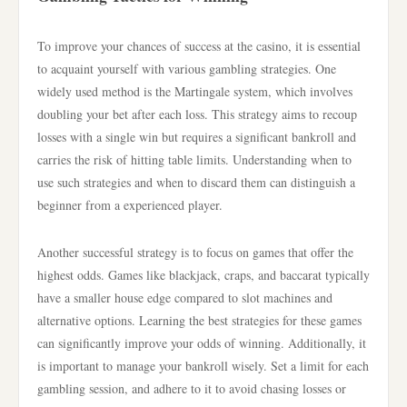
To improve your chances of success at the casino, it is essential
to acquaint yourself with various gambling strategies. One
widely used method is the Martingale system, which involves
doubling your bet after each loss. This strategy aims to recoup
losses with a single win but requires a significant bankroll and
carries the risk of hitting table limits. Understanding when to
use such strategies and when to discard them can distinguish a
beginner from a experienced player.
Another successful strategy is to focus on games that offer the
highest odds. Games like blackjack, craps, and baccarat typically
have a smaller house edge compared to slot machines and
alternative options. Learning the best strategies for these games
can significantly improve your odds of winning. Additionally, it
is important to manage your bankroll wisely. Set a limit for each
gambling session, and adhere to it to avoid chasing losses or