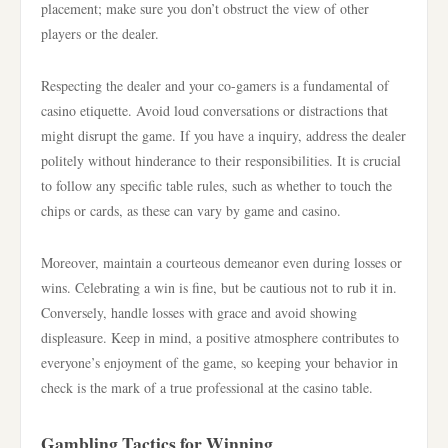
placement; make sure you don’t obstruct the view of other
players or the dealer.
Respecting the dealer and your co-gamers is a fundamental of
casino etiquette. Avoid loud conversations or distractions that
might disrupt the game. If you have a inquiry, address the dealer
politely without hinderance to their responsibilities. It is crucial
to follow any specific table rules, such as whether to touch the
chips or cards, as these can vary by game and casino.
Moreover, maintain a courteous demeanor even during losses or
wins. Celebrating a win is fine, but be cautious not to rub it in.
Conversely, handle losses with grace and avoid showing
displeasure. Keep in mind, a positive atmosphere contributes to
everyone’s enjoyment of the game, so keeping your behavior in
check is the mark of a true professional at the casino table.
Gambling Tactics for Winning