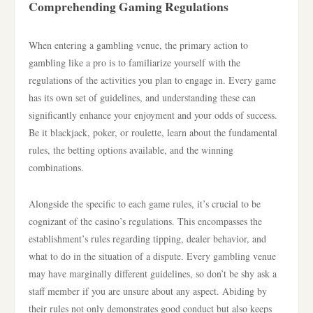
Comprehending Gaming Regulations
When entering a gambling venue, the primary action to
gambling like a pro is to familiarize yourself with the
regulations of the activities you plan to engage in. Every game
has its own set of guidelines, and understanding these can
significantly enhance your enjoyment and your odds of success.
Be it blackjack, poker, or roulette, learn about the fundamental
rules, the betting options available, and the winning
combinations.
Alongside the specific to each game rules, it’s crucial to be
cognizant of the casino’s regulations. This encompasses the
establishment’s rules regarding tipping, dealer behavior, and
what to do in the situation of a dispute. Every gambling venue
may have marginally different guidelines, so don’t be shy ask a
staff member if you are unsure about any aspect. Abiding by
their rules not only demonstrates good conduct but also keeps