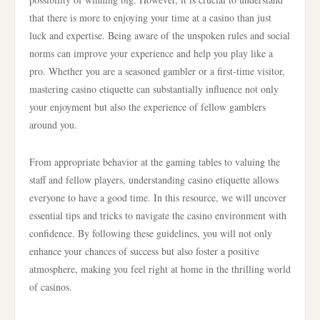
that there is more to enjoying your time at a casino than just
luck and expertise. Being aware of the unspoken rules and social
norms can improve your experience and help you play like a
pro. Whether you are a seasoned gambler or a first-time visitor,
mastering casino etiquette can substantially influence not only
your enjoyment but also the experience of fellow gamblers
around you.
From appropriate behavior at the gaming tables to valuing the
staff and fellow players, understanding casino etiquette allows
everyone to have a good time. In this resource, we will uncover
essential tips and tricks to navigate the casino environment with
confidence. By following these guidelines, you will not only
enhance your chances of success but also foster a positive
atmosphere, making you feel right at home in the thrilling world
of casinos.