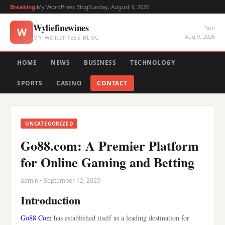
Breaking:
My WordPress Blog
Sunday, August 9, 2026
Wyliefinewines
Sun
W
Aug 9, 2026
MY WORDPRESS BLOG
HOME
NEWS
BUSINESS
TECHNOLOGY
SPORTS
CASINO
CONTACT
UNCATEGORIZED
Go88.com: A Premier Platform
for Online Gaming and Betting
admin • September 12, 2025
Introduction
Go88 Com
has established itself as a leading destination for