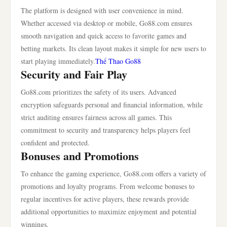
The platform is designed with user convenience in mind.
Whether accessed via desktop or mobile, Go88.com ensures
smooth navigation and quick access to favorite games and
betting markets. Its clean layout makes it simple for new users to
start playing immediately.
Thể Thao Go88
Security and Fair Play
Go88.com prioritizes the safety of its users. Advanced
encryption safeguards personal and financial information, while
strict auditing ensures fairness across all games. This
commitment to security and transparency helps players feel
confident and protected.
Bonuses and Promotions
To enhance the gaming experience, Go88.com offers a variety of
promotions and loyalty programs. From welcome bonuses to
regular incentives for active players, these rewards provide
additional opportunities to maximize enjoyment and potential
winnings.