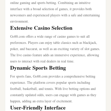
online gaming and sports betting. Combining an intuitive
interface with a broad selection of games, it provides both
newcomers and experienced players with a safe and entertaining
environment.
Extensive Casino Selection
Go88.com offers a wide range of casino games to suit all
preferences. Players can enjoy table classics such as blackjack,
poker, and baccarat, as well as an exciting variety of slot games.
The live casino feature adds an immersive experience, allowing
users to interact with real dealers in real time.
Dynamic Sports Betting
For sports fans, Go88.com provides a comprehensive betting
experience. The platform covers popular sports including
football, basketball, and tennis. With live betting options and
constantly updated odds, users can engage with games as they
happen, adding an extra layer of excitement.
User-Friendly Interface