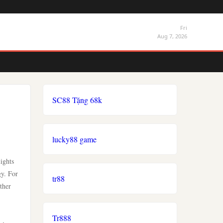
Fri
Aug 7, 2026
SC88 Tặng 68k
lucky88 game
lights
gy. For
tr88
ther
Tr888