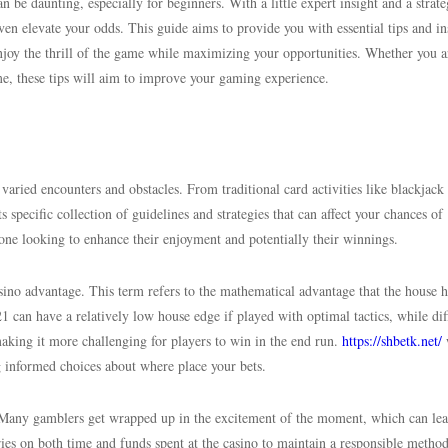
 be daunting, especially for beginners. With a little expert insight and a strate
n elevate your odds. This guide aims to provide you with essential tips and in
enjoy the thrill of the game while maximizing your opportunities. Whether you a
ime, these tips will aim to improve your gaming experience.
varied encounters and obstacles. From traditional card activities like blackjack
 specific collection of guidelines and strategies that can affect your chances of
nyone looking to enhance their enjoyment and potentially their winnings.
sino advantage. This term refers to the mathematical advantage that the house 
 21 can have a relatively low house edge if played with optimal tactics, while dif
aking it more challenging for players to win in the end run.
https://shbetk.net/
ng informed choices about where place your bets.
 Many gamblers get wrapped up in the excitement of the moment, which can lea
aries on both time and funds spent at the casino to maintain a responsible method