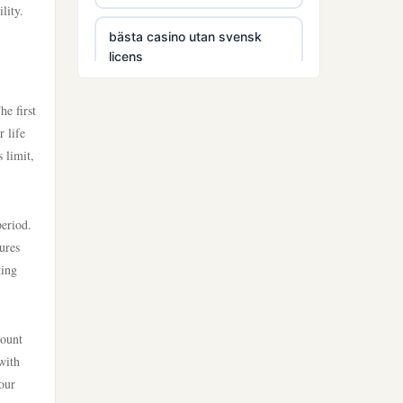
lity.
https://tr88.food/
bästa casino utan svensk
licens
https://tg88w.com/
kp88
e first
tg88
 life
lv88
s limit,
lc88
789win
period.
trang chủ kuwin
ures
lc88
ting
nk88
online kasino za pravi novac
hrvatska
https://fun79.company/
mount
with
bästa casino utan svensk
789win com
our
licens