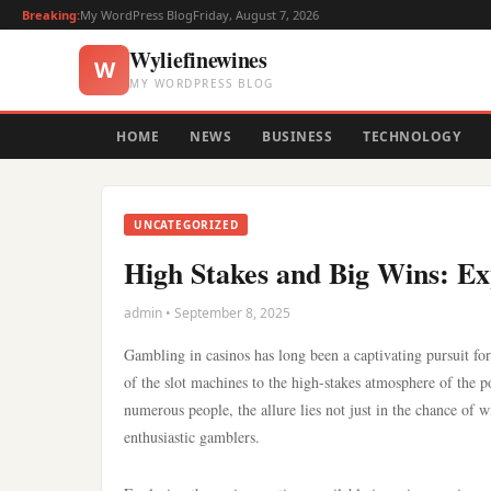
Breaking:
My WordPress Blog
Friday, August 7, 2026
Wyliefinewines
W
MY WORDPRESS BLOG
HOME
NEWS
BUSINESS
TECHNOLOGY
UNCATEGORIZED
High Stakes and Big Wins: Ex
admin • September 8, 2025
Gambling in casinos has long been a captivating pursuit for 
of the slot machines to the high-stakes atmosphere of the p
numerous people, the allure lies not just in the chance of 
enthusiastic gamblers.