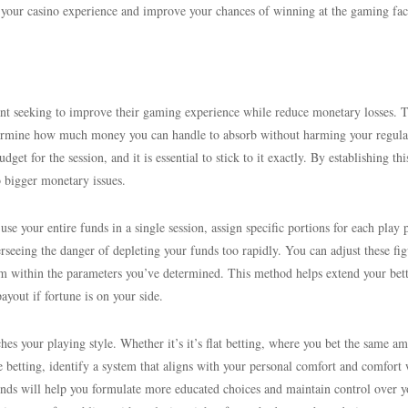
st your casino experience and improve your chances of winning at the gaming faci
ant seeking to improve their gaming experience while reduce monetary losses. Th
termine how much money you can handle to absorb without harming your regular
t for the session, and it is essential to stick to it exactly. By establishing thi
o bigger monetary issues.
 use your entire funds in a single session, assign specific portions for each play 
seeing the danger of depleting your funds too rapidly. You can adjust these fig
em within the parameters you’ve determined. This method helps extend your bet
ayout if fortune is on your side.
hes your playing style. Whether it’s it’s flat betting, where you bet the same a
e betting, identify a system that aligns with your personal comfort and comfort 
unds will help you formulate more educated choices and maintain control over y