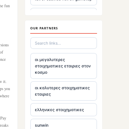
he fun
5 pounds deposit casino
OUR PARTNERS
casinos without uk license
rsions
best irish online casino
of
ence
οι μεγαλυτερες
tr88
στοιχηματικες εταιριες στον
κοσμο
trang chủ tr88
w it.
οι καλυτερες στοιχηματικες
lps you
https://tg88link.com/
εταιριες
 where
tr88
ελληνικες στοιχηματικες
 Pay
uu888
breaks
sunwin