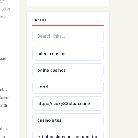
gic
sights
re a
CASINO
bitcoin casinos
 and
online casinos
kqbd
holds
ferent
https://lucky88st.sa.com/
with
casino sites
d to
 to
list of casinos not on gamstop