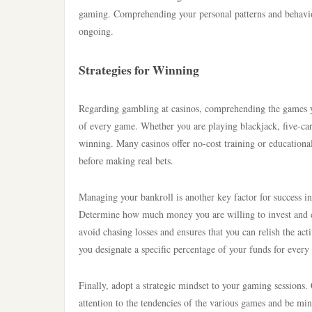
gaming. Comprehending your personal patterns and behavior
ongoing.
Strategies for Winning
Regarding gambling at casinos, comprehending the games you 
of every game. Whether you are playing blackjack, five-card
winning. Many casinos offer no-cost training or educational
before making real bets.
Managing your bankroll is another key factor for success in
Determine how much money you are willing to invest and do
avoid chasing losses and ensures that you can relish the acti
you designate a specific percentage of your funds for every
Finally, adopt a strategic mindset to your gaming sessions.
attention to the tendencies of the various games and be min