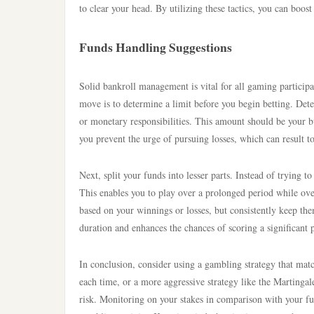
to clear your head. By utilizing these tactics, you can boo
Funds Handling Suggestions
Solid bankroll management is vital for all gaming particip
move is to determine a limit before you begin betting. De
or monetary responsibilities. This amount should be your budge
you prevent the urge of pursuing losses, which can result t
Next, split your funds into lesser parts. Instead of trying to
This enables you to play over a prolonged period while over
based on your winnings or losses, but consistently keep th
duration and enhances the chances of scoring a significant p
In conclusion, consider using a gambling strategy that matc
each time, or a more aggressive strategy like the Martingal
risk. Monitoring on your stakes in comparison with your f