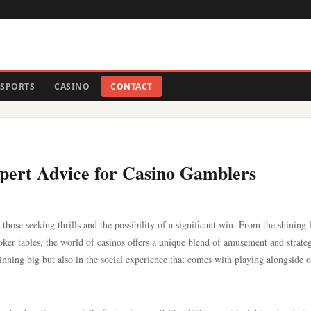
SPORTS
CASINO
CONTACT
pert Advice for Casino Gamblers
those seeking thrills and the possibility of a significant win. From the shining 
oker tables, the world of casinos offers a unique blend of amusement and strate
winning big but also in the social experience that comes with playing alongside o