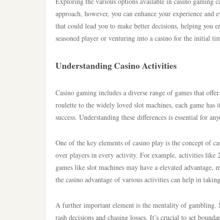
Exploring the various options available in casino gaming can
approach, however, you can enhance your experience and eve
that could lead you to make better decisions, helping you 
seasoned player or venturing into a casino for the initial t
Understanding Casino Activities
Casino gaming includes a diverse range of games that offer 
roulette to the widely loved slot machines, each game has its
success. Understanding these differences is essential for a
One of the key elements of casino play is the concept of ca
over players in every activity. For example, activities like
games like slot machines may have a elevated advantage, m
the casino advantage of various activities can help in taki
A further important element is the mentality of gambling.
rash decisions and chasing losses. It’s crucial to set bound