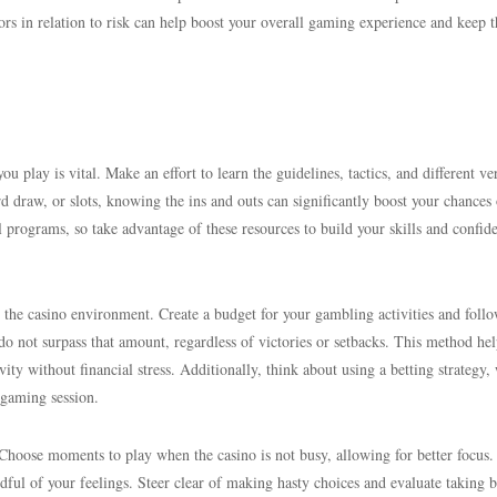
s in relation to risk can help boost your overall gaming experience and keep t
play is vital. Make an effort to learn the guidelines, tactics, and different ve
 draw, or slots, knowing the ins and outs can significantly boost your chances 
 programs, so take advantage of these resources to build your skills and confid
 the casino environment. Create a budget for your gambling activities and follo
 not surpass that amount, regardless of victories or setbacks. This method he
vity without financial stress. Additionally, think about using a betting strategy,
 gaming session.
 Choose moments to play when the casino is not busy, allowing for better focus.
dful of your feelings. Steer clear of making hasty choices and evaluate taking 