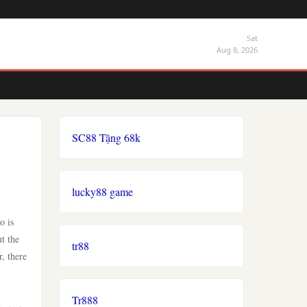
Sat
Aug 8, 2026
SC88 Tặng 68k
lucky88 game
o is
ut the
tr88
r, there
Tr888