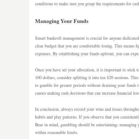
conditions to make sure you grasp the requirements for cash
Managing Your Funds
Smart bankroll management is crucial for anyone dedicated a
clear budget that you are comfortable losing. This means fig
expenses. By establishing your funds upfront, you can expe
Once you have set your allocation, it is important to stick to
100 dollars, consider splitting it into ten $20 sessions. T
to gamble for greater periods without draining your funds 
causes making rash decisions that can increase financial los
In conclusion, always record your wins and losses through
habits and play patterns. If you observe that you consistent
Bear in mind, gambling should be entertaining; managing y
within reasonable limits.