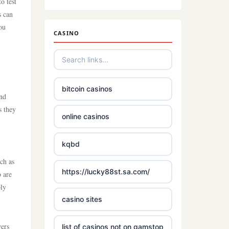
o test
s can
ou
CASINO
bitcoin casinos
and
s they
online casinos
kqbd
uch as
https://lucky88st.sa.com/
o are
bly
casino sites
yers
list of casinos not on gamstop