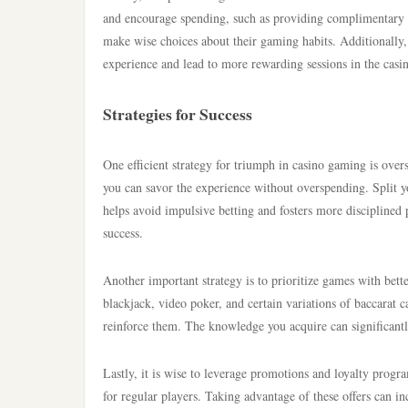
and encourage spending, such as providing complimentary dr
make wise choices about their gaming habits. Additionally,
experience and lead to more rewarding sessions in the casi
Strategies for Success
One efficient strategy for triumph in casino gaming is overs
you can savor the experience without overspending. Split yo
helps avoid impulsive betting and fosters more disciplined
success.
Another important strategy is to prioritize games with bett
blackjack, video poker, and certain variations of baccarat 
reinforce them. The knowledge you acquire can significantl
Lastly, it is wise to leverage promotions and loyalty progr
for regular players. Taking advantage of these offers can 