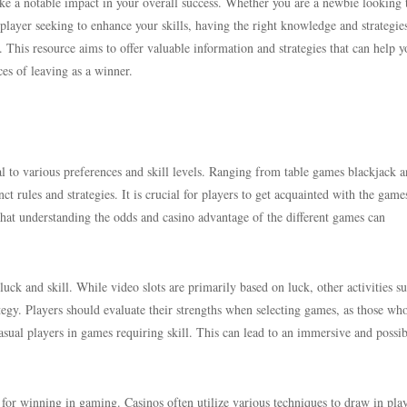
e a notable impact in your overall success. Whether you are a newbie looking t
player seeking to enhance your skills, having the right knowledge and strategie
. This resource aims to offer valuable information and strategies that can help y
es of leaving as a winner.
al to various preferences and skill levels. Ranging from table games blackjack 
inct rules and strategies. It is crucial for players to get acquainted with the game
 that understanding the odds and casino advantage of the different games can
uck and skill. While video slots are primarily based on luck, other activities s
ategy. Players should evaluate their strengths when selecting games, as those wh
ual players in games requiring skill. This can lead to an immersive and possi
 for winning in gaming. Casinos often utilize various techniques to draw in pla