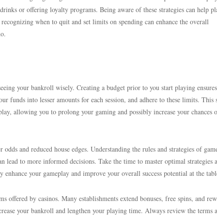
inks or offering loyalty programs. Being aware of these strategies can help pl
 recognizing when to quit and set limits on spending can enhance the overall
no.
eeing your bankroll wisely. Creating a budget prior to you start playing ensures
ur funds into lesser amounts for each session, and adhere to these limits. This 
 play, allowing you to prolong your gaming and possibly increase your chances 
er odds and reduced house edges. Understanding the rules and strategies of game
can lead to more informed decisions. Take the time to master optimal strategies 
y enhance your gameplay and improve your overall success potential at the tabl
ams offered by casinos. Many establishments extend bonuses, free spins, and re
increase your bankroll and lengthen your playing time. Always review the terms 