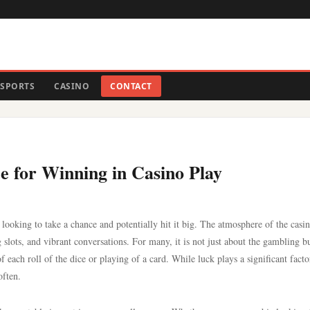
SPORTS
CASINO
CONTACT
e for Winning in Casino Play
looking to take a chance and potentially hit it big. The atmosphere of the casin
g slots, and vibrant conversations. For many, it is not just about the gambling b
 each roll of the dice or playing of a card. While luck plays a significant facto
often.