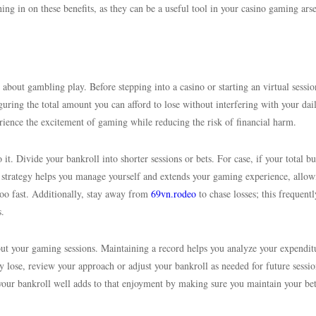
ing in on these benefits, as they can be a useful tool in your casino gaming arse
bout gambling play. Before stepping into a casino or starting an virtual session
uring the total amount you can afford to lose without interfering with your dail
rience the excitement of gaming while reducing the risk of financial harm.
 it. Divide your bankroll into shorter sessions or bets. For case, if your total bu
his strategy helps you manage yourself and extends your gaming experience, allo
too fast. Additionally, stay away from
69vn.rodeo
to chase losses; this frequentl
s.
out your gaming sessions. Maintaining a record helps you analyze your expendit
ly lose, review your approach or adjust your bankroll as needed for future sessio
our bankroll well adds to that enjoyment by making sure you maintain your bet