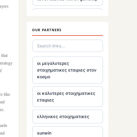
ayers
5 pounds deposit casino
OUR PARTNERS
casinos without uk license
best irish online casino
 that
strategy
οι μεγαλυτερες
tr88
στοιχηματικες εταιριες στον
of
κοσμο
trang chủ tr88
οι καλυτερες στοιχηματικες
s like
https://tg88link.com/
εταιριες
and
es.
tr88
ελληνικες στοιχηματικες
wards
uu888
and
sunwin