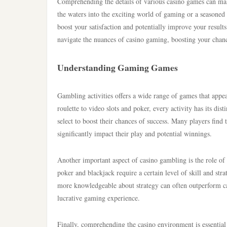
Comprehending the details of various casino games can mak
the waters into the exciting world of gaming or a seasoned 
boost your satisfaction and potentially improve your results
navigate the nuances of casino gaming, boosting your chanc
Understanding Gaming Games
Gambling activities offers a wide range of games that appe
roulette to video slots and poker, every activity has its dist
select to boost their chances of success. Many players find
significantly impact their play and potential winnings.
Another important aspect of casino gambling is the role of l
poker and blackjack require a certain level of skill and str
more knowledgeable about strategy can often outperform cas
lucrative gaming experience.
Finally, comprehending the casino environment is essential