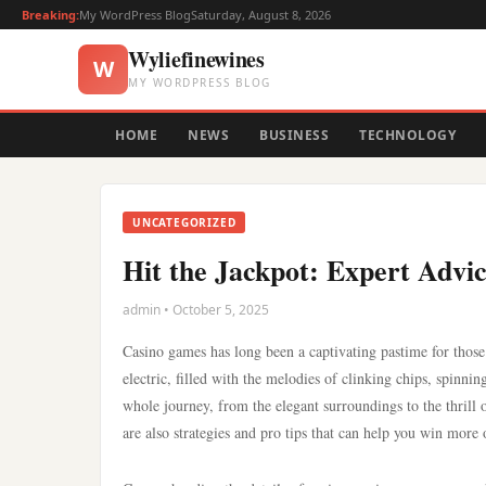
Breaking:
My WordPress Blog
Saturday, August 8, 2026
Wyliefinewines
W
MY WORDPRESS BLOG
HOME
NEWS
BUSINESS
TECHNOLOGY
UNCATEGORIZED
Hit the Jackpot: Expert Advic
admin • October 5, 2025
Casino games has long been a captivating pastime for those 
electric, filled with the melodies of clinking chips, spinnin
whole journey, from the elegant surroundings to the thrill of
are also strategies and pro tips that can help you win more 