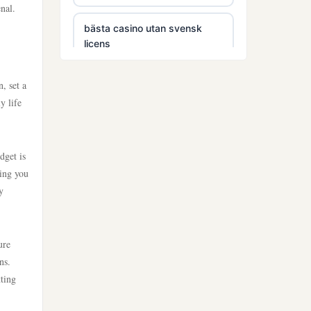
nal.
https://tr88.food/
bästa casino utan svensk
licens
https://tg88w.com/
kp88
, set a
tg88
y life
lv88
lc88
dget is
789win
wing you
trang chủ kuwin
y
lc88
nk88
online kasino za pravi novac
ure
hrvatska
https://fun79.company/
ns.
ting
bästa casino utan svensk
789win com
licens