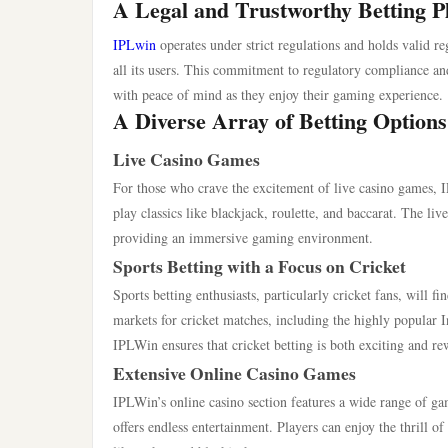
A Legal and Trustworthy Betting P
IPLwin
operates under strict regulations and holds valid re
all its users. This commitment to regulatory compliance an
with peace of mind as they enjoy their gaming experience.
A Diverse Array of Betting Options
Live Casino Games
For those who crave the excitement of live casino games, I
play classics like blackjack, roulette, and baccarat. The liv
providing an immersive gaming environment.
Sports Betting with a Focus on Cricket
Sports betting enthusiasts, particularly cricket fans, will
markets for cricket matches, including the highly popular 
IPLWin ensures that cricket betting is both exciting and re
Extensive Online Casino Games
IPLWin’s online casino section features a wide range of gam
offers endless entertainment. Players can enjoy the thrill o