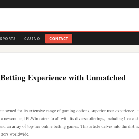
SPORTS
CASINO
CONTACT
 Betting Experience with Unmatched
enowned for its extensive range of gaming options, superior user experience, 
a newcomer, IPLWin caters to all with its diverse offerings, including live cas
nd an array of top-tier online betting games. This article delves into the distin
ettors worldwide.