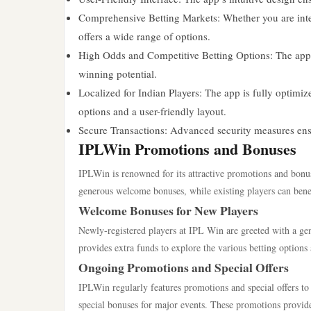
Comprehensive Betting Markets: Whether you are intere
offers a wide range of options.
High Odds and Competitive Betting Options: The app 
winning potential.
Localized for Indian Players: The app is fully optimi
options and a user-friendly layout.
Secure Transactions: Advanced security measures ensu
IPLWin Promotions and Bonuses
IPLWin is renowned for its attractive promotions and bonu
generous welcome bonuses, while existing players can bene
Welcome Bonuses for New Players
Newly-registered players at IPL Win are greeted with a gen
provides extra funds to explore the various betting options 
Ongoing Promotions and Special Offers
IPLWin regularly features promotions and special offers to
special bonuses for major events. These promotions provide