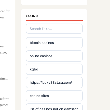
ment for
CASINO
tors
bitcoin casinos
you
asino,
online casinos
kqbd
g
tions,
https://lucky88st.sa.com/
casino sites
latform
 games
list of casinos not on gamstop