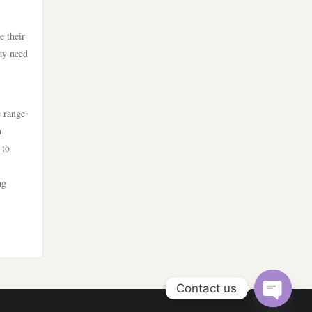
https://789fcom.asia/
bästa casino utan svensk
e their
licens
https://lv88.ltd/
may need
casino online utan svensk
https://go8.tips/
licens
e range
lc88
h
bästa online casinon
 to
go8
online casinos canada
ng
32win
online casinos canada
https://dh88a.com/
online casino
dh88
online casino
Contact us
Open