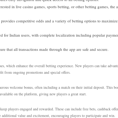
sted in live casino games, sports betting, or other betting games, the 
provides competitive odds and a variety of betting options to maximize
zed for Indian users, with complete localization including popular payme
re that all transactions made through the app are safe and secure.
ses, which enhance the overall betting experience. New players can take advant
fit from ongoing promotions and special offers.
erous welcome bonus, often including a match on their initial deposit. This bo
available on the platform, giving new players a great start.
 keep players engaged and rewarded. These can include free bets, cashback offe
 additional value and excitement, encouraging players to participate and win.