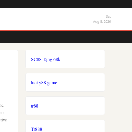
Sat
Aug 8, 2026
SC88 Tặng 68k
lucky88 game
and
tr88
ino
ctive
Tr888