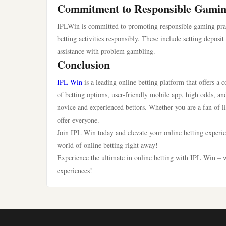
Commitment to Responsible Gami
IPLWin is committed to promoting responsible gaming practi
betting activities responsibly. These include setting deposi
assistance with problem gambling.
Conclusion
IPL Win
is a leading online betting platform that offers a
of betting options, user-friendly mobile app, high odds, a
novice and experienced bettors. Whether you are a fan of l
offer everyone.
Join IPL Win today and elevate your online betting experi
world of online betting right away!
Experience the ultimate in online betting with IPL Win – w
experiences!