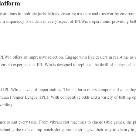
latform
gistrations in multiple jurisdictions, ensuring a secure and trustworthy environ
d transparency is evident in every aspect of IPLWin’s operations, providing bet
PLWin offers an impressive selection. Engage with live dealers in real-time as 
e casino experience at IPL Win is designed to replicate the thrill of a physical c
 find IPL Win a haven of opportunities. The platform offers comprehensive bettin
Indian Premier League (IPL). With competitive odds and a variety of betting op
warding.
es to suit every taste. From vibrant slot machines to classic table games, the p
f spinning the reels on top-notch slot games or strategize their way to victory in