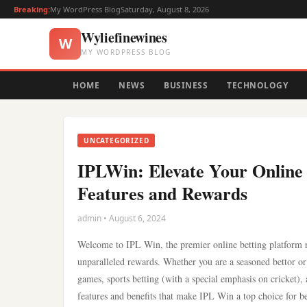
Breaking:
My WordPress Blog
Saturday, August 8, 2026
Wyliefinewines
W
MY WORDPRESS BLOG
HOME
NEWS
BUSINESS
TECHNOLOGY
UNCATEGORIZED
IPLWin: Elevate Your Online
Features and Rewards
admin • August 6, 2024
Welcome to IPL Win, the premier online betting platform r
unparalleled rewards. Whether you are a seasoned bettor or 
games, sports betting (with a special emphasis on cricket), a
features and benefits that make IPL Win a top choice for b