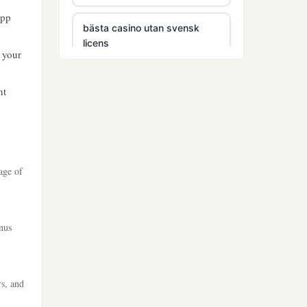
app
https://tr88.food/
bästa casino utan svensk
licens
 your
https://tg88w.com/
kp88
nt
tg88
lv88
lc88
789win
age of
trang chủ kuwin
lc88
nk88
nus
online kasino za pravi novac
hrvatska
https://fun79.company/
bästa casino utan svensk
789win com
rs, and
licens