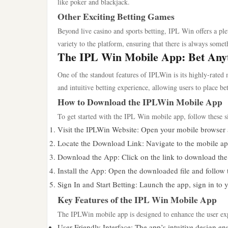
like poker and blackjack.
Other Exciting Betting Games
Beyond live casino and sports betting, IPL Win offers a pl
variety to the platform, ensuring that there is always somet
The IPL Win Mobile App: Bet Any
One of the standout features of IPLWin is its highly-rated
and intuitive betting experience, allowing users to place be
How to Download the IPLWin Mobile App
To get started with the IPL Win mobile app, follow these s
Visit the IPLWin Website: Open your mobile browser 
Locate the Download Link: Navigate to the mobile a
Download the App: Click on the link to download the 
Install the App: Open the downloaded file and follow th
Sign In and Start Betting: Launch the app, sign in to 
Key Features of the IPL Win Mobile App
The IPLWin mobile app is designed to enhance the user exp
User-Friendly Interface: The app’s intuitive design en