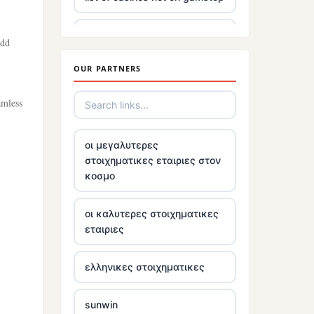
5 pounds deposit casino
add
OUR PARTNERS
casinos without uk license
amless
best irish online casino
οι μεγαλυτερες
tr88
στοιχηματικες εταιριες στον
κοσμο
trang chủ tr88
οι καλυτερες στοιχηματικες
https://tg88link.com/
εταιριες
tr88
ελληνικες στοιχηματικες
uu888
sunwin