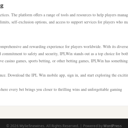
ng
ces. The platform offers a range of tools and resources to help players manag
t limits, self-exclusion options, and access to support services for players who 
 comprehensive and rewarding experience for players worldwide. With its divers
nd commitment to safety and security, IPLWin stands out as a top choice for bot
ive casino games, sports betting, or other betting games, IPLWin has something
ence. Download the IPL Win mobile app, sign in, and start exploring the exciti
here every bet brings you closer to thrilling wins and unforgettable gaming
© 2026 Wyliefinewines. All Rights Reserved. | Powered by
WordPress