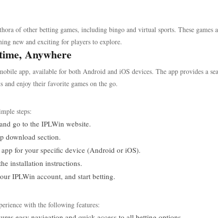
ethora of other betting games, including bingo and virtual sports. These games 
hing new and exciting for players to explore.
time, Anywhere
 mobile app, available for both Android and iOS devices. The app provides a se
ts and enjoy their favorite games on the go.
imple steps:
and go to the IPLWin website.
pp download section.
app for your specific device (Android or iOS).
e installation instructions.
your IPLWin account, and start betting.
erience with the following features:
sures easy navigation and quick access to all betting options.