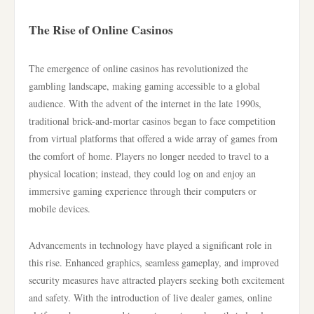
The Rise of Online Casinos
The emergence of online casinos has revolutionized the
gambling landscape, making gaming accessible to a global
audience. With the advent of the internet in the late 1990s,
traditional brick-and-mortar casinos began to face competition
from virtual platforms that offered a wide array of games from
the comfort of home. Players no longer needed to travel to a
physical location; instead, they could log on and enjoy an
immersive gaming experience through their computers or
mobile devices.
Advancements in technology have played a significant role in
this rise. Enhanced graphics, seamless gameplay, and improved
security measures have attracted players seeking both excitement
and safety. With the introduction of live dealer games, online