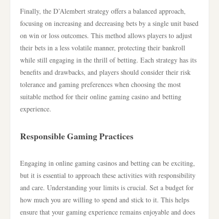
Finally, the D’Alembert strategy offers a balanced approach,
focusing on increasing and decreasing bets by a single unit based
on win or loss outcomes. This method allows players to adjust
their bets in a less volatile manner, protecting their bankroll
while still engaging in the thrill of betting. Each strategy has its
benefits and drawbacks, and players should consider their risk
tolerance and gaming preferences when choosing the most
suitable method for their online gaming casino and betting
experience.
Responsible Gaming Practices
Engaging in online gaming casinos and betting can be exciting,
but it is essential to approach these activities with responsibility
and care. Understanding your limits is crucial. Set a budget for
how much you are willing to spend and stick to it. This helps
ensure that your gaming experience remains enjoyable and does