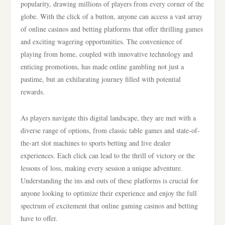
popularity, drawing millions of players from every corner of the
globe. With the click of a button, anyone can access a vast array
of online casinos and betting platforms that offer thrilling games
and exciting wagering opportunities. The convenience of
playing from home, coupled with innovative technology and
enticing promotions, has made online gambling not just a
pastime, but an exhilarating journey filled with potential
rewards.
As players navigate this digital landscape, they are met with a
diverse range of options, from classic table games and state-of-
the-art slot machines to sports betting and live dealer
experiences. Each click can lead to the thrill of victory or the
lessons of loss, making every session a unique adventure.
Understanding the ins and outs of these platforms is crucial for
anyone looking to optimize their experience and enjoy the full
spectrum of excitement that online gaming casinos and betting
have to offer.