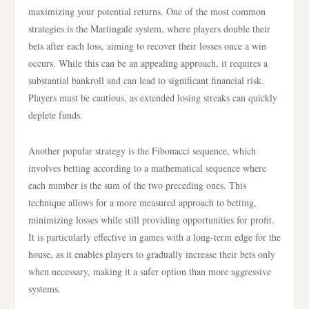
maximizing your potential returns. One of the most common
strategies is the Martingale system, where players double their
bets after each loss, aiming to recover their losses once a win
occurs. While this can be an appealing approach, it requires a
substantial bankroll and can lead to significant financial risk.
Players must be cautious, as extended losing streaks can quickly
deplete funds.
Another popular strategy is the Fibonacci sequence, which
involves betting according to a mathematical sequence where
each number is the sum of the two preceding ones. This
technique allows for a more measured approach to betting,
minimizing losses while still providing opportunities for profit.
It is particularly effective in games with a long-term edge for the
house, as it enables players to gradually increase their bets only
when necessary, making it a safer option than more aggressive
systems.