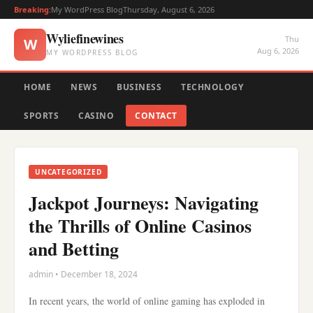
Breaking:
My WordPress Blog
Thursday, August 6, 2026
Wyliefinewines
Thu
W
Aug 6, 2026
MY WORDPRESS BLOG
HOME
NEWS
BUSINESS
TECHNOLOGY
SPORTS
CASINO
CONTACT
UNCATEGORIZED
Jackpot Journeys: Navigating
the Thrills of Online Casinos
and Betting
admin • December 18, 2024
In recent years, the world of online gaming has exploded in