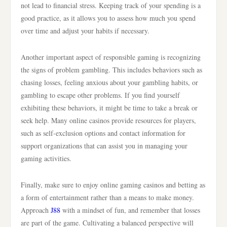
not lead to financial stress. Keeping track of your spending is a
good practice, as it allows you to assess how much you spend
over time and adjust your habits if necessary.
Another important aspect of responsible gaming is recognizing
the signs of problem gambling. This includes behaviors such as
chasing losses, feeling anxious about your gambling habits, or
gambling to escape other problems. If you find yourself
exhibiting these behaviors, it might be time to take a break or
seek help. Many online casinos provide resources for players,
such as self-exclusion options and contact information for
support organizations that can assist you in managing your
gaming activities.
Finally, make sure to enjoy online gaming casinos and betting as
a form of entertainment rather than a means to make money.
Approach
J88
with a mindset of fun, and remember that losses
are part of the game. Cultivating a balanced perspective will