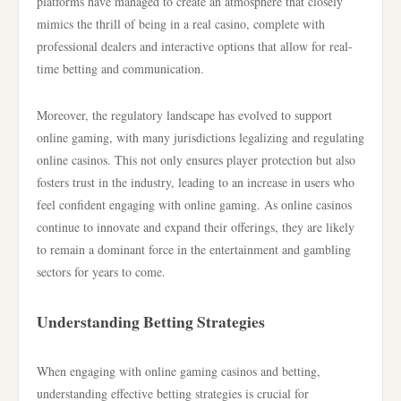
platforms have managed to create an atmosphere that closely
mimics the thrill of being in a real casino, complete with
professional dealers and interactive options that allow for real-
time betting and communication.
Moreover, the regulatory landscape has evolved to support
online gaming, with many jurisdictions legalizing and regulating
online casinos. This not only ensures player protection but also
fosters trust in the industry, leading to an increase in users who
feel confident engaging with online gaming. As online casinos
continue to innovate and expand their offerings, they are likely
to remain a dominant force in the entertainment and gambling
sectors for years to come.
Understanding Betting Strategies
When engaging with online gaming casinos and betting,
understanding effective betting strategies is crucial for