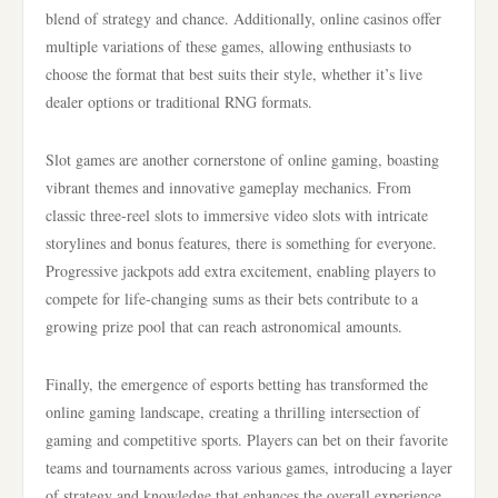
blend of strategy and chance. Additionally, online casinos offer
multiple variations of these games, allowing enthusiasts to
choose the format that best suits their style, whether it’s live
dealer options or traditional RNG formats.
Slot games are another cornerstone of online gaming, boasting
vibrant themes and innovative gameplay mechanics. From
classic three-reel slots to immersive video slots with intricate
storylines and bonus features, there is something for everyone.
Progressive jackpots add extra excitement, enabling players to
compete for life-changing sums as their bets contribute to a
growing prize pool that can reach astronomical amounts.
Finally, the emergence of esports betting has transformed the
online gaming landscape, creating a thrilling intersection of
gaming and competitive sports. Players can bet on their favorite
teams and tournaments across various games, introducing a layer
of strategy and knowledge that enhances the overall experience.