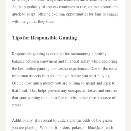
As the popularity of esports continues to rise, online casinos are
quick to adapt, offering exciting opportunities for fans to engage
with the games they love.
Tips for Responsible Gaming
Responsible gaming is essential for maintaining a healthy
balance between enjoyment and financial safety while exploring
the best online gaming and casino experiences. One of the most
important aspects is to set a budget before you start playing.
Decide how much money you are willing to spend and stick to
that limit. This helps prevent any unexpected losses and ensures
that your gaming remains a fun activity rather than a source of
stress.
Additionally, it’s crucial to understand the odds of the games
you are playing. Whether it is slots, poker, or blackjack, each