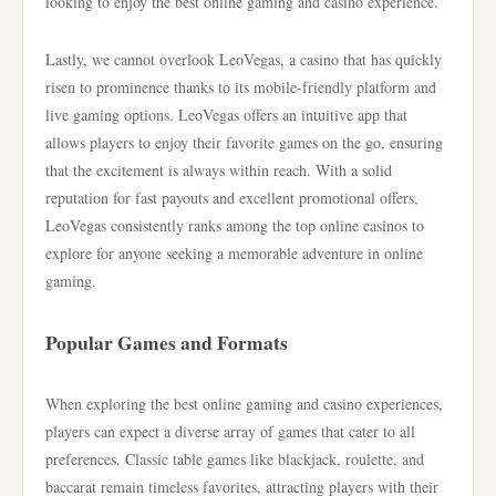
looking to enjoy the best online gaming and casino experience.
Lastly, we cannot overlook LeoVegas, a casino that has quickly
risen to prominence thanks to its mobile-friendly platform and
live gaming options. LeoVegas offers an intuitive app that
allows players to enjoy their favorite games on the go, ensuring
that the excitement is always within reach. With a solid
reputation for fast payouts and excellent promotional offers,
LeoVegas consistently ranks among the top online casinos to
explore for anyone seeking a memorable adventure in online
gaming.
Popular Games and Formats
When exploring the best online gaming and casino experiences,
players can expect a diverse array of games that cater to all
preferences. Classic table games like blackjack, roulette, and
baccarat remain timeless favorites, attracting players with their