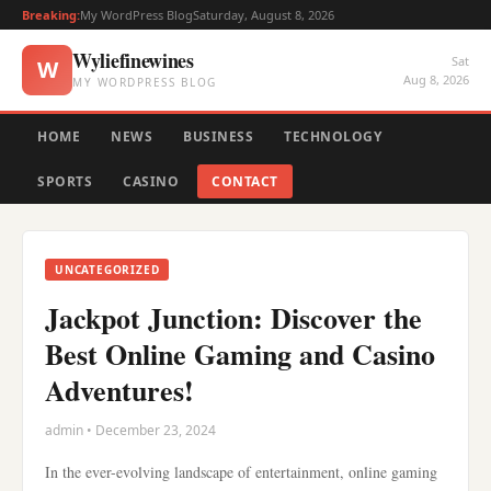
Breaking:
My WordPress Blog
Saturday, August 8, 2026
Wyliefinewines
Sat
W
Aug 8, 2026
MY WORDPRESS BLOG
HOME
NEWS
BUSINESS
TECHNOLOGY
SPORTS
CASINO
CONTACT
UNCATEGORIZED
Jackpot Junction: Discover the
Best Online Gaming and Casino
Adventures!
admin • December 23, 2024
In the ever-evolving landscape of entertainment, online gaming