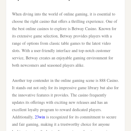
When diving into the world of online gaming, it is essential to
choose the right casino that offers a thrilling experience. One of
the best online casinos to explore is Betway Casino. Known for
its extensive game selection, Betway provides players with a
range of options from classic table games to the latest video
slots. With a user-friendly interface and top-notch customer
service, Betway creates an enjoyable gaming environment for
both newcomers and seasoned players alike.
Another top contender in the online gaming scene is 888 Casino.
It stands out not only for its impressive game library but also for
the innovative features it provides. The casino frequently
updates its offerings with exciting new releases and has an
excellent loyalty program to reward dedicated players.
Additionally,
23win
is recognized for its commitment to secure
and fair gaming, making it a trustworthy choice for anyone