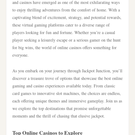
and casinos have emerged as one of the most exhilarating ways
to enjoy thrilling adventures from the comfort of home. With a
captivating blend of excitement, strategy, and potential rewards,
these virtual gaming platforms cater to a diverse range of
players looking for fun and fortune. Whether you’re a casual
player seeking a leisurely escape or a serious gamer on the hunt
for big wins, the world of online casinos offers something for
everyone.
As you embark on your journey through Jackpot Junction, you’ll
discover a treasure trove of options that showcase the best online
gaming and casino experiences available today. From classic
card games to innovative slot machines, the choices are endless,
each offering unique themes and immersive gameplay. Join us as
we explore the top destinations that promise unforgettable
moments and the thrill of chasing that elusive jackpot.
Top Online Casinos to Explore