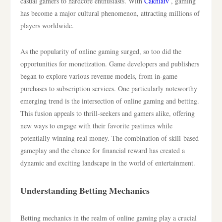
casual gamers to hardcore enthusiasts. With
Cakhiatv
, gaming
has become a major cultural phenomenon, attracting millions of
players worldwide.
As the popularity of online gaming surged, so too did the
opportunities for monetization. Game developers and publishers
began to explore various revenue models, from in-game
purchases to subscription services. One particularly noteworthy
emerging trend is the intersection of online gaming and betting.
This fusion appeals to thrill-seekers and gamers alike, offering
new ways to engage with their favorite pastimes while
potentially winning real money. The combination of skill-based
gameplay and the chance for financial reward has created a
dynamic and exciting landscape in the world of entertainment.
Understanding Betting Mechanics
Betting mechanics in the realm of online gaming play a crucial