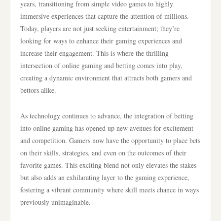
years, transitioning from simple video games to highly
immersive experiences that capture the attention of millions.
Today, players are not just seeking entertainment; they’re
looking for ways to enhance their gaming experiences and
increase their engagement. This is where the thrilling
intersection of online gaming and betting comes into play,
creating a dynamic environment that attracts both gamers and
bettors alike.
As technology continues to advance, the integration of betting
into online gaming has opened up new avenues for excitement
and competition. Gamers now have the opportunity to place bets
on their skills, strategies, and even on the outcomes of their
favorite games. This exciting blend not only elevates the stakes
but also adds an exhilarating layer to the gaming experience,
fostering a vibrant community where skill meets chance in ways
previously unimaginable.