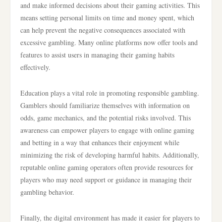
and make informed decisions about their gaming activities. This
means setting personal limits on time and money spent, which
can help prevent the negative consequences associated with
excessive gambling. Many online platforms now offer tools and
features to assist users in managing their gaming habits
effectively.
Education plays a vital role in promoting responsible gambling.
Gamblers should familiarize themselves with information on
odds, game mechanics, and the potential risks involved. This
awareness can empower players to engage with online gaming
and betting in a way that enhances their enjoyment while
minimizing the risk of developing harmful habits. Additionally,
reputable online gaming operators often provide resources for
players who may need support or guidance in managing their
gambling behavior.
Finally, the digital environment has made it easier for players to