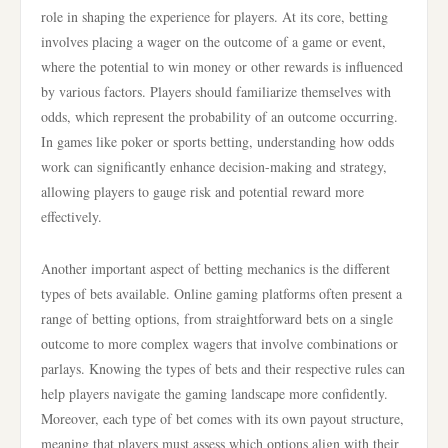
role in shaping the experience for players. At its core, betting
involves placing a wager on the outcome of a game or event,
where the potential to win money or other rewards is influenced
by various factors. Players should familiarize themselves with
odds, which represent the probability of an outcome occurring.
In games like poker or sports betting, understanding how odds
work can significantly enhance decision-making and strategy,
allowing players to gauge risk and potential reward more
effectively.
Another important aspect of betting mechanics is the different
types of bets available. Online gaming platforms often present a
range of betting options, from straightforward bets on a single
outcome to more complex wagers that involve combinations or
parlays. Knowing the types of bets and their respective rules can
help players navigate the gaming landscape more confidently.
Moreover, each type of bet comes with its own payout structure,
meaning that players must assess which options align with their