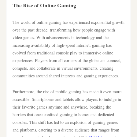
The Rise of Online Gaming
The world of online gaming has experienced exponential growth
over the past decade, transforming how people engage with
video games. With advancements in technology and the
increasing availability of high-speed internet, gaming has
evolved from traditional console play to immersive online
experiences. Players from all corners of the globe can connect,
compete, and collaborate in virtual environments, creating
communities around shared interests and gaming experiences.
Furthermore, the rise of mobile gaming has made it even more
accessible. Smartphones and tablets allow players to indulge in
their favorite games anytime and anywhere, breaking the
barriers that once confined gaming to homes and dedicated
consoles. This shift has led to an explosion of gaming genres
and platforms, catering to a diverse audience that ranges from