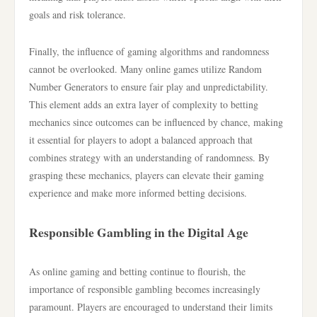
goals and risk tolerance.
Finally, the influence of gaming algorithms and randomness
cannot be overlooked. Many online games utilize Random
Number Generators to ensure fair play and unpredictability.
This element adds an extra layer of complexity to betting
mechanics since outcomes can be influenced by chance, making
it essential for players to adopt a balanced approach that
combines strategy with an understanding of randomness. By
grasping these mechanics, players can elevate their gaming
experience and make more informed betting decisions.
Responsible Gambling in the Digital Age
As online gaming and betting continue to flourish, the
importance of responsible gambling becomes increasingly
paramount. Players are encouraged to understand their limits