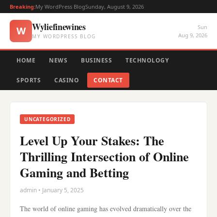
Breaking:
My WordPress Blog
Sunday, August 9, 2026
Wyliefinewines
Sun
W
Aug 9, 2026
MY WORDPRESS BLOG
HOME
NEWS
BUSINESS
TECHNOLOGY
SPORTS
CASINO
CONTACT
UNCATEGORIZED
Level Up Your Stakes: The
Thrilling Intersection of Online
Gaming and Betting
admin • January 5, 2025
The world of online gaming has evolved dramatically over the