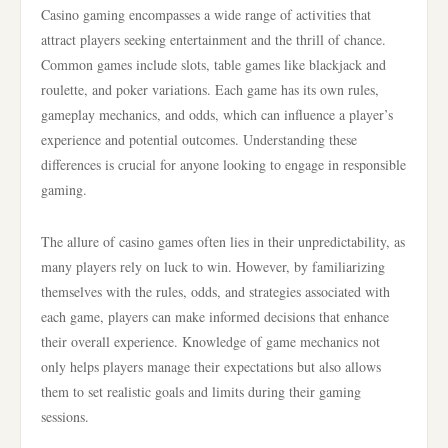
Casino gaming encompasses a wide range of activities that
attract players seeking entertainment and the thrill of chance.
Common games include slots, table games like blackjack and
roulette, and poker variations. Each game has its own rules,
gameplay mechanics, and odds, which can influence a player’s
experience and potential outcomes. Understanding these
differences is crucial for anyone looking to engage in responsible
gaming.
The allure of casino games often lies in their unpredictability, as
many players rely on luck to win. However, by familiarizing
themselves with the rules, odds, and strategies associated with
each game, players can make informed decisions that enhance
their overall experience. Knowledge of game mechanics not
only helps players manage their expectations but also allows
them to set realistic goals and limits during their gaming
sessions.