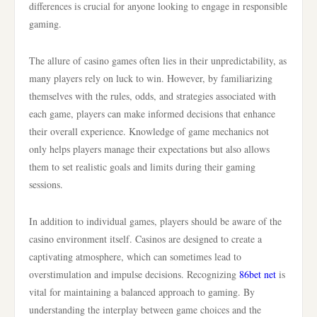
differences is crucial for anyone looking to engage in responsible
gaming.
The allure of casino games often lies in their unpredictability, as
many players rely on luck to win. However, by familiarizing
themselves with the rules, odds, and strategies associated with
each game, players can make informed decisions that enhance
their overall experience. Knowledge of game mechanics not
only helps players manage their expectations but also allows
them to set realistic goals and limits during their gaming
sessions.
In addition to individual games, players should be aware of the
casino environment itself. Casinos are designed to create a
captivating atmosphere, which can sometimes lead to
overstimulation and impulse decisions. Recognizing
86bet net
is
vital for maintaining a balanced approach to gaming. By
understanding the interplay between game choices and the