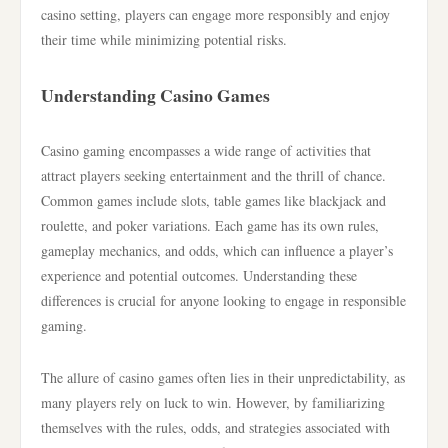
casino setting, players can engage more responsibly and enjoy
their time while minimizing potential risks.
Understanding Casino Games
Casino gaming encompasses a wide range of activities that
attract players seeking entertainment and the thrill of chance.
Common games include slots, table games like blackjack and
roulette, and poker variations. Each game has its own rules,
gameplay mechanics, and odds, which can influence a player’s
experience and potential outcomes. Understanding these
differences is crucial for anyone looking to engage in responsible
gaming.
The allure of casino games often lies in their unpredictability, as
many players rely on luck to win. However, by familiarizing
themselves with the rules, odds, and strategies associated with