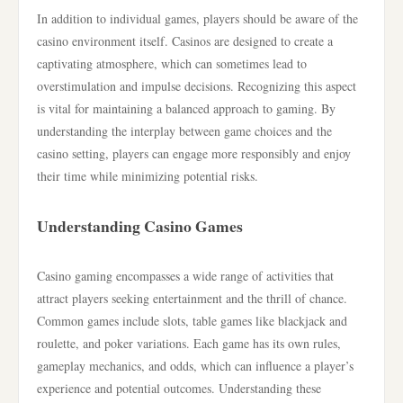
In addition to individual games, players should be aware of the
casino environment itself. Casinos are designed to create a
captivating atmosphere, which can sometimes lead to
overstimulation and impulse decisions. Recognizing this aspect
is vital for maintaining a balanced approach to gaming. By
understanding the interplay between game choices and the
casino setting, players can engage more responsibly and enjoy
their time while minimizing potential risks.
Understanding Casino Games
Casino gaming encompasses a wide range of activities that
attract players seeking entertainment and the thrill of chance.
Common games include slots, table games like blackjack and
roulette, and poker variations. Each game has its own rules,
gameplay mechanics, and odds, which can influence a player’s
experience and potential outcomes. Understanding these