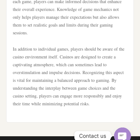
each game, players can make informed decisions that enhance
their overall experience. Knowledge of game mechanics not
only helps players manage their expectations but also allows
them to set realistic goals and limits during their gaming
sessions.
In addition to individual games, players should be aware of the
casino environment itself. Casinos are designed to create a
captivating atmosphere, which can sometimes lead to
overstimulation and impulse decisions. Recognizing this aspect
is vital for maintaining a balanced approach to gaming. By
understanding the interplay between game choices and the
casino setting, players can engage more responsibly and enjoy
their time while minimizing potential risks.
Contact us