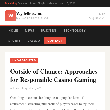
Breaking:
My WordPress Blog
Monday, August 10, 2026
Wyliefinewines
Mon
W
Aug 10, 2026
MY WORDPRESS BLOG
HOME
NEWS
BUSINESS
TECHNOLOGY
SPORTS
CASINO
CONTACT
UNCATEGORIZED
Outside of Chance: Approaches
for Responsible Casino Gaming
admin • August 25, 2025
Gambling at casinos has long been a popular form of
amusement, attracting numerous of players eager to try their
fortune against the odds. The allure of hitting the jackpot can be