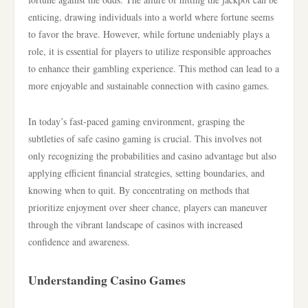
enticing, drawing individuals into a world where fortune seems
to favor the brave. However, while fortune undeniably plays a
role, it is essential for players to utilize responsible approaches
to enhance their gambling experience. This method can lead to a
more enjoyable and sustainable connection with casino games.
In today’s fast-paced gaming environment, grasping the
subtleties of safe casino gaming is crucial. This involves not
only recognizing the probabilities and casino advantage but also
applying efficient financial strategies, setting boundaries, and
knowing when to quit. By concentrating on methods that
prioritize enjoyment over sheer chance, players can maneuver
through the vibrant landscape of casinos with increased
confidence and awareness.
Understanding Casino Games