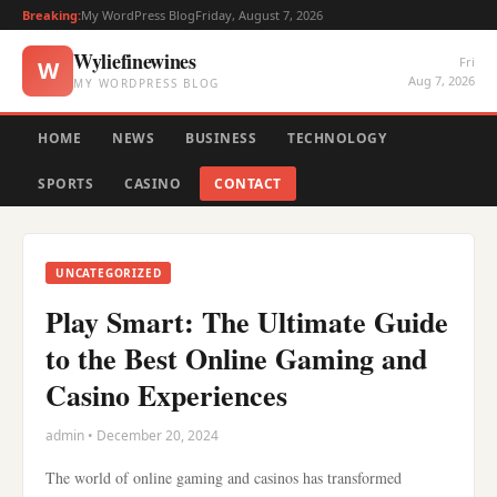
Breaking:
My WordPress Blog
Friday, August 7, 2026
Wyliefinewines
Fri
W
Aug 7, 2026
MY WORDPRESS BLOG
HOME
NEWS
BUSINESS
TECHNOLOGY
SPORTS
CASINO
CONTACT
UNCATEGORIZED
Play Smart: The Ultimate Guide
to the Best Online Gaming and
Casino Experiences
admin • December 20, 2024
The world of online gaming and casinos has transformed