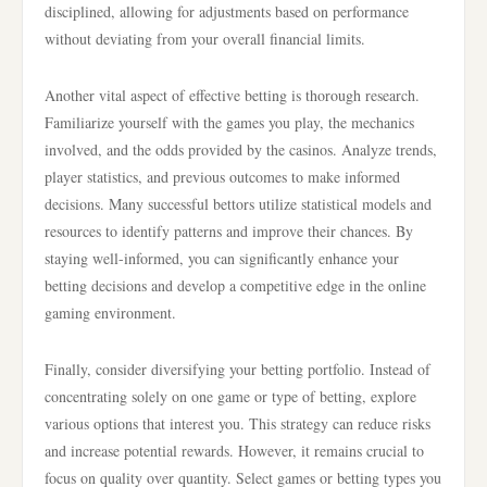
disciplined, allowing for adjustments based on performance
without deviating from your overall financial limits.
Another vital aspect of effective betting is thorough research.
Familiarize yourself with the games you play, the mechanics
involved, and the odds provided by the casinos. Analyze trends,
player statistics, and previous outcomes to make informed
decisions. Many successful bettors utilize statistical models and
resources to identify patterns and improve their chances. By
staying well-informed, you can significantly enhance your
betting decisions and develop a competitive edge in the online
gaming environment.
Finally, consider diversifying your betting portfolio. Instead of
concentrating solely on one game or type of betting, explore
various options that interest you. This strategy can reduce risks
and increase potential rewards. However, it remains crucial to
focus on quality over quantity. Select games or betting types you