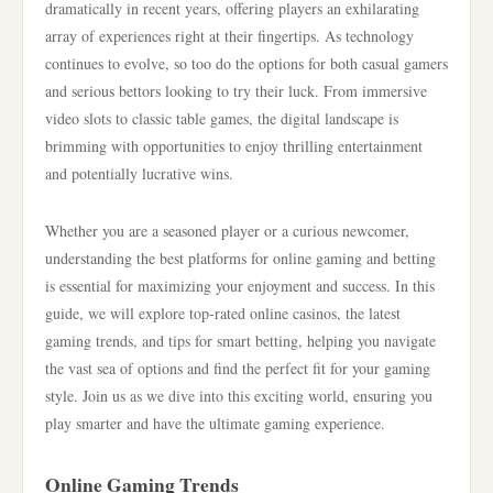
dramatically in recent years, offering players an exhilarating
array of experiences right at their fingertips. As technology
continues to evolve, so too do the options for both casual gamers
and serious bettors looking to try their luck. From immersive
video slots to classic table games, the digital landscape is
brimming with opportunities to enjoy thrilling entertainment
and potentially lucrative wins.
Whether you are a seasoned player or a curious newcomer,
understanding the best platforms for online gaming and betting
is essential for maximizing your enjoyment and success. In this
guide, we will explore top-rated online casinos, the latest
gaming trends, and tips for smart betting, helping you navigate
the vast sea of options and find the perfect fit for your gaming
style. Join us as we dive into this exciting world, ensuring you
play smarter and have the ultimate gaming experience.
Online Gaming Trends