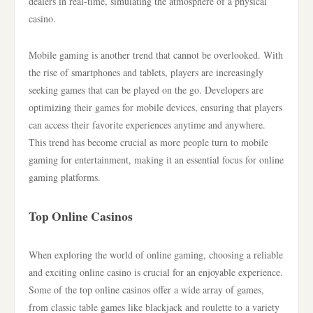
dealers in real-time, simulating the atmosphere of a physical
casino.
Mobile gaming is another trend that cannot be overlooked. With
the rise of smartphones and tablets, players are increasingly
seeking games that can be played on the go. Developers are
optimizing their games for mobile devices, ensuring that players
can access their favorite experiences anytime and anywhere.
This trend has become crucial as more people turn to mobile
gaming for entertainment, making it an essential focus for online
gaming platforms.
Top Online Casinos
When exploring the world of online gaming, choosing a reliable
and exciting online casino is crucial for an enjoyable experience.
Some of the top online casinos offer a wide array of games,
from classic table games like blackjack and roulette to a variety