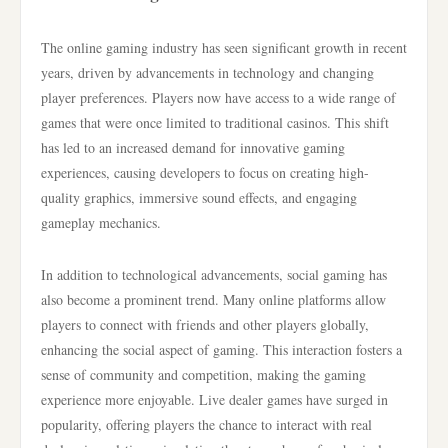
The online gaming industry has seen significant growth in recent
years, driven by advancements in technology and changing
player preferences. Players now have access to a wide range of
games that were once limited to traditional casinos. This shift
has led to an increased demand for innovative gaming
experiences, causing developers to focus on creating high-
quality graphics, immersive sound effects, and engaging
gameplay mechanics.
In addition to technological advancements, social gaming has
also become a prominent trend. Many online platforms allow
players to connect with friends and other players globally,
enhancing the social aspect of gaming. This interaction fosters a
sense of community and competition, making the gaming
experience more enjoyable. Live dealer games have surged in
popularity, offering players the chance to interact with real