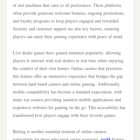
of slot machines that cater to all preferences. These platforms
often provide generous welcome bonuses, ongoing promotions,
and loyalty programs to keep players engaged and rewarded.
Security and customer support are also key factors, ensuring
players can enjoy their gaming experience with peace of mind.
Live dealer games have gained immense popularity, allowing
players to interact with real dealers in real time while enjoying
the comfort of their own homes. Online casinos that prioritize
this feature offer an immersive experience that bridges the gap
between land-based casinos and online gaming. Additionally,
mobile compatibility has become a standard expectation, with
many top casinos providing seamless mobile applications and
responsive websites for gaming on the go. This accessibility has
transformed how players engage with their favorite games.
Betting is another essential element of online casinos,
particularly for those who enjoy sports wagering.
mu88
feature