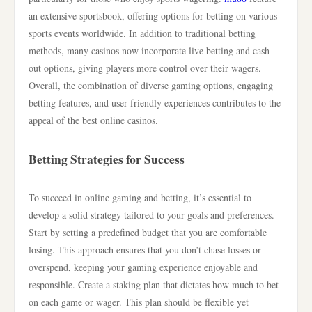
an extensive sportsbook, offering options for betting on various
sports events worldwide. In addition to traditional betting
methods, many casinos now incorporate live betting and cash-
out options, giving players more control over their wagers.
Overall, the combination of diverse gaming options, engaging
betting features, and user-friendly experiences contributes to the
appeal of the best online casinos.
Betting Strategies for Success
To succeed in online gaming and betting, it’s essential to
develop a solid strategy tailored to your goals and preferences.
Start by setting a predefined budget that you are comfortable
losing. This approach ensures that you don’t chase losses or
overspend, keeping your gaming experience enjoyable and
responsible. Create a staking plan that dictates how much to bet
on each game or wager. This plan should be flexible yet