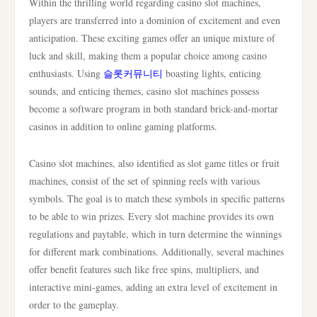
Within the thrilling world regarding casino slot machines,
players are transferred into a dominion of excitement and even
anticipation. These exciting games offer an unique mixture of
luck and skill, making them a popular choice among casino
enthusiasts. Using
슬롯커뮤니티
boasting lights, enticing
sounds, and enticing themes, casino slot machines possess
become a software program in both standard brick-and-mortar
casinos in addition to online gaming platforms.
Casino slot machines, also identified as slot game titles or fruit
machines, consist of the set of spinning reels with various
symbols. The goal is to match these symbols in specific patterns
to be able to win prizes. Every slot machine provides its own
regulations and paytable, which in turn determine the winnings
for different mark combinations. Additionally, several machines
offer benefit features such like free spins, multipliers, and
interactive mini-games, adding an extra level of excitement in
order to the gameplay.