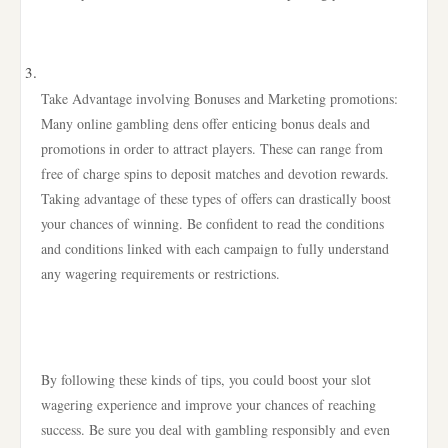
Take Advantage involving Bonuses and Marketing promotions:
Many online gambling dens offer enticing bonus deals and
promotions in order to attract players. These can range from
free of charge spins to deposit matches and devotion rewards.
Taking advantage of these types of offers can drastically boost
your chances of winning. Be confident to read the conditions
and conditions linked with each campaign to fully understand
any wagering requirements or restrictions.
By following these kinds of tips, you could boost your slot
wagering experience and improve your chances of reaching
success. Be sure you deal with gambling responsibly and even