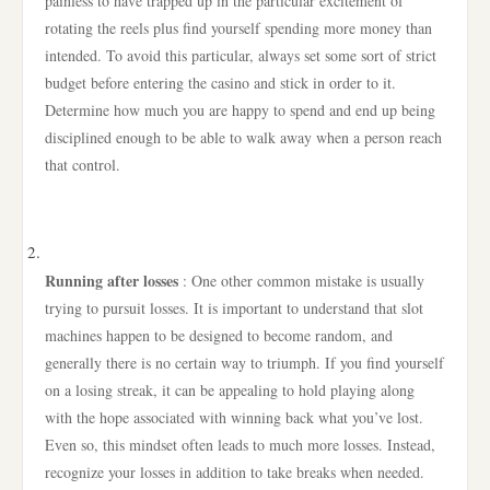
painless to have trapped up in the particular excitement of
rotating the reels plus find yourself spending more money than
intended. To avoid this particular, always set some sort of strict
budget before entering the casino and stick in order to it.
Determine how much you are happy to spend and end up being
disciplined enough to be able to walk away when a person reach
that control.
Running after losses
: One other common mistake is usually
trying to pursuit losses. It is important to understand that slot
machines happen to be designed to become random, and
generally there is no certain way to triumph. If you find yourself
on a losing streak, it can be appealing to hold playing along
with the hope associated with winning back what you’ve lost.
Even so, this mindset often leads to much more losses. Instead,
recognize your losses in addition to take breaks when needed.