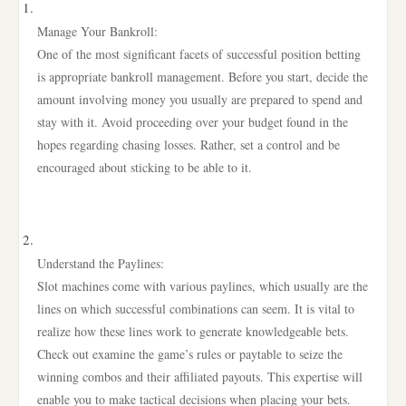
Manage Your Bankroll:
One of the most significant facets of successful position betting
is appropriate bankroll management. Before you start, decide the
amount involving money you usually are prepared to spend and
stay with it. Avoid proceeding over your budget found in the
hopes regarding chasing losses. Rather, set a control and be
encouraged about sticking to be able to it.
Understand the Paylines:
Slot machines come with various paylines, which usually are the
lines on which successful combinations can seem. It is vital to
realize how these lines work to generate knowledgeable bets.
Check out examine the game’s rules or paytable to seize the
winning combos and their affiliated payouts. This expertise will
enable you to make tactical decisions when placing your bets.