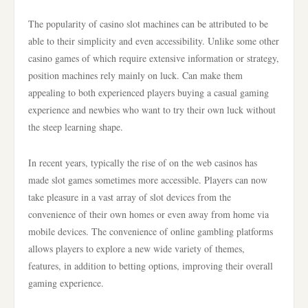
The popularity of casino slot machines can be attributed to be
able to their simplicity and even accessibility. Unlike some other
casino games of which require extensive information or strategy,
position machines rely mainly on luck. Can make them
appealing to both experienced players buying a casual gaming
experience and newbies who want to try their own luck without
the steep learning shape.
In recent years, typically the rise of on the web casinos has
made slot games sometimes more accessible. Players can now
take pleasure in a vast array of slot devices from the
convenience of their own homes or even away from home via
mobile devices. The convenience of online gambling platforms
allows players to explore a new wide variety of themes,
features, in addition to betting options, improving their overall
gaming experience.