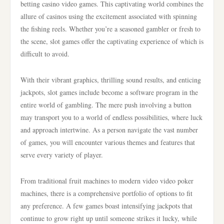
betting casino video games. This captivating world combines the
allure of casinos using the excitement associated with spinning
the fishing reels. Whether you’re a seasoned gambler or fresh to
the scene, slot games offer the captivating experience of which is
difficult to avoid.
With their vibrant graphics, thrilling sound results, and enticing
jackpots, slot games include become a software program in the
entire world of gambling. The mere push involving a button
may transport you to a world of endless possibilities, where luck
and approach intertwine. As a person navigate the vast number
of games, you will encounter various themes and features that
serve every variety of player.
From traditional fruit machines to modern video video poker
machines, there is a comprehensive portfolio of options to fit
any preference. A few games boast intensifying jackpots that
continue to grow right up until someone strikes it lucky, while