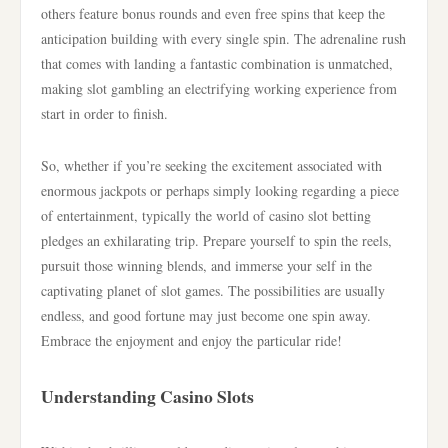
others feature bonus rounds and even free spins that keep the
anticipation building with every single spin. The adrenaline rush
that comes with landing a fantastic combination is unmatched,
making slot gambling an electrifying working experience from
start in order to finish.
So, whether if you’re seeking the excitement associated with
enormous jackpots or perhaps simply looking regarding a piece
of entertainment, typically the world of casino slot betting
pledges an exhilarating trip. Prepare yourself to spin the reels,
pursuit those winning blends, and immerse your self in the
captivating planet of slot games. The possibilities are usually
endless, and good fortune may just become one spin away.
Embrace the enjoyment and enjoy the particular ride!
Understanding Casino Slots