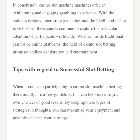
In conclusion, casino slot machine machines offer an
exhilarating and engaging gambling experience. With the
enticing designs, interesting gameplay, and the likelihood of big
is victorious, these games continue to capture the particular
attention of participants worldwide. Whether inside traditional
casinos or online platforms, the field of casino slot betting
promises endless exhilaration and entertainment.
Tips with regard to Successful Slot Betting
When it comes to participating in casino slot machine betting,
there usually are a few guidelines that can help increase your
own chances of good results. By keeping these types of
strategies in thoughts, you can maximize your enjoyment and
possibly enhance your earnings.