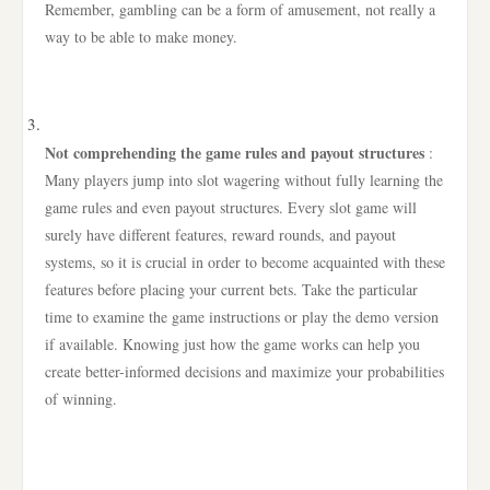
Remember, gambling can be a form of amusement, not really a
way to be able to make money.
Not comprehending the game rules and payout structures
:
Many players jump into slot wagering without fully learning the
game rules and even payout structures. Every slot game will
surely have different features, reward rounds, and payout
systems, so it is crucial in order to become acquainted with these
features before placing your current bets. Take the particular
time to examine the game instructions or play the demo version
if available. Knowing just how the game works can help you
create better-informed decisions and maximize your probabilities
of winning.