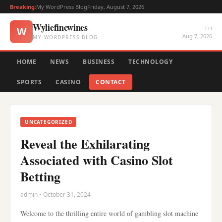
Breaking:
My WordPress Blog
Friday, August 7, 2026
Wyliefinewines
Fri
W
Aug 7, 2026
MY WORDPRESS BLOG
HOME
NEWS
BUSINESS
TECHNOLOGY
SPORTS
CASINO
CONTACT
UNCATEGORIZED
Reveal the Exhilarating
Associated with Casino Slot
Betting
admin • October 31, 2024
Welcome to the thrilling entire world of gambling slot machine