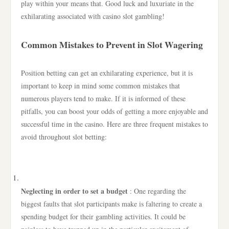
play within your means that. Good luck and luxuriate in the
exhilarating associated with casino slot gambling!
Common Mistakes to Prevent in Slot Wagering
Position betting can get an exhilarating experience, but it is
important to keep in mind some common mistakes that
numerous players tend to make. If it is informed of these
pitfalls, you can boost your odds of getting a more enjoyable and
successful time in the casino. Here are three frequent mistakes to
avoid throughout slot betting:
Neglecting in order to set a budget
: One regarding the
biggest faults that slot participants make is faltering to create a
spending budget for their gambling activities. It could be