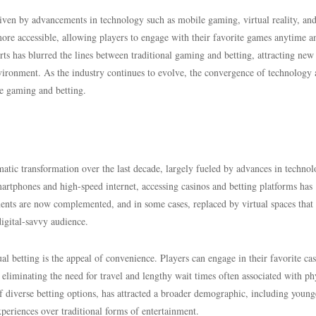
riven by advancements in technology such as mobile gaming, virtual reality, and
re accessible, allowing players to engage with their favorite games anytime a
ts has blurred the lines between traditional gaming and betting, attracting new
ironment. As the industry continues to evolve, the convergence of technology
ne gaming and betting.
atic transformation over the last decade, largely fueled by advances in techno
artphones and high-speed internet, accessing casinos and betting platforms has
nts are now complemented, and in some cases, replaced by virtual spaces that 
digital-savvy audience.
ual betting is the appeal of convenience. Players can engage in their favorite ca
eliminating the need for travel and lengthy wait times often associated with ph
 of diverse betting options, has attracted a broader demographic, including young
xperiences over traditional forms of entertainment.