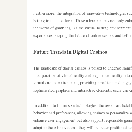
Furthermore, the integration of innovative technologies suc
betting to the next level. These advancements not only enha
the world of gambling. As the virtual betting environment 
experiences, shaping the future of online casinos and bettin
Future Trends in Digital Casinos
The landscape of digital casinos is poised to undergo signi
incorporation of virtual reality and augmented reality into
virtual casino environment, providing a realistic and enga
sophisticated graphics and interactive elements, users can
In addition to immersive technologies, the use of artificial 
behavior and preferences, allowing casinos to personalize o
enhance user engagement but also support responsible gaming
adapt to these innovations, they will be better positioned t