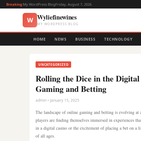
Breaking:
My WordPress Blog
Friday, August 7, 2026
Wyliefinewines
W
MY WORDPRESS BLOG
HOME
NEWS
BUSINESS
TECHNOLOGY
UNCATEGORIZED
Rolling the Dice in the Digita
Gaming and Betting
admin • January 15, 2025
The landscape of online gaming and betting is evolving at 
players are finding themselves immersed in experiences that 
in a digital casino or the excitement of placing a bet on a 
of all ages.