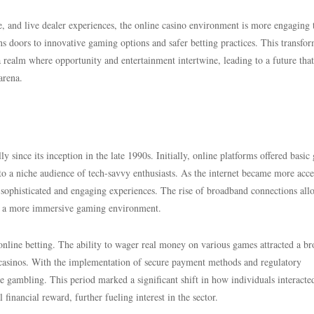
nce, and live dealer experiences, the online casino environment is more engaging 
pens doors to innovative gaming options and safer betting practices. This transfo
realm where opportunity and entertainment intertwine, leading to a future that
arena.
 since its inception in the late 1990s. Initially, online platforms offered basic
 to a niche audience of tech-savvy enthusiasts. As the internet became more acce
sophisticated and engaging experiences. The rise of broadband connections al
for a more immersive gaming environment.
online betting. The ability to wager real money on various games attracted a br
 casinos. With the implementation of secure payment methods and regulatory
ne gambling. This period marked a significant shift in how individuals interacte
financial reward, further fueling interest in the sector.