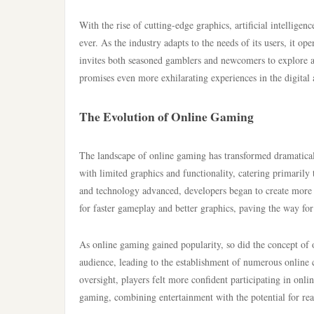
With the rise of cutting-edge graphics, artificial intellige
ever. As the industry adapts to the needs of its users, it o
invites both seasoned gamblers and newcomers to explore a 
promises even more exhilarating experiences in the digital 
The Evolution of Online Gaming
The landscape of online gaming has transformed dramatically
with limited graphics and functionality, catering primarily
and technology advanced, developers began to create more 
for faster gameplay and better graphics, paving the way 
As online gaming gained popularity, so did the concept of 
audience, leading to the establishment of numerous online
oversight, players felt more confident participating in onli
gaming, combining entertainment with the potential for real 