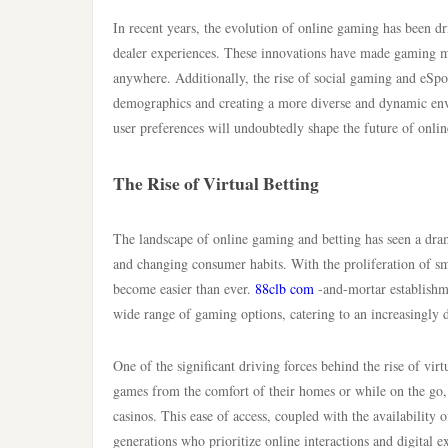
In recent years, the evolution of online gaming has been d
dealer experiences. These innovations have made gaming mo
anywhere. Additionally, the rise of social gaming and eSpor
demographics and creating a more diverse and dynamic env
user preferences will undoubtedly shape the future of onli
The Rise of Virtual Betting
The landscape of online gaming and betting has seen a dram
and changing consumer habits. With the proliferation of sm
become easier than ever.
88clb com
-and-mortar establishme
wide range of gaming options, catering to an increasingly 
One of the significant driving forces behind the rise of virt
games from the comfort of their homes or while on the go, 
casinos. This ease of access, coupled with the availability
generations who prioritize online interactions and digital e