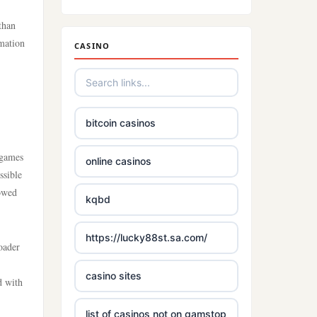
than
rmation
CASINO
bitcoin casinos
 games
online casinos
ssible
lowed
kqbd
https://lucky88st.sa.com/
oader
casino sites
d with
list of casinos not on gamstop