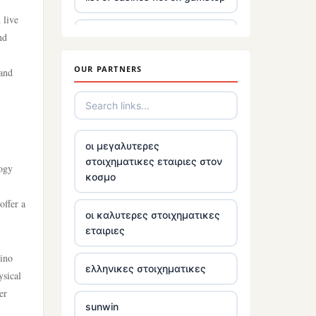
 live
5 pounds deposit casino
nd
OUR PARTNERS
 and
casinos without uk license
best irish online casino
οι μεγαλυτερες
tr88
στοιχηματικες εταιριες στον
logy
κοσμο
trang chủ tr88
offer a
οι καλυτερες στοιχηματικες
https://tg88link.com/
εταιριες
sino
tr88
ελληνικες στοιχηματικες
ysical
er
uu888
sunwin