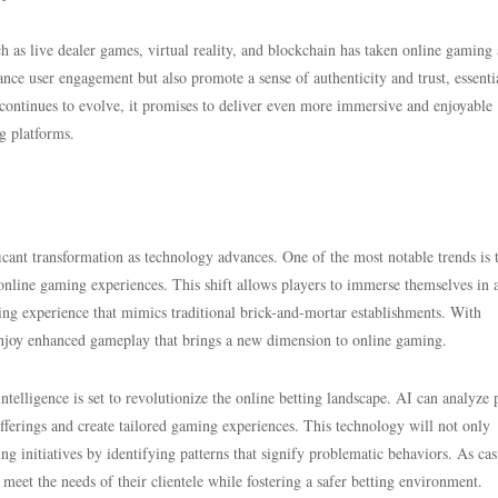
h as live dealer games, virtual reality, and blockchain has taken online gaming
nce user engagement but also promote a sense of authenticity and trust, essenti
continues to evolve, it promises to deliver even more immersive and enjoyable
g platforms.
ficant transformation as technology advances. One of the most notable trends is 
 online gaming experiences. This shift allows players to immerse themselves in 
ging experience that mimics traditional brick-and-mortar establishments. With
 enjoy enhanced gameplay that brings a new dimension to online gaming.
intelligence is set to revolutionize the online betting landscape. AI can analyze 
fferings and create tailored gaming experiences. This technology will not only
 initiatives by identifying patterns that signify problematic behaviors. As cas
o meet the needs of their clientele while fostering a safer betting environment.