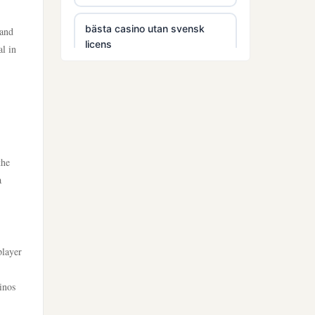
https://tr88.food/
bästa casino utan svensk
 and
licens
al in
https://tg88w.com/
kp88
tg88
lv88
lc88
789win
the
trang chủ kuwin
a
lc88
nk88
online kasino za pravi novac
hrvatska
player
https://fun79.company/
inos
bästa casino utan svensk
789win com
licens