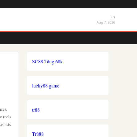
Fri
Aug 7, 2026
SC88 Tặng 68k
lucky88 game
nces,
tr88
e reels
usiasts
Tr888