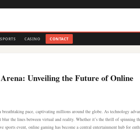
SPORTS
CASINO
CONTACT
l Arena: Unveiling the Future of Online
a breathtaking pace, captivating millions around the globe. As technology adva
blur the lines between virtual and reality. Whether it’s the thrill of spinning th
live sports event, online gaming has become a central entertainment hub for enth