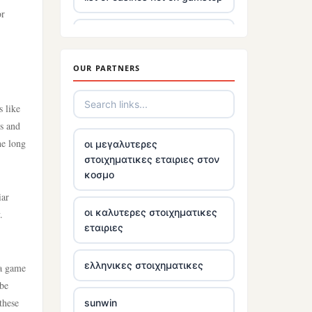
or
5 pounds deposit casino
OUR PARTNERS
casinos without uk license
s like
best irish online casino
es and
he long
οι μεγαλυτερες
tr88
στοιχηματικες εταιριες στον
κοσμο
trang chủ tr88
iar
οι καλυτερες στοιχηματικες
.
https://tg88link.com/
εταιριες
tr88
ελληνικες στοιχηματικες
 a game
 be
uu888
these
sunwin