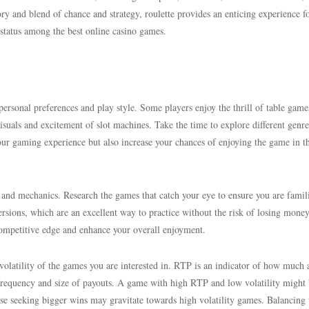
tory and blend of chance and strategy, roulette provides an enticing experience f
s status among the best online casino games.
ersonal preferences and play style. Some players enjoy the thrill of table game
visuals and excitement of slot machines. Take the time to explore different genr
our gaming experience but also increase your chances of enjoying the game in t
 and mechanics. Research the games that catch your eye to ensure you are famil
rsions, which are an excellent way to practice without the risk of losing money
competitive edge and enhance your overall enjoyment.
 volatility of the games you are interested in. RTP is an indicator of how much
he frequency and size of payouts. A game with high RTP and low volatility might
hose seeking bigger wins may gravitate towards high volatility games. Balancing 