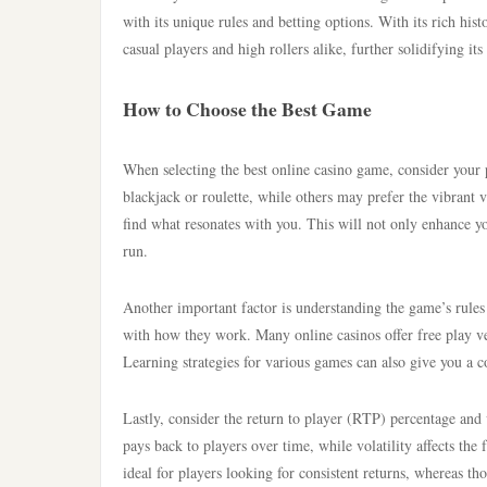
with its unique rules and betting options. With its rich his
casual players and high rollers alike, further solidifying it
How to Choose the Best Game
When selecting the best online casino game, consider your p
blackjack or roulette, while others may prefer the vibrant 
find what resonates with you. This will not only enhance y
run.
Another important factor is understanding the game’s rules
with how they work. Many online casinos offer free play ve
Learning strategies for various games can also give you a 
Lastly, consider the return to player (RTP) percentage and
pays back to players over time, while volatility affects t
ideal for players looking for consistent returns, whereas t