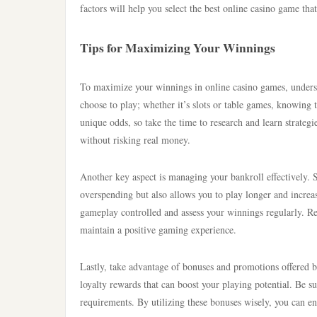
factors will help you select the best online casino game tha
Tips for Maximizing Your Winnings
To maximize your winnings in online casino games, understa
choose to play; whether it’s slots or table games, knowing
unique odds, so take the time to research and learn strategi
without risking real money.
Another key aspect is managing your bankroll effectively. S
overspending but also allows you to play longer and increa
gameplay controlled and assess your winnings regularly. R
maintain a positive gaming experience.
Lastly, take advantage of bonuses and promotions offered 
loyalty rewards that can boost your playing potential. Be s
requirements. By utilizing these bonuses wisely, you can e