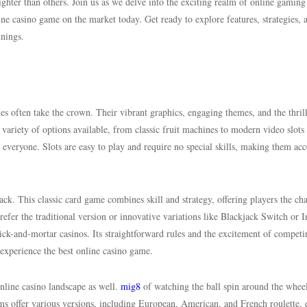
hter than others. Join us as we delve into the exciting realm of online gaming
e casino game on the market today. Get ready to explore features, strategies, a
nings.
s often take the crown. Their vibrant graphics, engaging themes, and the thrill
variety of options available, from classic fruit machines to modern video slots
 everyone. Slots are easy to play and require no special skills, making them acc
ack. This classic card game combines skill and strategy, offering players the ch
efer the traditional version or innovative variations like Blackjack Switch or In
ick-and-mortar casinos. Its straightforward rules and the excitement of competi
 experience the best online casino game.
online casino landscape as well.
mig8
of watching the ball spin around the whee
ms offer various versions, including European, American, and French roulette, 