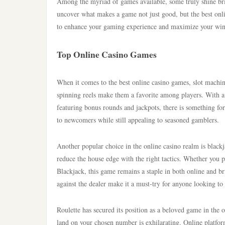
Among the myriad of games available, some truly shine brig
uncover what makes a game not just good, but the best onlin
to enhance your gaming experience and maximize your win
Top Online Casino Games
When it comes to the best online casino games, slot machine
spinning reels make them a favorite among players. With a 
featuring bonus rounds and jackpots, there is something for
to newcomers while still appealing to seasoned gamblers.
Another popular choice in the online casino realm is blackj
reduce the house edge with the right tactics. Whether you pr
Blackjack, this game remains a staple in both online and br
against the dealer make it a must-try for anyone looking to
Roulette has secured its position as a beloved game in the 
land on your chosen number is exhilarating. Online platfor