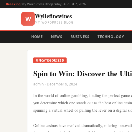
Breaking:
My WordPress Blog
Friday, August 7, 2026
Wyliefinewines
W
MY WORDPRESS BLOG
HOME
NEWS
BUSINESS
TECHNOLOGY
UNCATEGORIZED
Spin to Win: Discover the Ul
admin • December 9, 2024
In the world of online gambling, finding the perfect game 
you determine which one stands out as the best online casi
spinning a virtual wheel or pulling the lever on a digital sl
Online casinos have evolved dramatically, offering innovat