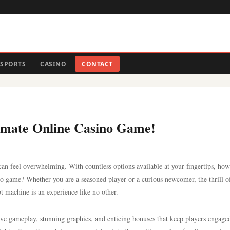
SPORTS
CASINO
CONTACT
timate Online Casino Game!
can feel overwhelming. With countless options available at your fingertips, ho
no game? Whether you are a seasoned player or a curious newcomer, the thrill o
ot machine is an experience like no other.
ive gameplay, stunning graphics, and enticing bonuses that keep players engage