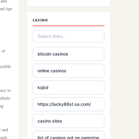
 and
nd tips
CASINO
 of
bitcoin casinos
essible
online casinos
kqbd
ance to
finite
https://lucky88st.sa.com/
ng
casino sites
l and
each
list of casinos not on gamstop