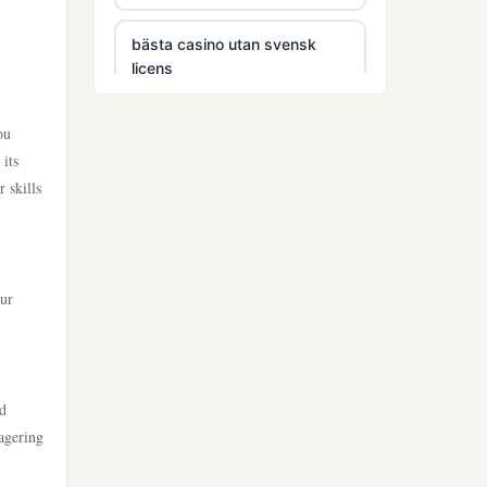
https://tr88.food/
bästa casino utan svensk
licens
https://tg88w.com/
kp88
ou
tg88
its
lv88
 skills
lc88
789win
trang chủ kuwin
our
lc88
nk88
online kasino za pravi novac
hrvatska
https://fun79.company/
nd
wagering
bästa casino utan svensk
789win com
licens