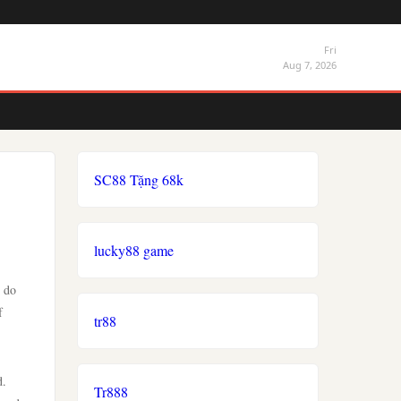
Fri
Aug 7, 2026
SC88 Tặng 68k
lucky88 game
w do
f
tr88
d.
Tr888