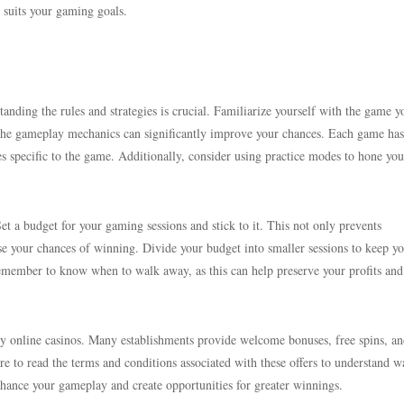
t suits your gaming goals.
nding the rules and strategies is crucial. Familiarize yourself with the game y
 the gameplay mechanics can significantly improve your chances. Each game has 
es specific to the game. Additionally, consider using practice modes to hone your
et a budget for your gaming sessions and stick to it. This not only prevents
se your chances of winning. Divide your budget into smaller sessions to keep y
emember to know when to walk away, as this can help preserve your profits and
by online casinos. Many establishments provide welcome bonuses, free spins, a
ure to read the terms and conditions associated with these offers to understand 
nhance your gameplay and create opportunities for greater winnings.