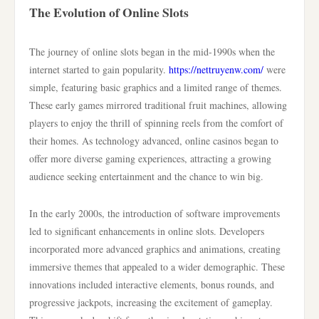
The Evolution of Online Slots
The journey of online slots began in the mid-1990s when the
internet started to gain popularity.
https://nettruyenw.com/
were
simple, featuring basic graphics and a limited range of themes.
These early games mirrored traditional fruit machines, allowing
players to enjoy the thrill of spinning reels from the comfort of
their homes. As technology advanced, online casinos began to
offer more diverse gaming experiences, attracting a growing
audience seeking entertainment and the chance to win big.
In the early 2000s, the introduction of software improvements
led to significant enhancements in online slots. Developers
incorporated more advanced graphics and animations, creating
immersive themes that appealed to a wider demographic. These
innovations included interactive elements, bonus rounds, and
progressive jackpots, increasing the excitement of gameplay.