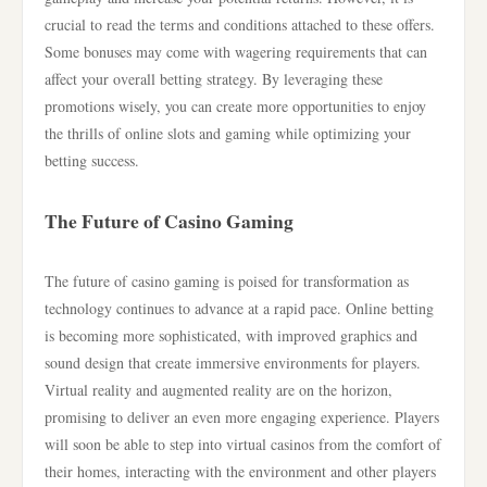
crucial to read the terms and conditions attached to these offers.
Some bonuses may come with wagering requirements that can
affect your overall betting strategy. By leveraging these
promotions wisely, you can create more opportunities to enjoy
the thrills of online slots and gaming while optimizing your
betting success.
The Future of Casino Gaming
The future of casino gaming is poised for transformation as
technology continues to advance at a rapid pace. Online betting
is becoming more sophisticated, with improved graphics and
sound design that create immersive environments for players.
Virtual reality and augmented reality are on the horizon,
promising to deliver an even more engaging experience. Players
will soon be able to step into virtual casinos from the comfort of
their homes, interacting with the environment and other players