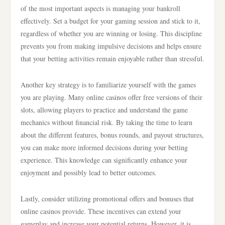
of the most important aspects is managing your bankroll
effectively. Set a budget for your gaming session and stick to it,
regardless of whether you are winning or losing. This discipline
prevents you from making impulsive decisions and helps ensure
that your betting activities remain enjoyable rather than stressful.
Another key strategy is to familiarize yourself with the games
you are playing. Many online casinos offer free versions of their
slots, allowing players to practice and understand the game
mechanics without financial risk. By taking the time to learn
about the different features, bonus rounds, and payout structures,
you can make more informed decisions during your betting
experience. This knowledge can significantly enhance your
enjoyment and possibly lead to better outcomes.
Lastly, consider utilizing promotional offers and bonuses that
online casinos provide. These incentives can extend your
gameplay and increase your potential returns. However, it is