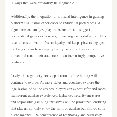
in ways that were previously unimaginable.
Additionally, the integration of artificial intelligence in gaming
platforms will tailor experiences to individual preferences. AI
algorithms can analyze players’ behaviors and suggest
personalized games or bonuses, enhancing user satisfaction. This
level of customization fosters loyalty and keeps players engaged
for longer periods, reshaping the dynamics of how casinos
attract and retain their audiences in an increasingly competitive
landscape.
Lastly, the regulatory landscape around online betting will
continue to evolve. As more states and countries explore the
legalization of online casinos, players can expect safer and more
transparent gaming experiences. Enhanced security measures
and responsible gambling initiatives will be prioritized, ensuring
that players not only enjoy the thrill of gaming but also do so in
a safe manner. The convergence of technology and regulatory