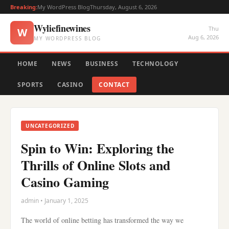
Breaking:
My WordPress Blog
Thursday, August 6, 2026
Wyliefinewines
Thu
W
Aug 6, 2026
MY WORDPRESS BLOG
HOME
NEWS
BUSINESS
TECHNOLOGY
SPORTS
CASINO
CONTACT
UNCATEGORIZED
Spin to Win: Exploring the
Thrills of Online Slots and
Casino Gaming
admin • January 1, 2025
The world of online betting has transformed the way we