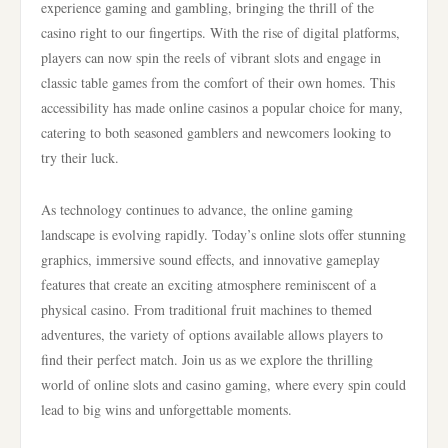
experience gaming and gambling, bringing the thrill of the
casino right to our fingertips. With the rise of digital platforms,
players can now spin the reels of vibrant slots and engage in
classic table games from the comfort of their own homes. This
accessibility has made online casinos a popular choice for many,
catering to both seasoned gamblers and newcomers looking to
try their luck.
As technology continues to advance, the online gaming
landscape is evolving rapidly. Today’s online slots offer stunning
graphics, immersive sound effects, and innovative gameplay
features that create an exciting atmosphere reminiscent of a
physical casino. From traditional fruit machines to themed
adventures, the variety of options available allows players to
find their perfect match. Join us as we explore the thrilling
world of online slots and casino gaming, where every spin could
lead to big wins and unforgettable moments.