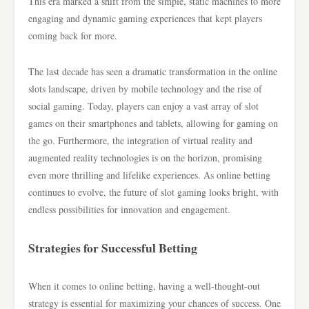
This era marked a shift from the simple, static machines to more
engaging and dynamic gaming experiences that kept players
coming back for more.
The last decade has seen a dramatic transformation in the online
slots landscape, driven by mobile technology and the rise of
social gaming. Today, players can enjoy a vast array of slot
games on their smartphones and tablets, allowing for gaming on
the go. Furthermore, the integration of virtual reality and
augmented reality technologies is on the horizon, promising
even more thrilling and lifelike experiences. As online betting
continues to evolve, the future of slot gaming looks bright, with
endless possibilities for innovation and engagement.
Strategies for Successful Betting
When it comes to online betting, having a well-thought-out
strategy is essential for maximizing your chances of success. One