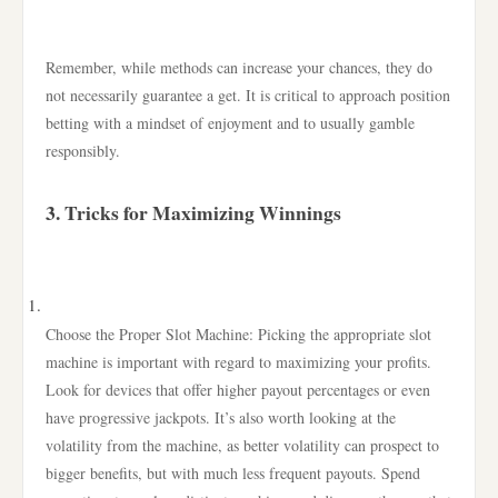
Remember, while methods can increase your chances, they do
not necessarily guarantee a get. It is critical to approach position
betting with a mindset of enjoyment and to usually gamble
responsibly.
3. Tricks for Maximizing Winnings
Choose the Proper Slot Machine: Picking the appropriate slot
machine is important with regard to maximizing your profits.
Look for devices that offer higher payout percentages or even
have progressive jackpots. It’s also worth looking at the
volatility from the machine, as better volatility can prospect to
bigger benefits, but with much less frequent payouts. Spend