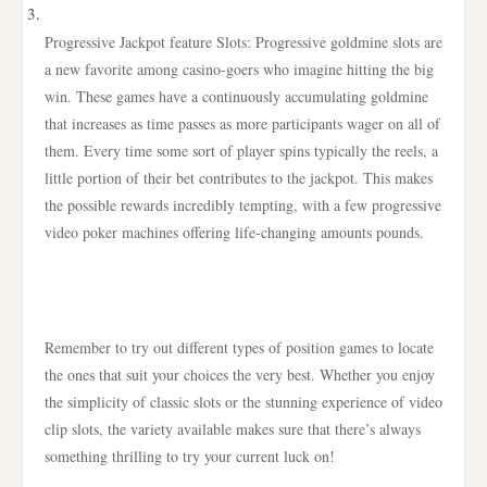
Progressive Jackpot feature Slots: Progressive goldmine slots are
a new favorite among casino-goers who imagine hitting the big
win. These games have a continuously accumulating goldmine
that increases as time passes as more participants wager on all of
them. Every time some sort of player spins typically the reels, a
little portion of their bet contributes to the jackpot. This makes
the possible rewards incredibly tempting, with a few progressive
video poker machines offering life-changing amounts pounds.
Remember to try out different types of position games to locate
the ones that suit your choices the very best. Whether you enjoy
the simplicity of classic slots or the stunning experience of video
clip slots, the variety available makes sure that there’s always
something thrilling to try your current luck on!