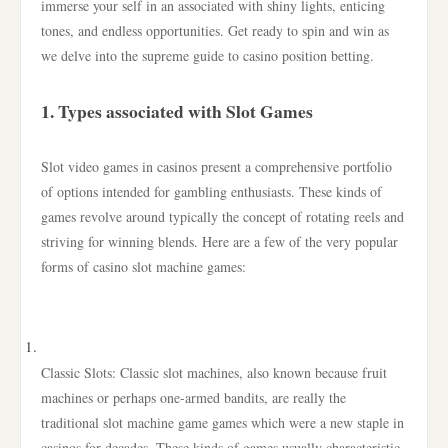
immerse your self in an associated with shiny lights, enticing
tones, and endless opportunities. Get ready to spin and win as
we delve into the supreme guide to casino position betting.
1. Types associated with Slot Games
Slot video games in casinos present a comprehensive portfolio
of options intended for gambling enthusiasts. These kinds of
games revolve around typically the concept of rotating reels and
striving for winning blends. Here are a few of the very popular
forms of casino slot machine games:
Classic Slots: Classic slot machines, also known because fruit
machines or perhaps one-armed bandits, are really the
traditional slot machine game games which were a new staple in
casinos for decades. These kinds of games usually characteristic