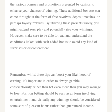
the various bonuses and promotions presented by casinos to
enhance your chances of winning. These additional bonuses can
come throughout the form of free revolves, deposit matches, or
perhaps loyalty rewards. By utilizing these presents wisely, you
might extend your play and potentially rise your winnings.
However, make sure to be able to read and understand the
conditions linked with each added bonus to avoid any kind of
surprises or discontentment.
Remember, whilst these tips can boost your likelihood of
earning, it’s important in order to always gamble
conscientiously rather than bet even more than you may manage
to lose. Position betting should be seen as an form involving
entertainment, and virtually any winnings should be considered
some sort of pleasant bonus rather than guaranteed income.