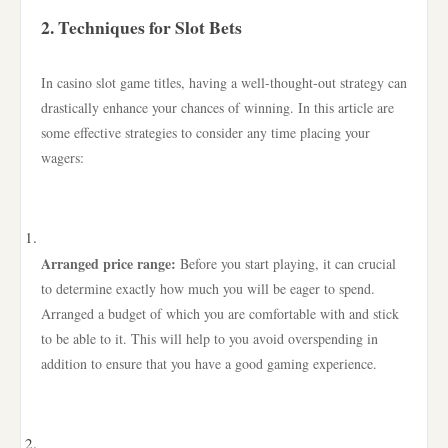
2. Techniques for Slot Bets
In casino slot game titles, having a well-thought-out strategy can
drastically enhance your chances of winning. In this article are
some effective strategies to consider any time placing your
wagers:
Arranged price range:
Before you start playing, it can crucial
to determine exactly how much you will be eager to spend.
Arranged a budget of which you are comfortable with and stick
to be able to it. This will help to you avoid overspending in
addition to ensure that you have a good gaming experience.