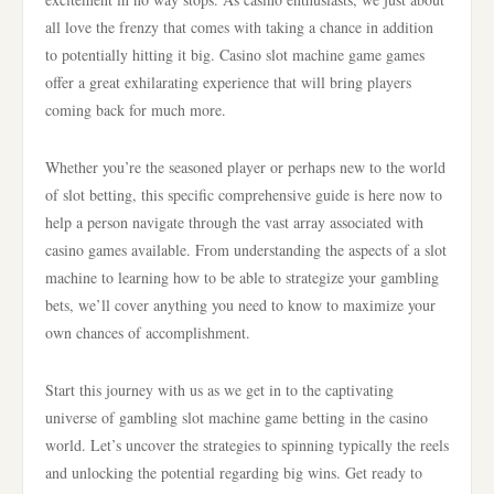
all love the frenzy that comes with taking a chance in addition
to potentially hitting it big. Casino slot machine game games
offer a great exhilarating experience that will bring players
coming back for much more.
Whether you’re the seasoned player or perhaps new to the world
of slot betting, this specific comprehensive guide is here now to
help a person navigate through the vast array associated with
casino games available. From understanding the aspects of a slot
machine to learning how to be able to strategize your gambling
bets, we’ll cover anything you need to know to maximize your
own chances of accomplishment.
Start this journey with us as we get in to the captivating
universe of gambling slot machine game betting in the casino
world. Let’s uncover the strategies to spinning typically the reels
and unlocking the potential regarding big wins. Get ready to