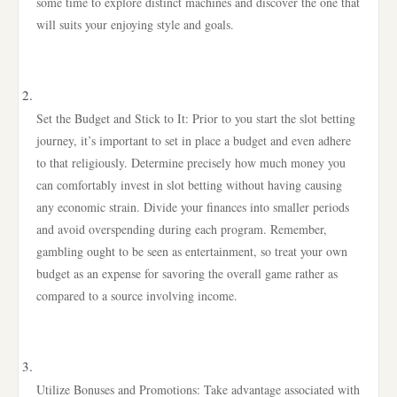
some time to explore distinct machines and discover the one that
will suits your enjoying style and goals.
Set the Budget and Stick to It: Prior to you start the slot betting
journey, it’s important to set in place a budget and even adhere
to that religiously. Determine precisely how much money you
can comfortably invest in slot betting without having causing
any economic strain. Divide your finances into smaller periods
and avoid overspending during each program. Remember,
gambling ought to be seen as entertainment, so treat your own
budget as an expense for savoring the overall game rather as
compared to a source involving income.
Utilize Bonuses and Promotions: Take advantage associated with