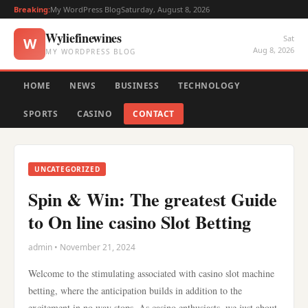
Breaking:
My WordPress Blog
Saturday, August 8, 2026
Wyliefinewines
Sat
W
Aug 8, 2026
MY WORDPRESS BLOG
HOME
NEWS
BUSINESS
TECHNOLOGY
SPORTS
CASINO
CONTACT
UNCATEGORIZED
Spin & Win: The greatest Guide
to On line casino Slot Betting
admin • November 21, 2024
Welcome to the stimulating associated with casino slot machine
betting, where the anticipation builds in addition to the
excitement in no way stops. As casino enthusiasts, we just about