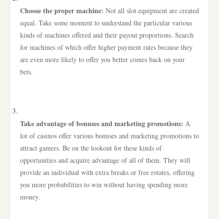
Choose the proper machine:
Not all slot equipment are created
equal. Take some moment to understand the particular various
kinds of machines offered and their payout proportions. Search
for machines of which offer higher payment rates because they
are even more likely to offer you better comes back on your
bets.
Take advantage of bonuses and marketing promotions:
A
lot of casinos offer various bonuses and marketing promotions to
attract gamers. Be on the lookout for these kinds of
opportunities and acquire advantage of all of them. They will
provide an individual with extra breaks or free rotates, offering
you more probabilities to win without having spending more
money.