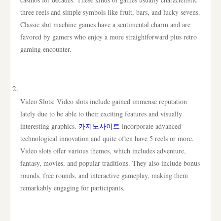
three reels and simple symbols like fruit, bars, and lucky sevens.
Classic slot machine games have a sentimental charm and are
favored by gamers who enjoy a more straightforward plus retro
gaming encounter.
Video Slots: Video slots include gained immense reputation
lately due to be able to their exciting features and visually
interesting graphics.
카지노사이트
incorporate advanced
technological innovation and quite often have 5 reels or more.
Video slots offer various themes, which includes adventure,
fantasy, movies, and popular traditions. They also include bonus
rounds, free rounds, and interactive gameplay, making them
remarkably engaging for participants.