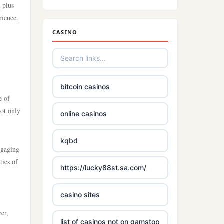
 plus
rience.
CASINO
bitcoin casinos
e of
not only
online casinos
kqbd
ngaging
ties of
https://lucky88st.sa.com/
casino sites
yer,
list of casinos not on gamstop