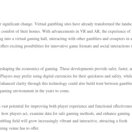
or significant change. Virtual gambling sites have already transformed the lands
he comfort of their homes. With advancements in VR and AR, the experience of
 into a virtual gaming hall, interacting with other gamblers and croupiers in 
fers exciting possibilities for innovative game formats and social interactions 
 reshaping the economics of gaming. These developments provide safer, faster, 
ayers may prefer using digital currencies for their quickness and safety, whil
Enhanced clarity through this technology could also build trust between gamble
e gaming environment in the years to come.
s vast potential for improving both player experience and functional effectivene
 how players act, examine data for safe gaming methods, and enhance gaming
bling field will grow increasingly vibrant and interactive, attracting a fresh
ming venue has to offer.