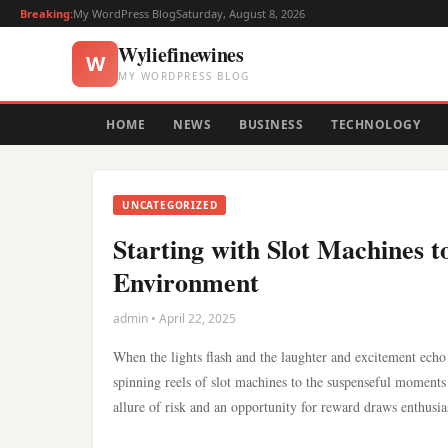
Breaking:
My WordPress Blog
Saturday, August 8, 2026
Wyliefinewines
W
MY WORDPRESS BLOG
HOME
NEWS
BUSINESS
TECHNOLOGY
UNCATEGORIZED
Starting with Slot Machines t
Environment
admin • April 22, 2025
When the lights flash and the laughter and excitement echo 
spinning reels of slot machines to the suspenseful moments 
allure of risk and an opportunity for reward draws enthusia