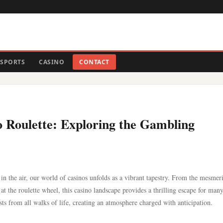
SPORTS
CASINO
CONTACT
o Roulette: Exploring the Gambling
in the air, our world of casinos unfolds as a vibrant tapestry. From the mesmer
at the roulette wheel, this casino landscape provides a thrilling escape for many
sts from all walks of life, creating an atmosphere charged with anticipation.