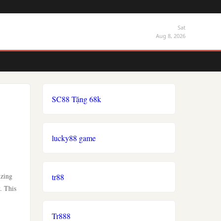
Sat
Aug 8, 2026
SC88 Tặng 68k
lucky88 game
izing
tr88
. This
Tr888