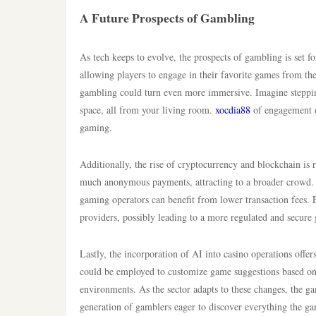
A Future Prospects of Gambling
As tech keeps to evolve, the prospects of gambling is set f
allowing players to engage in their favorite games from t
gambling could turn even more immersive. Imagine stepping
space, all from your living room.
xocdia88
of engagement of
gaming.
Additionally, the rise of cryptocurrency and blockchain is
much anonymous payments, attracting to a broader crowd. Pl
gaming operators can benefit from lower transaction fees. 
providers, possibly leading to a more regulated and secur
Lastly, the incorporation of AI into casino operations offer
could be employed to customize game suggestions based on
environments. As the sector adapts to these changes, the gam
generation of gamblers eager to discover everything the ga