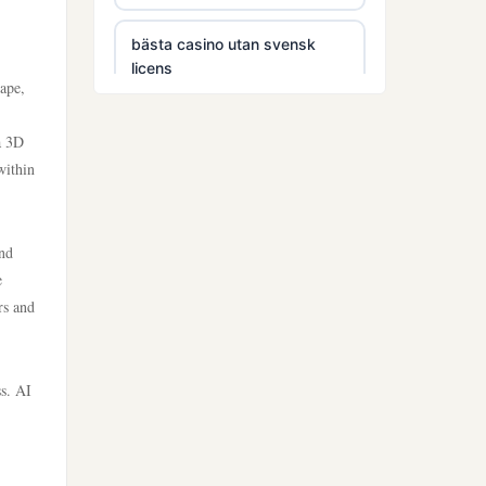
https://tr88.food/
bästa casino utan svensk
licens
cape,
https://tg88w.com/
kp88
a 3D
tg88
within
lv88
lc88
789win
and
trang chủ kuwin
e
lc88
rs and
nk88
online kasino za pravi novac
hrvatska
https://fun79.company/
ss. AI
bästa casino utan svensk
789win com
licens