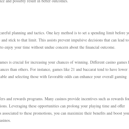
ce and possibly result in better outcomes.
careful planning and tactics. One key method is to set a spending limit before y
nd stick to that limit. This assists prevent impulsive decisions that can lead to
ou to enjoy your time without undue concern about the financial outcome.
ames is crucial for increasing your chances of winning. Different casino games
ances than others. For instance, games like 21 and baccarat tend to have lower
lable and selecting those with favorable odds can enhance your overall gaming
offers and rewards programs. Many casinos provide incentives such as rewards for 
tions. Leveraging these opportunities can prolong your playing time and offer
s associated to these promotions, you can maximize their benefits and boost you
asinos.