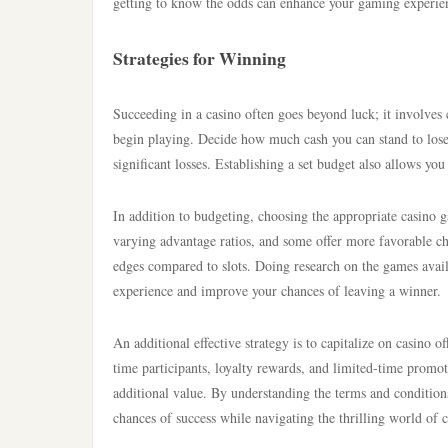
getting to know the odds can enhance your gaming experien
Strategies for Winning
Succeeding in a casino often goes beyond luck; it involves 
begin playing. Decide how much cash you can stand to lose a
significant losses. Establishing a set budget also allows y
In addition to budgeting, choosing the appropriate casino g
varying advantage ratios, and some offer more favorable ch
edges compared to slots. Doing research on the games avai
experience and improve your chances of leaving a winner.
An additional effective strategy is to capitalize on casino 
time participants, loyalty rewards, and limited-time promo
additional value. By understanding the terms and condition
chances of success while navigating the thrilling world of c