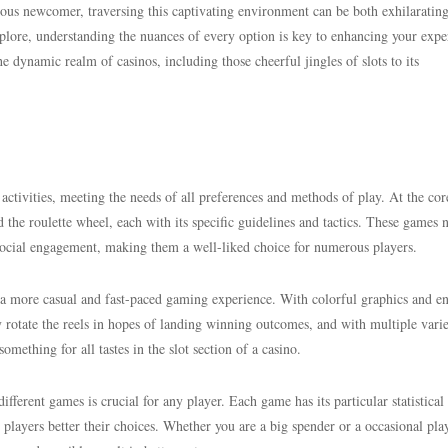
ous newcomer, traversing this captivating environment can be both exhilarating
plore, understanding the nuances of every option is key to enhancing your expe
dynamic realm of casinos, including those cheerful jingles of slots to its
activities, meeting the needs of all preferences and methods of play. At the cor
 the roulette wheel, each with its specific guidelines and tactics. These games 
r social engagement, making them a well-liked choice for numerous players.
e a more casual and fast-paced gaming experience. With colorful graphics and e
y rotate the reels in hopes of landing winning outcomes, and with multiple varie
omething for all tastes in the slot section of a casino.
ferent games is crucial for any player. Each game has its particular statistical
 players better their choices. Whether you are a big spender or a occasional pla