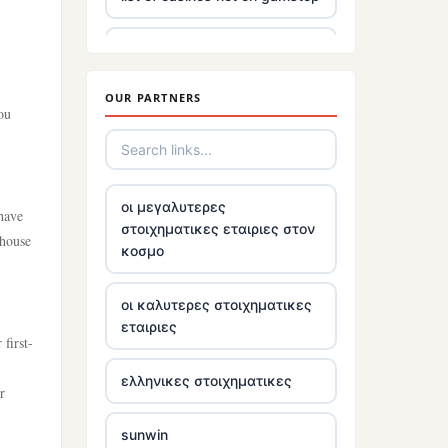
5 pounds deposit casino
OUR PARTNERS
casinos without uk license
ou
best irish online casino
οι μεγαλυτερες
tr88
 have
στοιχηματικες εταιριες στον
 house
κοσμο
trang chủ tr88
οι καλυτερες στοιχηματικες
https://tg88link.com/
εταιριες
first-
tr88
ελληνικες στοιχηματικες
r
uu888
sunwin