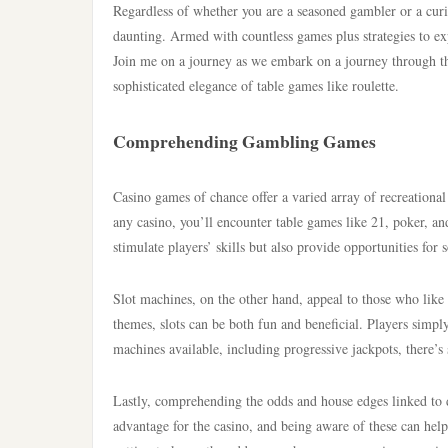
Regardless of whether you are a seasoned gambler or a curi
daunting. Armed with countless games plus strategies to ex
Join me on a journey as we embark on a journey through the 
sophisticated elegance of table games like roulette.
Comprehending Gambling Games
Casino games of chance offer a varied array of recreational 
any casino, you’ll encounter table games like 21, poker, and
stimulate players’ skills but also provide opportunities fo
Slot machines, on the other hand, appeal to those who lik
themes, slots can be both fun and beneficial. Players simpl
machines available, including progressive jackpots, there’s s
Lastly, comprehending the odds and house edges linked to dif
advantage for the casino, and being aware of these can help