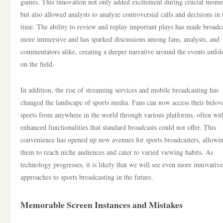
games. This innovation not only added excitement during crucial mome
but also allowed analysts to analyze controversial calls and decisions in 
time. The ability to review and replay important plays has made broadc
more immersive and has sparked discussions among fans, analysts, and
commentators alike, creating a deeper narrative around the events unfol
on the field.
In addition, the rise of streaming services and mobile broadcasting has
changed the landscape of sports media. Fans can now access their belov
sports from anywhere in the world through various platforms, often wit
enhanced functionalities that standard broadcasts could not offer. This
convenience has opened up new avenues for sports broadcasters, allowi
them to reach niche audiences and cater to varied viewing habits. As
technology progresses, it is likely that we will see even more innovative
approaches to sports broadcasting in the future.
Memorable Screen Instances and Mistakes