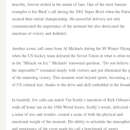
describe, forever etched in the minds of fans. One of the most famous
examples is Joe Buck’s call during the 2001 Super Bowl when the Patri
secured their initial championship. His powerful delivery not only
communicated the importance of the moment but also showcased the
emotions of victory and disbelief.
Another iconic call came from Al Michaels during the 80 Winter Olym
when the US hockey team defeated the Soviet Union in what is often t
as the "Miracle on Ice." Michaels’ renowned question, "Do you believe 
the impossible?" resonated deeply with viewers and just illustrated the sp
of the underdog victory. This moment went beyond sports, becoming a 
of US cultural lore, thanks to the drive and skill embedded in the broad
In baseball, few calls can match Vin Scully’s narration of Kirk Gibson’s
walk-off home run in the 1988 World Series. Scully’s words, delivered 
a sense of awe and wonder, created a scene of both the physical and
emotional weight of the moment. His ability to articulate the atmospher
and importance of the event made his call a benchmark of sports