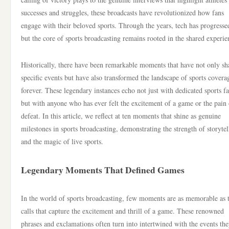
successes and struggles, these broadcasts have revolutionized how fans
engage with their beloved sports. Through the years, tech has progresse
but the core of sports broadcasting remains rooted in the shared experie
Historically, there have been remarkable moments that have not only s
specific events but have also transformed the landscape of sports covera
forever. These legendary instances echo not just with dedicated sports f
but with anyone who has ever felt the excitement of a game or the pain 
defeat. In this article, we reflect at ten moments that shine as genuine
milestones in sports broadcasting, demonstrating the strength of storytel
and the magic of live sports.
Legendary Moments That Defined Games
In the world of sports broadcasting, few moments are as memorable as 
calls that capture the excitement and thrill of a game. These renowned
phrases and exclamations often turn into intertwined with the events th