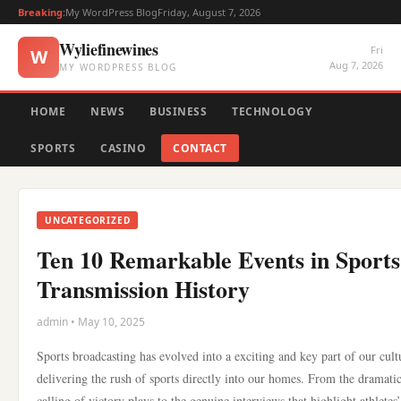
Breaking:
My WordPress Blog
Friday, August 7, 2026
Wyliefinewines
Fri
W
Aug 7, 2026
MY WORDPRESS BLOG
HOME
NEWS
BUSINESS
TECHNOLOGY
SPORTS
CASINO
CONTACT
UNCATEGORIZED
Ten 10 Remarkable Events in Sports
Transmission History
admin • May 10, 2025
Sports broadcasting has evolved into a exciting and key part of our cult
delivering the rush of sports directly into our homes. From the dramati
calling of victory plays to the genuine interviews that highlight athletes’