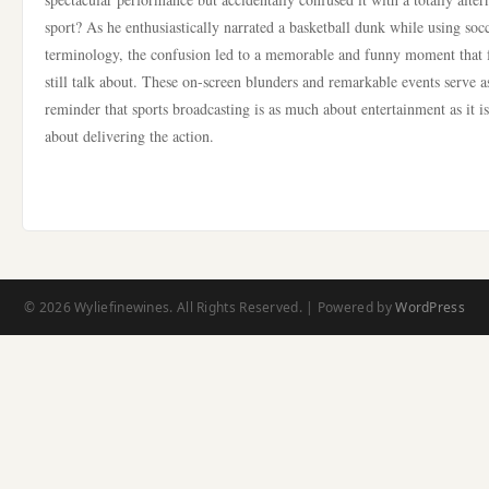
sport? As he enthusiastically narrated a basketball dunk while using soc
terminology, the confusion led to a memorable and funny moment that 
still talk about. These on-screen blunders and remarkable events serve a
reminder that sports broadcasting is as much about entertainment as it is
about delivering the action.
© 2026 Wyliefinewines. All Rights Reserved. | Powered by
WordPress