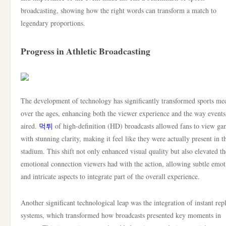
broadcasting, showing how the right words can transform a match to
legendary proportions.
Progress in Athletic Broadcasting
The development of technology has significantly transformed sports me
over the ages, enhancing both the viewer experience and the way events
aired.
먹튀
of high-definition (HD) broadcasts allowed fans to view ga
with stunning clarity, making it feel like they were actually present in t
stadium. This shift not only enhanced visual quality but also elevated th
emotional connection viewers had with the action, allowing subtle emot
and intricate aspects to integrate part of the overall experience.
Another significant technological leap was the integration of instant rep
systems, which transformed how broadcasts presented key moments in