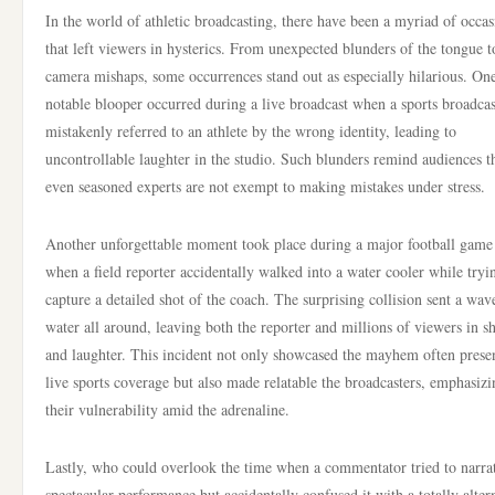
In the world of athletic broadcasting, there have been a myriad of occas
that left viewers in hysterics. From unexpected blunders of the tongue t
camera mishaps, some occurrences stand out as especially hilarious. On
notable blooper occurred during a live broadcast when a sports broadcas
mistakenly referred to an athlete by the wrong identity, leading to
uncontrollable laughter in the studio. Such blunders remind audiences t
even seasoned experts are not exempt to making mistakes under stress.
Another unforgettable moment took place during a major football game
when a field reporter accidentally walked into a water cooler while tryi
capture a detailed shot of the coach. The surprising collision sent a wav
water all around, leaving both the reporter and millions of viewers in s
and laughter. This incident not only showcased the mayhem often presen
live sports coverage but also made relatable the broadcasters, emphasizi
their vulnerability amid the adrenaline.
Lastly, who could overlook the time when a commentator tried to narra
spectacular performance but accidentally confused it with a totally alter