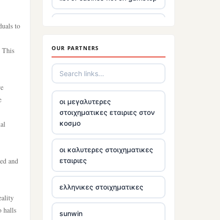
5 pounds deposit casino
duals to
OUR PARTNERS
. This
casinos without uk license
best irish online casino
re
e
οι μεγαλυτερες
tr88
στοιχηματικες εταιριες στον
κοσμο
al
trang chủ tr88
οι καλυτερες στοιχηματικες
https://tg88link.com/
eed and
εταιριες
tr88
ελληνικες στοιχηματικες
ality
 halls
uu888
sunwin