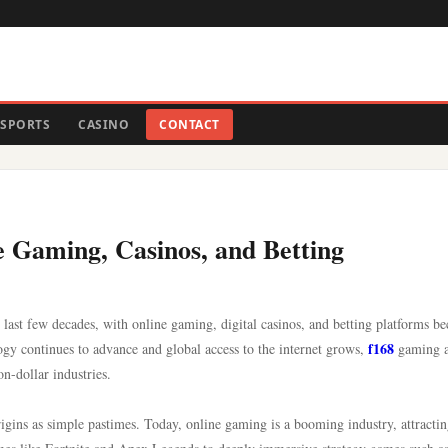
SPORTS
CASINO
CONTACT
e Gaming, Casinos, and Betting
 last few decades, with online gaming, digital casinos, and betting platforms 
f168
logy continues to advance and global access to the internet grows,
gaming 
on-dollar industries.
gins as simple pastimes. Today, online gaming is a booming industry, attracti