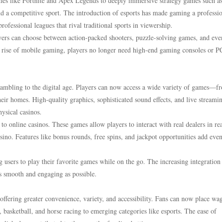
ames like Fortnite and Apex Legends to deeply immersive strategy games such a
d a competitive sport. The introduction of esports has made gaming a professi
rofessional leagues that rival traditional sports in viewership.
layers can choose between action-packed shooters, puzzle-solving games, and eve
he rise of mobile gaming, players no longer need high-end gaming consoles or P
 gambling to the digital age. Players can now access a wide variety of games—f
eir homes. High-quality graphics, sophisticated sound effects, and live streami
hysical casinos.
to online casinos. These games allow players to interact with real dealers in re
sino. Features like bonus rounds, free spins, and jackpot opportunities add eve
users to play their favorite games while on the go. The increasing integration
as smooth and engaging as possible.
 offering greater convenience, variety, and accessibility. Fans can now place wa
l, basketball, and horse racing to emerging categories like esports. The ease of