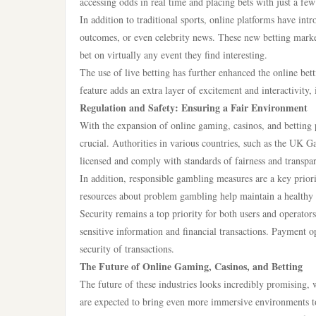
accessing odds in real time and placing bets with just a few
In addition to traditional sports, online platforms have int
outcomes, or even celebrity news. These new betting market
bet on virtually any event they find interesting.
The use of live betting has further enhanced the online bet
feature adds an extra layer of excitement and interactivity,
Regulation and Safety: Ensuring a Fair Environment
With the expansion of online gaming, casinos, and betting 
crucial. Authorities in various countries, such as the UK
licensed and comply with standards of fairness and transpa
In addition, responsible gambling measures are a key priori
resources about problem gambling help maintain a healthy 
Security remains a top priority for both users and operator
sensitive information and financial transactions. Payment o
security of transactions.
The Future of Online Gaming, Casinos, and Betting
The future of these industries looks incredibly promising, 
are expected to bring even more immersive environments to