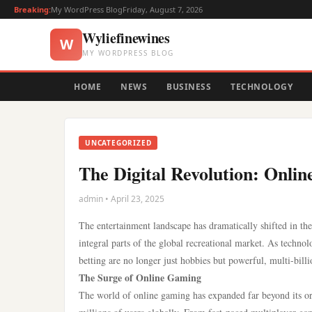
Breaking:
My WordPress Blog
Friday, August 7, 2026
Wyliefinewines
W
MY WORDPRESS BLOG
HOME
NEWS
BUSINESS
TECHNOLOGY
UNCATEGORIZED
The Digital Revolution: Onlin
admin • April 23, 2025
The entertainment landscape has dramatically shifted in the
integral parts of the global recreational market. As techno
betting are no longer just hobbies but powerful, multi-billi
The Surge of Online Gaming
The world of online gaming has expanded far beyond its ori