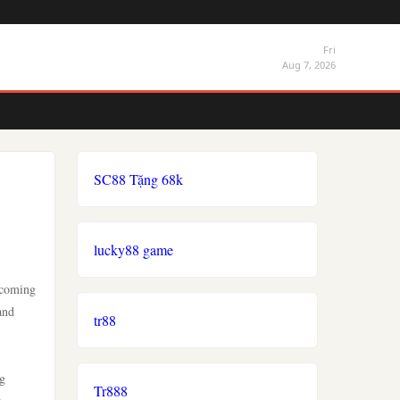
Fri
Aug 7, 2026
SC88 Tặng 68k
lucky88 game
becoming
and
tr88
ng
Tr888