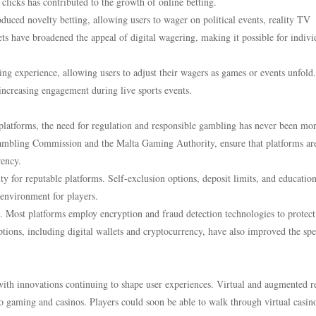
 clicks has contributed to the growth of online betting.
roduced novelty betting, allowing users to wager on political events, reality TV
s have broadened the appeal of digital wagering, making it possible for indivi
ting experience, allowing users to adjust their wagers as games or events unfold
 increasing engagement during live sports events.
platforms, the need for regulation and responsible gambling has never been mo
 Gambling Commission and the Malta Gaming Authority, ensure that platforms ar
rency.
ty for reputable platforms. Self-exclusion options, deposit limits, and education
environment for players.
s. Most platforms employ encryption and fraud detection technologies to protect
ptions, including digital wallets and cryptocurrency, have also improved the sp
with innovations continuing to shape user experiences. Virtual and augmented re
 gaming and casinos. Players could soon be able to walk through virtual casino