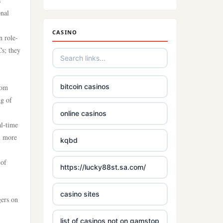
s
onal
CASINO
n role-
Cs; they
bitcoin casinos
rom
ng of
online casinos
al-time
n more
kqbd
 of
https://lucky88st.sa.com/
casino sites
gers on
list of casinos not on gamstop