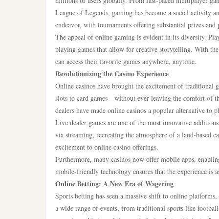
millions of users globally. From fast-paced multiplayer g
League of Legends, gaming has become a social activity an
endeavor, with tournaments offering substantial prizes and p
The appeal of online gaming is evident in its diversity. P
playing games that allow for creative storytelling. With t
can access their favorite games anywhere, anytime.
Revolutionizing the Casino Experience
Online casinos have brought the excitement of traditional
slots to card games—without ever leaving the comfort of th
dealers have made online casinos a popular alternative to p
Live dealer games are one of the most innovative additions 
via streaming, recreating the atmosphere of a land-based ca
excitement to online casino offerings.
Furthermore, many casinos now offer mobile apps, enabling 
mobile-friendly technology ensures that the experience is 
Online Betting: A New Era of Wagering
Sports betting has seen a massive shift to online platforms,
a wide range of events, from traditional sports like footbal