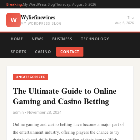
Breaking:
My WordPress Blog
Thursday, August 6, 2026
Wyliefinewines
Thu
W
Aug 6, 2026
MY WORDPRESS BLOG
HOME
NEWS
BUSINESS
TECHNOLOGY
SPORTS
CASINO
CONTACT
UNCATEGORIZED
The Ultimate Guide to Online
Gaming and Casino Betting
admin • November 28, 2024
Online gaming and casino betting have become a major part of
the entertainment industry, offering players the chance to try
their luck and skills from the comfort of their homes. With