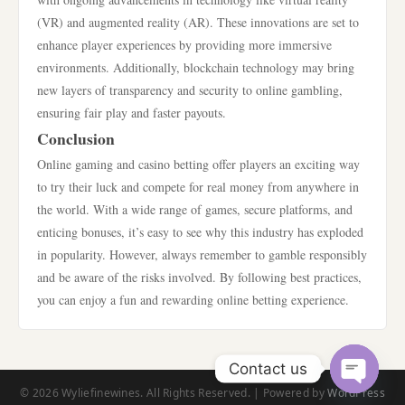
(VR) and augmented reality (AR). These innovations are set to
enhance player experiences by providing more immersive
environments. Additionally, blockchain technology may bring
new layers of transparency and security to online gambling,
ensuring fair play and faster payouts.
Conclusion
Online gaming and casino betting offer players an exciting way
to try their luck and compete for real money from anywhere in
the world. With a wide range of games, secure platforms, and
enticing bonuses, it’s easy to see why this industry has exploded
in popularity. However, always remember to gamble responsibly
and be aware of the risks involved. By following best practices,
you can enjoy a fun and rewarding online betting experience.
Contact us
© 2026 Wyliefinewines. All Rights Reserved. | Powered by
WordPress
Open