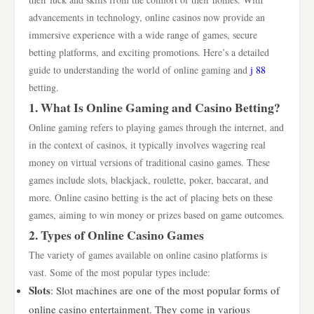
advancements in technology, online casinos now provide an
immersive experience with a wide range of games, secure
betting platforms, and exciting promotions. Here’s a detailed
guide to understanding the world of online gaming and
j 88
betting.
1. What Is Online Gaming and Casino Betting?
Online gaming refers to playing games through the internet, and
in the context of casinos, it typically involves wagering real
money on virtual versions of traditional casino games. These
games include slots, blackjack, roulette, poker, baccarat, and
more. Online casino betting is the act of placing bets on these
games, aiming to win money or prizes based on game outcomes.
2. Types of Online Casino Games
The variety of games available on online casino platforms is
vast. Some of the most popular types include:
Slots
: Slot machines are one of the most popular forms of
online casino entertainment. They come in various