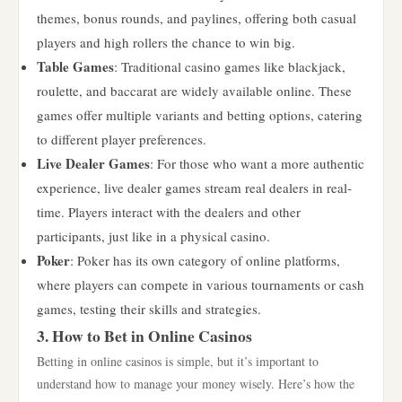
themes, bonus rounds, and paylines, offering both casual
players and high rollers the chance to win big.
Table Games
: Traditional casino games like blackjack,
roulette, and baccarat are widely available online. These
games offer multiple variants and betting options, catering
to different player preferences.
Live Dealer Games
: For those who want a more authentic
experience, live dealer games stream real dealers in real-
time. Players interact with the dealers and other
participants, just like in a physical casino.
Poker
: Poker has its own category of online platforms,
where players can compete in various tournaments or cash
games, testing their skills and strategies.
3. How to Bet in Online Casinos
Betting in online casinos is simple, but it’s important to
understand how to manage your money wisely. Here’s how the