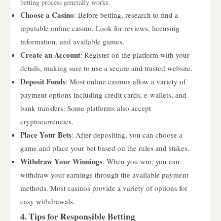
betting process generally works:
Choose a Casino
: Before betting, research to find a
reputable online casino. Look for reviews, licensing
information, and available games.
Create an Account
: Register on the platform with your
details, making sure to use a secure and trusted website.
Deposit Funds
: Most online casinos allow a variety of
payment options including credit cards, e-wallets, and
bank transfers. Some platforms also accept
cryptocurrencies.
Place Your Bets
: After depositing, you can choose a
game and place your bet based on the rules and stakes.
Withdraw Your Winnings
: When you win, you can
withdraw your earnings through the available payment
methods. Most casinos provide a variety of options for
easy withdrawals.
4. Tips for Responsible Betting