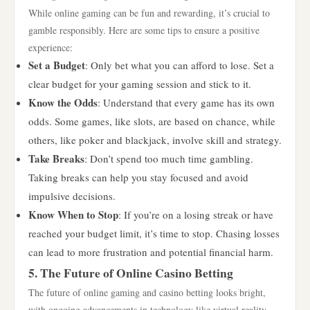
While online gaming can be fun and rewarding, it’s crucial to
gamble responsibly. Here are some tips to ensure a positive
experience:
Set a Budget
: Only bet what you can afford to lose. Set a
clear budget for your gaming session and stick to it.
Know the Odds
: Understand that every game has its own
odds. Some games, like slots, are based on chance, while
others, like poker and blackjack, involve skill and strategy.
Take Breaks
: Don’t spend too much time gambling.
Taking breaks can help you stay focused and avoid
impulsive decisions.
Know When to Stop
: If you’re on a losing streak or have
reached your budget limit, it’s time to stop. Chasing losses
can lead to more frustration and potential financial harm.
5. The Future of Online Casino Betting
The future of online gaming and casino betting looks bright,
with ongoing advancements in technology like virtual reality