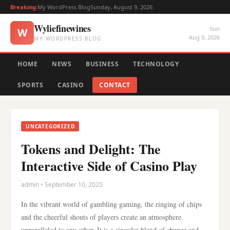
Breaking:
My WordPress Blog
Sunday, August 9, 2026
Wyliefinewines
Sun
W
Aug 9, 2026
MY WORDPRESS BLOG
HOME
NEWS
BUSINESS
TECHNOLOGY
SPORTS
CASINO
CONTACT
UNCATEGORIZED
Tokens and Delight: The
Interactive Side of Casino Play
admin • September 10, 2025
In the vibrant world of gambling gaming, the ringing of chips
and the cheerful shouts of players create an atmosphere
unparalleled to any other. It is a singular blend of chance and