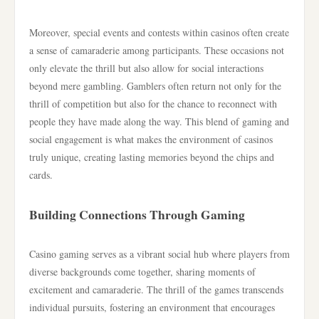
Moreover, special events and contests within casinos often create
a sense of camaraderie among participants. These occasions not
only elevate the thrill but also allow for social interactions
beyond mere gambling. Gamblers often return not only for the
thrill of competition but also for the chance to reconnect with
people they have made along the way. This blend of gaming and
social engagement is what makes the environment of casinos
truly unique, creating lasting memories beyond the chips and
cards.
Building Connections Through Gaming
Casino gaming serves as a vibrant social hub where players from
diverse backgrounds come together, sharing moments of
excitement and camaraderie. The thrill of the games transcends
individual pursuits, fostering an environment that encourages