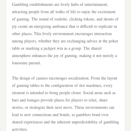
Gambling establishments are lively hubs of entertainment,
attracting people from all walks of life to enjoy the excitement
of gaming. The sound of roulette, clicking tokens, and shouts of
joy create an energizing ambiance that is difficult to replicate in
other places. This lively environment encourages interaction
among players, whether they are exchanging advice at the poker
table or marking a jackpot win as a group. The shared
atmosphere enhances the joy of gaming, making it not merely a
lonesome pursuit.
The design of casinos encourages socialization. From the layout
of gaming tables to the configuration of slot machines, every
element is intended to bring people closer. Social areas such as
bars and lounges provide places for players to relax, share
stories, or strategize their next move. These environments can
lead to new connections and bonds, as gamblers bond over
shared experiences and the inherent unpredictability of gambling
activities.