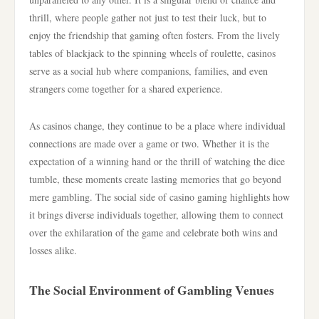
thrill, where people gather not just to test their luck, but to
enjoy the friendship that gaming often fosters. From the lively
tables of blackjack to the spinning wheels of roulette, casinos
serve as a social hub where companions, families, and even
strangers come together for a shared experience.
As casinos change, they continue to be a place where individual
connections are made over a game or two. Whether it is the
expectation of a winning hand or the thrill of watching the dice
tumble, these moments create lasting memories that go beyond
mere gambling. The social side of casino gaming highlights how
it brings diverse individuals together, allowing them to connect
over the exhilaration of the game and celebrate both wins and
losses alike.
The Social Environment of Gambling Venues