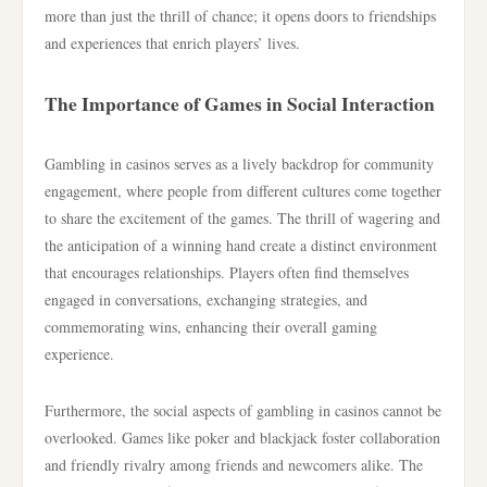
more than just the thrill of chance; it opens doors to friendships
and experiences that enrich players’ lives.
The Importance of Games in Social Interaction
Gambling in casinos serves as a lively backdrop for community
engagement, where people from different cultures come together
to share the excitement of the games. The thrill of wagering and
the anticipation of a winning hand create a distinct environment
that encourages relationships. Players often find themselves
engaged in conversations, exchanging strategies, and
commemorating wins, enhancing their overall gaming
experience.
Furthermore, the social aspects of gambling in casinos cannot be
overlooked. Games like poker and blackjack foster collaboration
and friendly rivalry among friends and newcomers alike. The