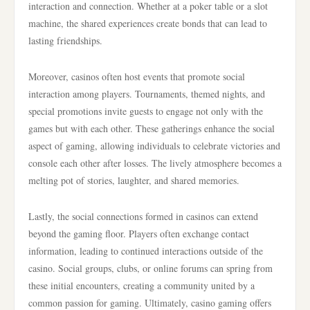
interaction and connection. Whether at a poker table or a slot
machine, the shared experiences create bonds that can lead to
lasting friendships.
Moreover, casinos often host events that promote social
interaction among players. Tournaments, themed nights, and
special promotions invite guests to engage not only with the
games but with each other. These gatherings enhance the social
aspect of gaming, allowing individuals to celebrate victories and
console each other after losses. The lively atmosphere becomes a
melting pot of stories, laughter, and shared memories.
Lastly, the social connections formed in casinos can extend
beyond the gaming floor. Players often exchange contact
information, leading to continued interactions outside of the
casino. Social groups, clubs, or online forums can spring from
these initial encounters, creating a community united by a
common passion for gaming. Ultimately, casino gaming offers