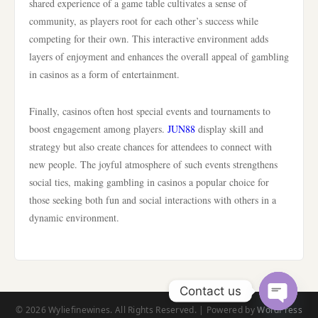
shared experience of a game table cultivates a sense of
community, as players root for each other’s success while
competing for their own. This interactive environment adds
layers of enjoyment and enhances the overall appeal of gambling
in casinos as a form of entertainment.
Finally, casinos often host special events and tournaments to
boost engagement among players.
JUN88
display skill and
strategy but also create chances for attendees to connect with
new people. The joyful atmosphere of such events strengthens
social ties, making gambling in casinos a popular choice for
those seeking both fun and social interactions with others in a
dynamic environment.
Contact us
© 2026 Wyliefinewines. All Rights Reserved. | Powered by
WordPress
Open