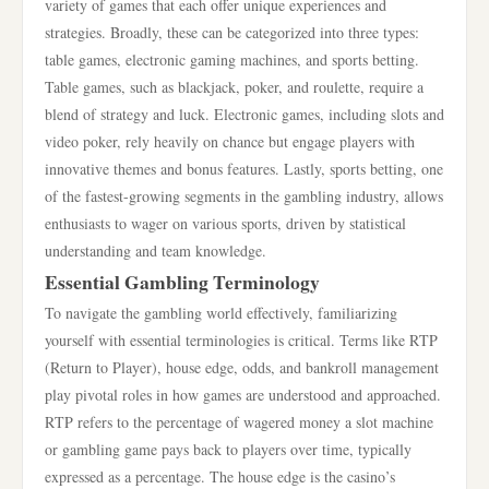
variety of games that each offer unique experiences and
strategies. Broadly, these can be categorized into three types:
table games, electronic gaming machines, and sports betting.
Table games, such as blackjack, poker, and roulette, require a
blend of strategy and luck. Electronic games, including slots and
video poker, rely heavily on chance but engage players with
innovative themes and bonus features. Lastly, sports betting, one
of the fastest-growing segments in the gambling industry, allows
enthusiasts to wager on various sports, driven by statistical
understanding and team knowledge.
Essential Gambling Terminology
To navigate the gambling world effectively, familiarizing
yourself with essential terminologies is critical. Terms like RTP
(Return to Player), house edge, odds, and bankroll management
play pivotal roles in how games are understood and approached.
RTP refers to the percentage of wagered money a slot machine
or gambling game pays back to players over time, typically
expressed as a percentage. The house edge is the casino’s