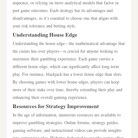
sequence, or relying on more analytical models that factor in
past game outcomes. Each strategy has its advantages and
disadvantages, so it’s essential to choose one that aligns with
your risk tolerance and betting style.
Understanding House Edge
Understanding the house edge—the mathematical advantage that
the casino has over players—is crucial for anyone looking to
maximize their gambling experience. Each game carries a
different house edge, which can significantly affect long-term
play. For instance, blackjack has a lower house edge than slots.
By choosing games with lower house edges, players can keep
more of their stake over time, thereby extending their play and
enhancing their overall gaming experience.
Resources for Strategy Improvement
In the age of information, numerous resources are available to
improve gambling strategies. Online forums, strategy guides,
gaming software, and instructional videos can provide insights
into optimizing play. Websites dedicated to specific games often