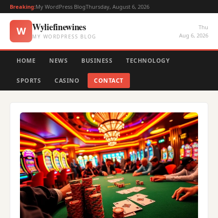
Breaking:
My WordPress Blog
Thursday, August 6, 2026
Wyliefinewines
Thu
W
Aug 6, 2026
MY WORDPRESS BLOG
HOME
NEWS
BUSINESS
TECHNOLOGY
SPORTS
CASINO
CONTACT