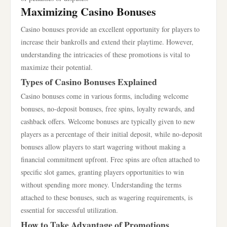
Maximizing Casino Bonuses
Casino bonuses provide an excellent opportunity for players to
increase their bankrolls and extend their playtime. However,
understanding the intricacies of these promotions is vital to
maximize their potential.
Types of Casino Bonuses Explained
Casino bonuses come in various forms, including welcome
bonuses, no-deposit bonuses, free spins, loyalty rewards, and
cashback offers. Welcome bonuses are typically given to new
players as a percentage of their initial deposit, while no-deposit
bonuses allow players to start wagering without making a
financial commitment upfront. Free spins are often attached to
specific slot games, granting players opportunities to win
without spending more money. Understanding the terms
attached to these bonuses, such as wagering requirements, is
essential for successful utilization.
How to Take Advantage of Promotions