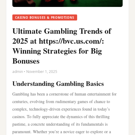
CASINO BONUSES & PROMOTIONS
Ultimate Gambling Trends of
2025 at https://bvc.us.com/:
Winning Strategies for Big
Bonuses
admin • November 1, 2025
Understanding Gambling Basics
Gambling has been a cornerstone of human entertainment for
centuries, evolving from rudimentary games of chance to
complex, technology-driven experiences found in today’s
casinos. To fully appreciate the dynamics of this thrilling
pastime, a concrete understanding of its fundamentals is
paramount. Whether you’re a novice eager to explore or a