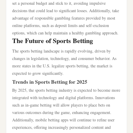
set a personal budget and stick to it, avoiding impulsive
decisions that could lead to significant losses. Additionally, take
advantage of responsible gambling features provided by most
online platforms, such as deposit limits and self-exclusion
options, which can help maintain a healthy gambling approach.
The Future of Sports Betting
The sports betting landscape is rapidly evolving, driven by
changes in legislation, technology, and consumer behavior. As
more states in the U.S. legalize sports betting, the market is
expected to grow significantly.
Trends in Sports Betting for 2025
By 2025, the sports betting industry is expected to become more
integrated with technology and digital platforms. Innovations
such as in-game betting will allow players to place bets on
various outcomes during the game, enhancing engagement.
Additionally, mobile betting apps will continue to refine user
experiences, offering increasingly personalized content and