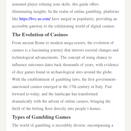
seasoned player refining your skills, this guide offers
illuminating insights. In the realm of online gambling, platforms
like
https://bvc.us.com/
have surged in popularity, providing an
accessible gateway to the exhilarating world of digital casinos.
The Evolution of Casinos
From ancient Rome to modern mega-resorts, the evolution of
casinos is a fascinating journey that mirrors societal changes and
technological advancements. The concept of using chance to
influence outcomes dates back thousands of years, with evidence
of dice games found in archaeological sites around the globe.
With the establishment of gambling laws, the first government-
sanctioned casinos emerged in the 17th century in Italy. Fast
forward to today, and the landscape has transformed
dramatically with the advent of online casinos, bringing the
thrill of the betting floor directly into people’s homes.
Types of Gambling Games
The world of gambling is incredibly diverse, encompassing a