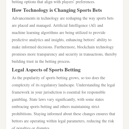
betting options that align with players’ preferences.
How Technology is Changing Sports Bets
Advancements in technology are reshaping the way sports bets
are placed and managed. Artificial Intelligence (AI) and
machine learning algorithms are being utilized to provide
predictive analytics and insights, enhancing bettors’ ability to
make informed decisions. Furthermore, blockchain technology
promises more transparency and security in transactions, thereby
building trust in the betting process.
Legal Aspects of Sports Betting
As the popularity of sports betting grows, so too does the
complexity of its regulatory landscape. Understanding the legal
framework in your jurisdiction is essential for responsible
gambling. State laws vary significantly, with some states
embracing sports betting and others maintaining strict
prohibitions. Staying informed about these changes ensures that
bettors are operating within legal parameters, reducing the risk
of penalties or disputes.