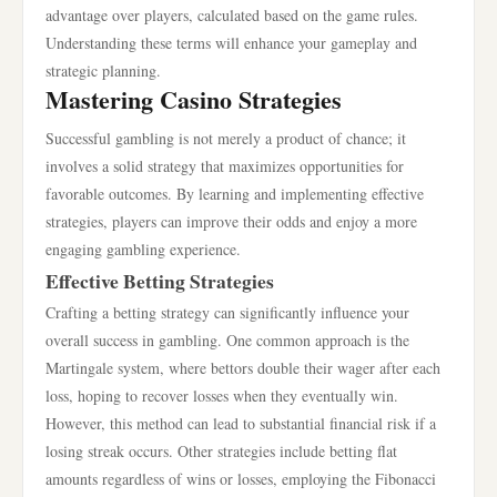
advantage over players, calculated based on the game rules.
Understanding these terms will enhance your gameplay and
strategic planning.
Mastering Casino Strategies
Successful gambling is not merely a product of chance; it
involves a solid strategy that maximizes opportunities for
favorable outcomes. By learning and implementing effective
strategies, players can improve their odds and enjoy a more
engaging gambling experience.
Effective Betting Strategies
Crafting a betting strategy can significantly influence your
overall success in gambling. One common approach is the
Martingale system, where bettors double their wager after each
loss, hoping to recover losses when they eventually win.
However, this method can lead to substantial financial risk if a
losing streak occurs. Other strategies include betting flat
amounts regardless of wins or losses, employing the Fibonacci