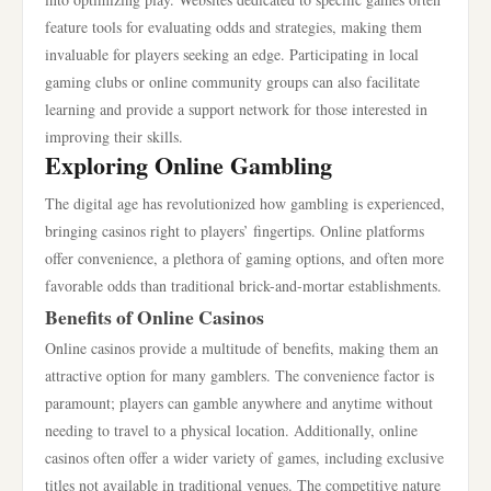
feature tools for evaluating odds and strategies, making them
invaluable for players seeking an edge. Participating in local
gaming clubs or online community groups can also facilitate
learning and provide a support network for those interested in
improving their skills.
Exploring Online Gambling
The digital age has revolutionized how gambling is experienced,
bringing casinos right to players’ fingertips. Online platforms
offer convenience, a plethora of gaming options, and often more
favorable odds than traditional brick-and-mortar establishments.
Benefits of Online Casinos
Online casinos provide a multitude of benefits, making them an
attractive option for many gamblers. The convenience factor is
paramount; players can gamble anywhere and anytime without
needing to travel to a physical location. Additionally, online
casinos often offer a wider variety of games, including exclusive
titles not available in traditional venues. The competitive nature