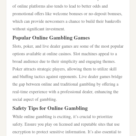
of online platforms also tends to lead to better odds and
promotional offers like welcome bonuses or no-deposit bonuses,
which can provide newcomers a chance to build their bankrolls
without significant investment.
Popular Online Gambling Games
Slots, poker, and live dealer games are some of the most popular
options available at online casinos. Slot machines appeal to a
broad audience due to their simplicity and engaging themes.
Poker attracts strategic players, allowing them to utilize skill
and bluffing tactics against opponents. Live dealer games bridge
the gap between online and traditional gambling by offering a
real-time experience with a professional dealer, enhancing the
social aspect of gambling.
Safety Tips for Online Gambling
While online gambling is exciting, it’s crucial to prioritize
safety. Ensure you play on licensed and reputable sites that use
encryption to protect sensitive information. It’s also essential to