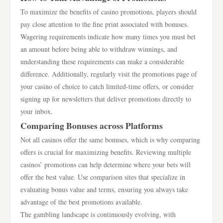
To maximize the benefits of casino promotions, players should
pay close attention to the fine print associated with bonuses.
Wagering requirements indicate how many times you must bet
an amount before being able to withdraw winnings, and
understanding these requirements can make a considerable
difference. Additionally, regularly visit the promotions page of
your casino of choice to catch limited-time offers, or consider
signing up for newsletters that deliver promotions directly to
your inbox.
Comparing Bonuses across Platforms
Not all casinos offer the same bonuses, which is why comparing
offers is crucial for maximizing benefits. Reviewing multiple
casinos’ promotions can help determine where your bets will
offer the best value. Use comparison sites that specialize in
evaluating bonus value and terms, ensuring you always take
advantage of the best promotions available.
The gambling landscape is continuously evolving, with