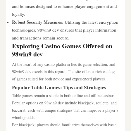
and bonuses designed to enhance player engagement and
loyalty.
Robust Security Measures:
Utilizing the latest encryption
technologies, 98win9 dev ensures that player information
and transactions remain secure.
Exploring Casino Games Offered on
98win9 dev
At the heart of any casino platform lies its game selection, and
98win9 dev excels in this regard. The site offers a rich catalog
of games suited for both novice and experienced players.
Popular Table Games: Tips and Strategies
Table games remain a staple in both online and offline casinos.
Popular options on 98win9 dev include blackjack, roulette, and
baccarat, each with unique strategies that can improve a player’s
winning odds.
For blackjack, players should familiarize themselves with basic