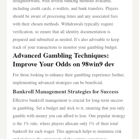
straightforward, with several banking methods available,
including credit cards, e-wallets, and bank transfers. Players
should be aware of processing times and any associated fees
with their chosen methods. Withdrawals typically require
verification, so ensure that all identity documentation is
prepared and submitted as needed. It’s also advisable to keep
track of your transactions to monitor your gambling budget.
Advanced Gambling Techniques:
Improve Your Odds on 98win9 dev
For those looking to enhance their gambling experience further,
implementing advanced strategies can be beneficial.
Bankroll Management Strategies for Success
Effective bankroll management is crucial for long-term success
in gambling. Set a budget and stick to it, ensuring that you only
gamble with money you can afford to lose. One popular strategy
is the 1% rule, where players allocate only 1% of their total
bankroll for each wager. This approach helps to minimize risk
and prolongs the enjoyment of the gaming experience.