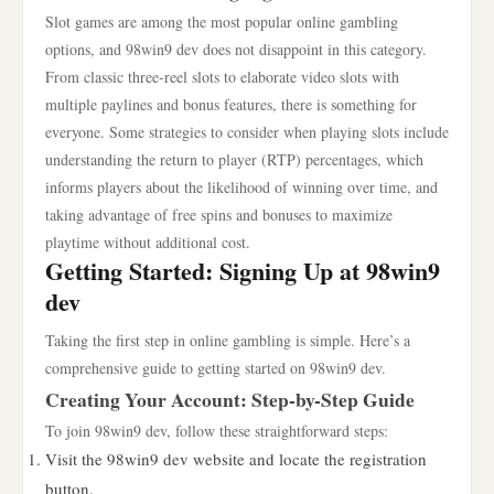
Slot games are among the most popular online gambling
options, and 98win9 dev does not disappoint in this category.
From classic three-reel slots to elaborate video slots with
multiple paylines and bonus features, there is something for
everyone. Some strategies to consider when playing slots include
understanding the return to player (RTP) percentages, which
informs players about the likelihood of winning over time, and
taking advantage of free spins and bonuses to maximize
playtime without additional cost.
Getting Started: Signing Up at 98win9
dev
Taking the first step in online gambling is simple. Here’s a
comprehensive guide to getting started on 98win9 dev.
Creating Your Account: Step-by-Step Guide
To join 98win9 dev, follow these straightforward steps:
Visit the 98win9 dev website and locate the registration
button.