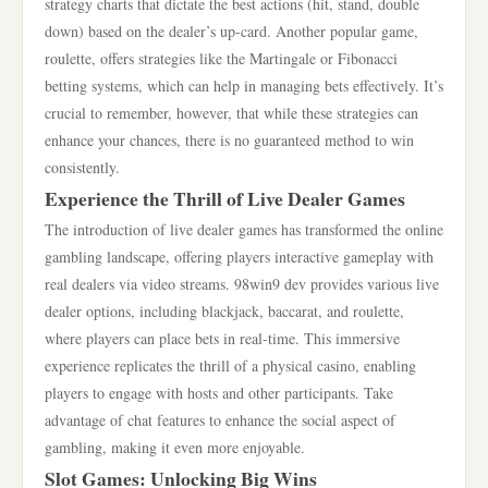
strategy charts that dictate the best actions (hit, stand, double
down) based on the dealer’s up-card. Another popular game,
roulette, offers strategies like the Martingale or Fibonacci
betting systems, which can help in managing bets effectively. It’s
crucial to remember, however, that while these strategies can
enhance your chances, there is no guaranteed method to win
consistently.
Experience the Thrill of Live Dealer Games
The introduction of live dealer games has transformed the online
gambling landscape, offering players interactive gameplay with
real dealers via video streams. 98win9 dev provides various live
dealer options, including blackjack, baccarat, and roulette,
where players can place bets in real-time. This immersive
experience replicates the thrill of a physical casino, enabling
players to engage with hosts and other participants. Take
advantage of chat features to enhance the social aspect of
gambling, making it even more enjoyable.
Slot Games: Unlocking Big Wins