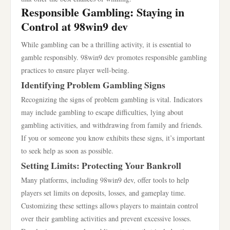
Responsible Gambling: Staying in
Control at 98win9 dev
While gambling can be a thrilling activity, it is essential to
gamble responsibly. 98win9 dev promotes responsible gambling
practices to ensure player well-being.
Identifying Problem Gambling Signs
Recognizing the signs of problem gambling is vital. Indicators
may include gambling to escape difficulties, lying about
gambling activities, and withdrawing from family and friends.
If you or someone you know exhibits these signs, it’s important
to seek help as soon as possible.
Setting Limits: Protecting Your Bankroll
Many platforms, including 98win9 dev, offer tools to help
players set limits on deposits, losses, and gameplay time.
Customizing these settings allows players to maintain control
over their gambling activities and prevent excessive losses.