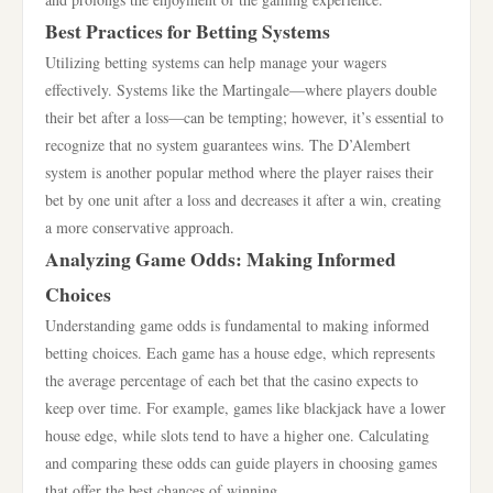
Best Practices for Betting Systems
Utilizing betting systems can help manage your wagers
effectively. Systems like the Martingale—where players double
their bet after a loss—can be tempting; however, it’s essential to
recognize that no system guarantees wins. The D’Alembert
system is another popular method where the player raises their
bet by one unit after a loss and decreases it after a win, creating
a more conservative approach.
Analyzing Game Odds: Making Informed
Choices
Understanding game odds is fundamental to making informed
betting choices. Each game has a house edge, which represents
the average percentage of each bet that the casino expects to
keep over time. For example, games like blackjack have a lower
house edge, while slots tend to have a higher one. Calculating
and comparing these odds can guide players in choosing games
that offer the best chances of winning.