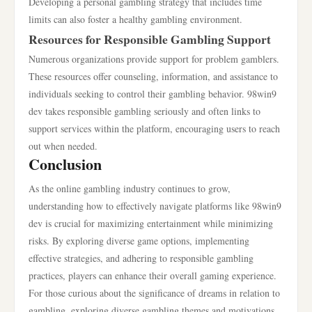
Developing a personal gambling strategy that includes time
limits can also foster a healthy gambling environment.
Resources for Responsible Gambling Support
Numerous organizations provide support for problem gamblers.
These resources offer counseling, information, and assistance to
individuals seeking to control their gambling behavior. 98win9
dev takes responsible gambling seriously and often links to
support services within the platform, encouraging users to reach
out when needed.
Conclusion
As the online gambling industry continues to grow,
understanding how to effectively navigate platforms like 98win9
dev is crucial for maximizing entertainment while minimizing
risks. By exploring diverse game options, implementing
effective strategies, and adhering to responsible gambling
practices, players can enhance their overall gaming experience.
For those curious about the significance of dreams in relation to
gambling, exploring diverse gambling themes and motivations