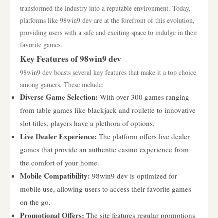
transformed the industry into a reputable environment. Today,
platforms like 98win9 dev are at the forefront of this evolution,
providing users with a safe and exciting space to indulge in their
favorite games.
Key Features of 98win9 dev
98win9 dev boasts several key features that make it a top choice
among gamers. These include:
Diverse Game Selection:
With over 300 games ranging
from table games like blackjack and roulette to innovative
slot titles, players have a plethora of options.
Live Dealer Experience:
The platform offers live dealer
games that provide an authentic casino experience from
the comfort of your home.
Mobile Compatibility:
98win9 dev is optimized for
mobile use, allowing users to access their favorite games
on the go.
Promotional Offers:
The site features regular promotions