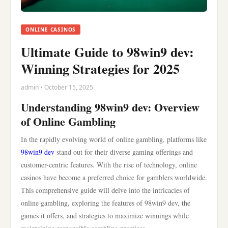
ONLINE CASINOS
Ultimate Guide to 98win9 dev:
Winning Strategies for 2025
admin • October 15, 2025
Understanding 98win9 dev: Overview
of Online Gambling
In the rapidly evolving world of online gambling, platforms like
98win9 dev
stand out for their diverse gaming offerings and
customer-centric features. With the rise of technology, online
casinos have become a preferred choice for gamblers worldwide.
This comprehensive guide will delve into the intricacies of
online gambling, exploring the features of 98win9 dev, the
games it offers, and strategies to maximize winnings while