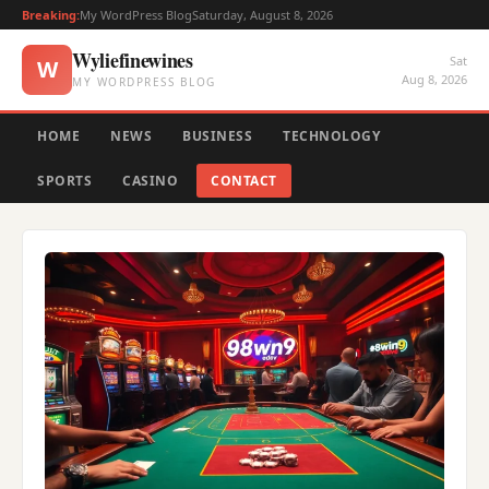
Breaking:
My WordPress Blog
Saturday, August 8, 2026
Wyliefinewines
Sat
W
Aug 8, 2026
MY WORDPRESS BLOG
HOME
NEWS
BUSINESS
TECHNOLOGY
SPORTS
CASINO
CONTACT