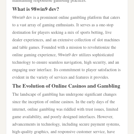
maintaining responsible gambling practices.
What is 98win9 dev?
98win9 dev is a prominent online gambling platform that caters
to a vast array of gaming enthusiasts. It serves as a one-stop
destination for players seeking a mix of sports betting, live
dealer experiences, and an extensive collection of slot machines
and table games. Founded with a mission to revolutionize the
online gaming experience, 98win9 dev utilizes sophisticated
technology to ensure seamless navigation, high security, and an
engaging user interface. Its commitment to player satisfaction is
evident in the variety of services and features it provides.
The Evolution of Online Casinos and Gambling
The landscape of gambling has undergone significant changes
since the inception of online casinos. In the early days of the
internet, online gambling was riddled with trust issues, limited
game availability, and poorly designed interfaces. However,
advancements in technology, including secure payment systems,
high-quality graphics, and responsive customer service, have