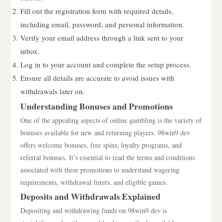
Fill out the registration form with required details,
including email, password, and personal information.
Verify your email address through a link sent to your
inbox.
Log in to your account and complete the setup process.
Ensure all details are accurate to avoid issues with
withdrawals later on.
Understanding Bonuses and Promotions
One of the appealing aspects of online gambling is the variety of
bonuses available for new and returning players. 98win9 dev
offers welcome bonuses, free spins, loyalty programs, and
referral bonuses. It’s essential to read the terms and conditions
associated with these promotions to understand wagering
requirements, withdrawal limits, and eligible games.
Deposits and Withdrawals Explained
Depositing and withdrawing funds on 98win9 dev is