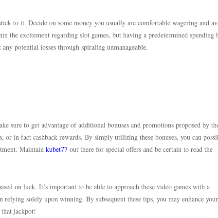
s stick to it. Decide on some money you usually are comfortable wagering and av
within the excitement regarding slot games, but having a predetermined spending
 any potential losses through spiraling unmanageable.
ake sure to get advantage of additional bonuses and promotions proposed by th
ns, or in fact cashback rewards. By simply utilizing these bonuses, you can possi
estment. Maintain
kubet77
out there for special offers and be certain to read the
ased on luck. It’s important to be able to approach these video games with a
an relying solely upon winning. By subsequent these tips, you may enhance your
that jackpot!