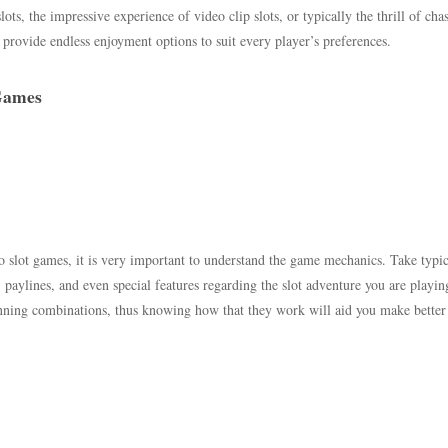
ots, the impressive experience of video clip slots, or typically the thrill of cha
s provide endless enjoyment options to suit every player’s preferences.
 Games
no slot games, it is very important to understand the game mechanics. Take typic
, paylines, and even special features regarding the slot adventure you are playin
nning combinations, thus knowing how that they work will aid you make better