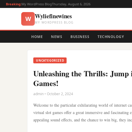
Breaking:
My WordPress Blog
Thursday, August 6, 2026
Wyliefinewines
W
MY WORDPRESS BLOG
HOME
NEWS
BUSINESS
TECHNOLOGY
UNCATEGORIZED
Unleashing the Thrills: Jump 
Games!
admin • October 2, 2024
Welcome to the particular exhilarating world of internet ca
virtual slot games offer a great immersive and fascinating
appealing sound effects, and the chance to win big, they i