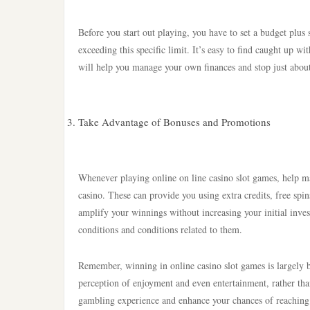
Before you start out playing, you have to set a budget plu
exceeding this specific limit. It’s easy to find caught up 
will help you manage your own finances and stop just about
Take Advantage of Bonuses and Promotions
Whenever playing online on line casino slot games, help m
casino. These can provide you using extra credits, free spi
amplify your winnings without increasing your initial inv
conditions and conditions related to them.
Remember, winning in online casino slot games is largely b
perception of enjoyment and even entertainment, rather th
gambling experience and enhance your chances of reaching 