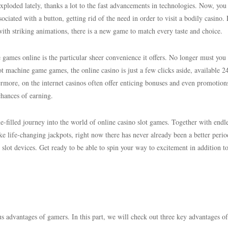
exploded lately, thanks a lot to the fast advancements in technologies. Now, you
sociated with a button, getting rid of the need in order to visit a bodily casino
ith striking animations, there is a new game to match every taste and choice.
e games online is the particular sheer convenience it offers. No longer must you
t machine game games, the online casino is just a few clicks aside, available 2
ermore, on the internet casinos often offer enticing bonuses and even promotion
chances of earning.
ne-filled journey into the world of online casino slot games. Together with endl
rike life-changing jackpots, right now there has never already been a better perio
ual slot devices. Get ready to be able to spin your way to excitement in addition t
 advantages of gamers. In this part, we will check out three key advantages of