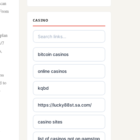
 can
. From
CASINO
 plan
4/7
s,
bitcoin casinos
online casinos
ess
d to
kqbd
o
https://lucky88st.sa.com/
casino sites
list of casinos not on gamstop