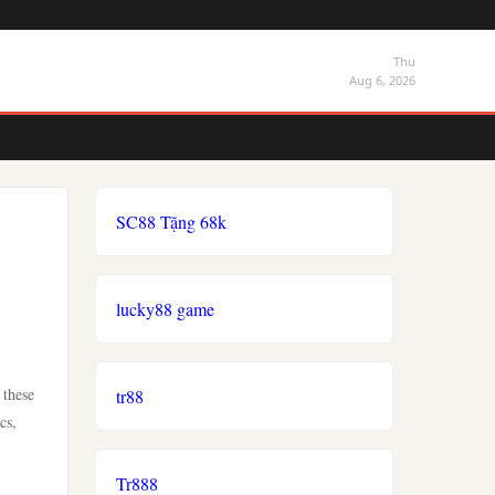
Thu
Aug 6, 2026
SC88 Tặng 68k
lucky88 game
 these
tr88
cs,
Tr888