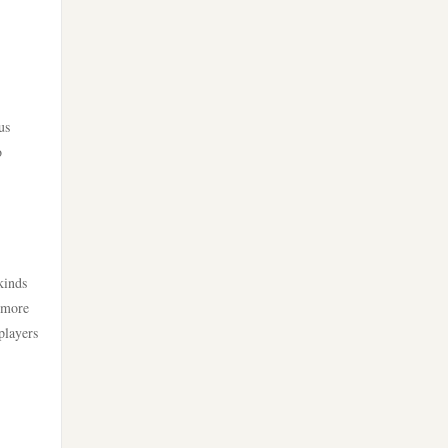
https://789fcom.asia/
bästa casino utan svensk
licens
https://lv88.ltd/
casino online utan svensk
us
https://go8.tips/
licens
o
lc88
bästa online casinon
go8
online casinos canada
kinds
32win
online casinos canada
o more
players
https://dh88a.com/
online casino
dh88
online casino