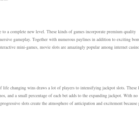
 to a complete new level. These kinds of games incorporate premium quality
mmersive gameplay. Together with numerous paylines in addition to exciting bon
o interactive mini-games, movie slots are amazingly popular among internet casin
f life changing wins draws a lot of players to intensifying jackpot slots. These 
sinos, and a small percentage of each bet adds to the expanding jackpot. With n
progressive slots create the atmosphere of anticipation and excitement because 