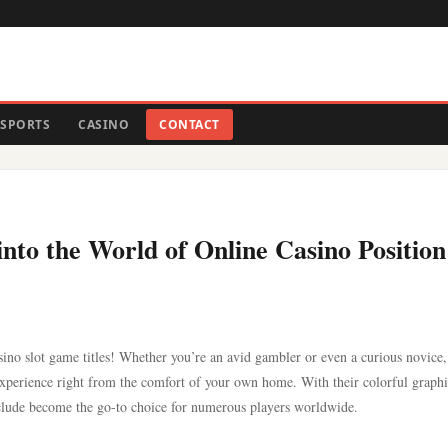
SPORTS
CASINO
CONTACT
into the World of Online Casino Position
sino slot game titles! Whether you’re an avid gambler or even a curious novice,
 experience right from the comfort of your own home. With their colorful graphi
nclude become the go-to choice for numerous players worldwide.