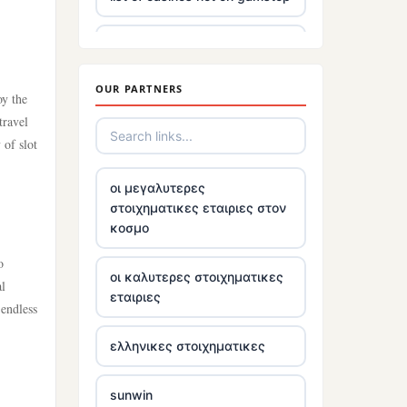
5 pounds deposit casino
OUR PARTNERS
casinos without uk license
oy the
travel
 of slot
best irish online casino
οι μεγαλυτερες
tr88
στοιχηματικες εταιριες στον
κοσμο
trang chủ tr88
o
οι καλυτερες στοιχηματικες
al
https://tg88link.com/
εταιριες
 endless
tr88
ελληνικες στοιχηματικες
uu888
sunwin