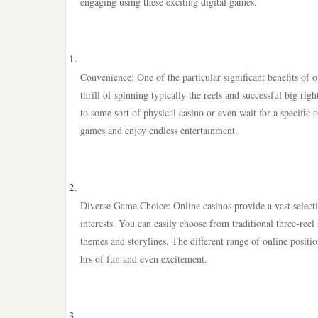
engaging using these exciting digital games.
Convenience: One of the particular significant benefits of o
thrill of spinning typically the reels and successful big rig
to some sort of physical casino or even wait for a specific 
games and enjoy endless entertainment.
Diverse Game Choice: Online casinos provide a vast selectio
interests. You can easily choose from traditional three-reel
themes and storylines. The different range of online positio
hrs of fun and even excitement.