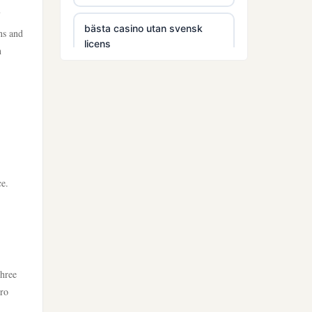
https://tr88.food/
bästa casino utan svensk
ns and
licens
n
https://tg88w.com/
kp88
tg88
lv88
lc88
789win
trang chủ kuwin
ce.
lc88
nk88
online kasino za pravi novac
hrvatska
https://fun79.company/
three
bästa casino utan svensk
789win com
tro
licens