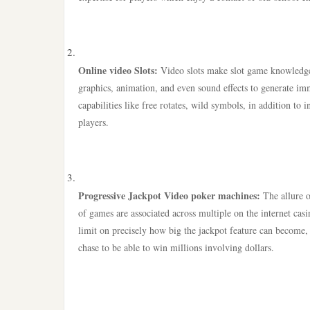
Online video Slots:
Video slots make slot game knowledge
graphics, animation, and even sound effects to generate i
capabilities like free rotates, wild symbols, in addition t
players.
Progressive Jackpot Video poker machines:
The allure o
of games are associated across multiple on the internet ca
limit on precisely how big the jackpot feature can become, 
chase to be able to win millions involving dollars.