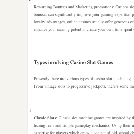
Rewarding Bonuses and Marketing promotions: Casinos slot
bonuses can significantly improve your gaming expertise, 
loyalty advantages, online casinos usually offer generous of
enhance your earning potential create your own time spent 
Types involving Casino Slot Games
Presently there are various types of casino slot machine g
From vintage slots to progressive jackpots, there’s some th
Classic Slots:
Classic slot machine games are inspired by th
fishing reels and simple gameplay mechanics. Using their nost
expertise for players which enjoy a contact of old-school c