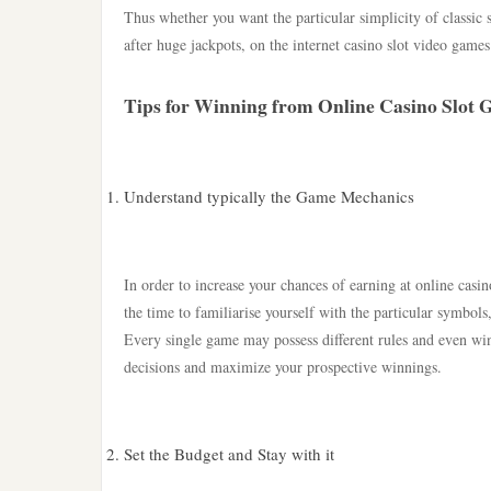
Thus whether you want the particular simplicity of classic sl
after huge jackpots, on the internet casino slot video game
Tips for Winning from Online Casino Slot
Understand typically the Game Mechanics
In order to increase your chances of earning at online casi
the time to familiarise yourself with the particular symbols
Every single game may possess different rules and even wi
decisions and maximize your prospective winnings.
Set the Budget and Stay with it