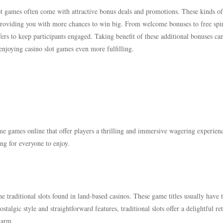
 games often come with attractive bonus deals and promotions. These kinds of
providing you with more chances to win big. From welcome bonuses to free spi
fers to keep participants engaged. Taking benefit of these additional bonuses ca
enjoying casino slot games even more fulfilling.
ame games online that offer players a thrilling and immersive wagering experien
ing for everyone to enjoy.
e traditional slots found in land-based casinos. These game titles usually have 
algic style and straightforward features, traditional slots offer a delightful re
harm.