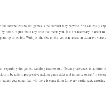
n the internet casino slot games is the comfort they provide. You can easily enj
ht by home, at just about any time that meets you. It is not necessary in order to 
operating timetable. With just the few clicks, you can access an extensive variety
n regarding slot games, wedding caterers to different preferences in addition t
 slots to be able to progressive jackpot game titles and immerse oneself in sever
n games guarantees that will there is some thing for every participant, ensuring