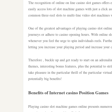
The recognition of online on line casino slot games offers 
easily access lots of slot machine games with just a click as
common three-reel slots to multi-line video slot machines w
One of the greatest advantages of playing casino slot onlin
journeys or adhere to casino opening hours. With online slo
whenever you feel the urge to spin individuals reels. Furth
letting you increase your playing period and increase your 
Therefore , buckle up and get ready to start on an adrenali
themes, interesting bonus features, plus the potential to st
take pleasure in the particular thrill of the particular virt
potentially big benefits!
Benefits of Internet casino Position Games
Playing casino slot machine games online presents numerous