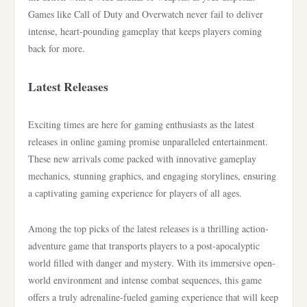
Games like Call of Duty and Overwatch never fail to deliver
intense, heart-pounding gameplay that keeps players coming
back for more.
Latest Releases
Exciting times are here for gaming enthusiasts as the latest
releases in online gaming promise unparalleled entertainment.
These new arrivals come packed with innovative gameplay
mechanics, stunning graphics, and engaging storylines, ensuring
a captivating gaming experience for players of all ages.
Among the top picks of the latest releases is a thrilling action-
adventure game that transports players to a post-apocalyptic
world filled with danger and mystery. With its immersive open-
world environment and intense combat sequences, this game
offers a truly adrenaline-fueled gaming experience that will keep