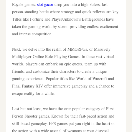
Royale games.
slot gacor
drop you into a high-stakes, last-
person-standing battle where strategy and quick reflexes are key.
Titles like Fortnite and PlayerUnknown’s Battlegrounds have
taken the gaming world by storm, providing endless excitement
and intense competition.
Next, we delve into the realm of MMORPGs, or Massively
Multiplayer Online Role-Playing Games. In these vast virtual
worlds, players can embark on epic quests, team up with
friends, and customize their characters to create a unique
gaming experience. Popular titles like World of Warcraft and
Final Fantasy XIV offer immersive gameplay and a chance to
escape reality for a while.
Last but not least, we have the ever-popular category of First-
Person Shooter games. Known for their fast-paced action and
skill-based gameplay, FPS games put you right in the heart of
the action with a wide arsenal of weapons at your disposal.