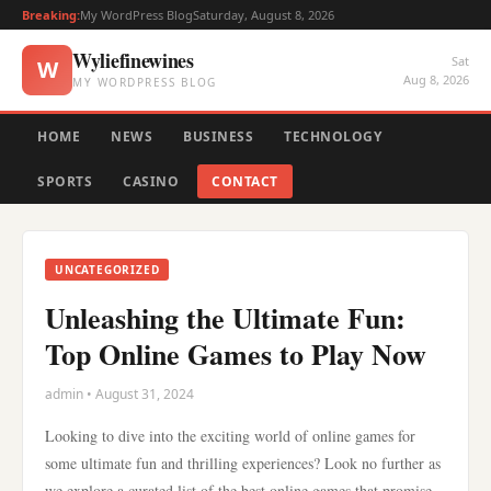
Breaking:
My WordPress Blog
Saturday, August 8, 2026
Wyliefinewines
Sat
W
Aug 8, 2026
MY WORDPRESS BLOG
HOME
NEWS
BUSINESS
TECHNOLOGY
SPORTS
CASINO
CONTACT
UNCATEGORIZED
Unleashing the Ultimate Fun:
Top Online Games to Play Now
admin • August 31, 2024
Looking to dive into the exciting world of online games for
some ultimate fun and thrilling experiences? Look no further as
we explore a curated list of the best online games that promise