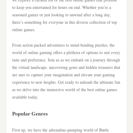
to keep you entertained for hours on end. Whether you’re a
seasoned gamer or just looking to unwind after a long day,
there’s something for everyone in this diverse collection of top
online games.
From action-packed adventures to mind-bending puzzles, the
world of online gaming offers a plethora of options to suit every
taste and preference. Join us as we embark on a journey through
the virtual landscape, uncovering gems and hidden treasures that
are sure to capture your imagination and elevate your gaming
experience to new heights. Get ready to unleash the ultimate fun
as we delve into the immersive world of the best online games
available today.
Popular Genres
First up, we have the adrenaline-pumping world of Battle