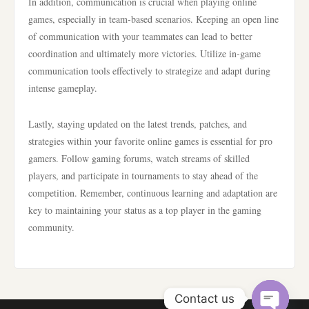
In addition, communication is crucial when playing online
games, especially in team-based scenarios. Keeping an open line
of communication with your teammates can lead to better
coordination and ultimately more victories. Utilize in-game
communication tools effectively to strategize and adapt during
intense gameplay.
Lastly, staying updated on the latest trends, patches, and
strategies within your favorite online games is essential for pro
gamers. Follow gaming forums, watch streams of skilled
players, and participate in tournaments to stay ahead of the
competition. Remember, continuous learning and adaptation are
key to maintaining your status as a top player in the gaming
community.
Contact us