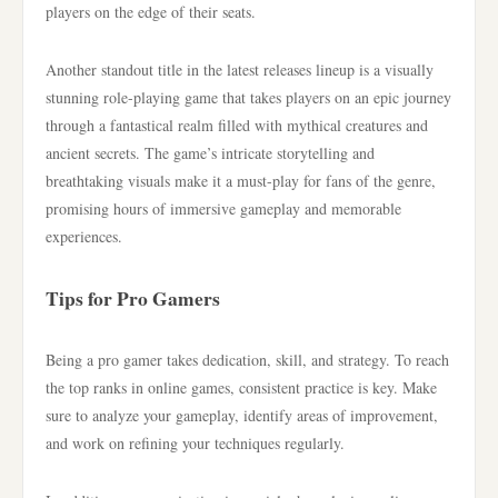
players on the edge of their seats.
Another standout title in the latest releases lineup is a visually
stunning role-playing game that takes players on an epic journey
through a fantastical realm filled with mythical creatures and
ancient secrets. The game’s intricate storytelling and
breathtaking visuals make it a must-play for fans of the genre,
promising hours of immersive gameplay and memorable
experiences.
Tips for Pro Gamers
Being a pro gamer takes dedication, skill, and strategy. To reach
the top ranks in online games, consistent practice is key. Make
sure to analyze your gameplay, identify areas of improvement,
and work on refining your techniques regularly.