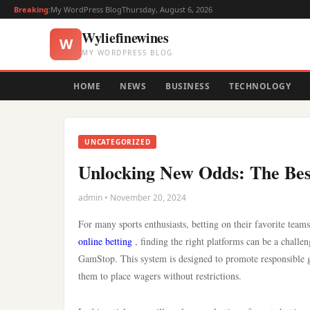
Breaking:
My WordPress Blog
Thursday, August 6, 2026
Wyliefinewines
W
MY WORDPRESS BLOG
HOME
NEWS
BUSINESS
TECHNOLOGY
UNCATEGORIZED
Unlocking New Odds: The Bes
admin • November 20, 2024
For many sports enthusiasts, betting on their favorite tea
online betting
, finding the right platforms can be a challe
GamStop. This system is designed to promote responsible gam
them to place wagers without restrictions.