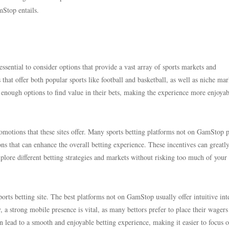
mStop entails.
ssential to consider options that provide a vast array of sports markets and
hat offer both popular sports like football and basketball, as well as niche mar
ve enough options to find value in their bets, making the experience more enjoya
romotions that these sites offer. Many sports betting platforms not on GamStop 
s that can enhance the overall betting experience. These incentives can greatl
xplore different betting strategies and markets without risking too much of you
sports betting site. The best platforms not on GamStop usually offer intuitive int
, a strong mobile presence is vital, as many bettors prefer to place their wagers
an lead to a smooth and enjoyable betting experience, making it easier to focus 