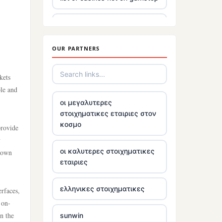
5 pounds deposit casino
OUR PARTNERS
casinos without uk license
kets
best irish online casino
ble and
οι μεγαλυτερες
tr88
στοιχηματικες εταιριες στον
κοσμο
provide
trang chủ tr88
y
οι καλυτερες στοιχηματικες
r own
https://tg88link.com/
εταιριες
tr88
ελληνικες στοιχηματικες
erfaces,
 on-
uu888
on the
sunwin