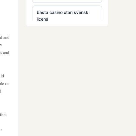
https://tr88.food/
bästa casino utan svensk
licens
https://tg88w.com/
kp88
ed and
tg88
ly
lv88
ws and
lc88
789win
uld
trang chủ kuwin
ble on
lc88
d
nk88
online kasino za pravi novac
hrvatska
https://fun79.company/
tion
bästa casino utan svensk
789win com
ur
licens