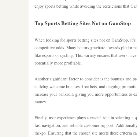
enjoy sports betting while avoiding the restrictions that Ga
Top Sports Betting Sites Not on GamStop
When looking for sports betting sites not on GamStop, it’s e
competitive odds. Many bettors gravitate towards platforms t
like esports or cycling. This variety ensures that users ha
potentially more profitable.
Another significant factor to consider is the bonuses and p
enticing welcome bonuses, free bets, and ongoing promotion
increase your bankroll, giving you more opportunities to e
money.
Finally, user experience plays a crucial role in selecting a 
fast navigation, and reliable customer support. Additionally
the-go. Ensuring that the chosen site meets these criteria c