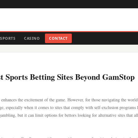
SPORTS
CASINO
CONTACT
t Sports Betting Sites Beyond GamStop
ms enhances the excitement of the game. However, for those navigating the world
nge, especially when it comes to sites that comply with self-exclusion programs 
bling, but it can limit options for bettors looking for alternative sites that a