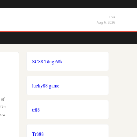
Thu
Aug 6, 2026
SC88 Tặng 68k
lucky88 game
 of
like
tr88
llow
Tr888