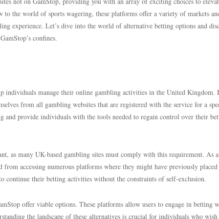
ng sites not on GamStop, providing you with an array of exciting choices to eleva
 to the world of sports wagering, these platforms offer a variety of markets an
lling experience. Let’s dive into the world of alternative betting options and dis
m GamStop’s confines.
lp individuals manage their online gambling activities in the United Kingdom.
elves from all gambling websites that are registered with the service for a spe
g and provide individuals with the tools needed to regain control over their bet
ant, as many UK-based gambling sites must comply with this requirement. As a 
d from accessing numerous platforms where they might have previously placed 
 continue their betting activities without the constraints of self-exclusion.
 GamStop offer viable options. These platforms allow users to engage in betting 
standing the landscape of these alternatives is crucial for individuals who wish