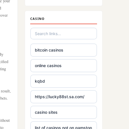
te your
d
cover
CASINO
bitcoin casinos
 By
cified
online casinos
ting
kqbd
result,
https://lucky88st.sa.com/
bets.
casino sites
without
 to
list of casinos not on gamstop