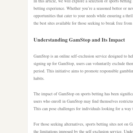
In this article, we will explore a selection of sports betti
betting experience. Whether you’re a seasoned bettor or new
opportunities that cater to your needs while ensuring a thri
the best sites available for those seeking to break free fro
Understanding GamStop and Its Impact
GamStop is an online self-exclusion service designed to he
signing up for GamStop, users can voluntarily exclude thems
period. This initiative aims to promote responsible gamblin
habits.
The impact of GamStop on sports betting has been signific
users who enroll in GamStop may find themselves restricte
This can pose challenges for individuals looking for a way to
For those seeking alternatives, sports betting sites not on
the limitations imposed by the self-exclusion service. Under