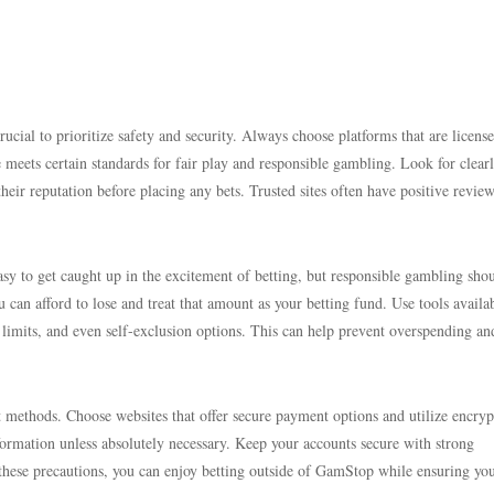
ucial to prioritize safety and security. Always choose platforms that are licens
te meets certain standards for fair play and responsible gambling. Look for clear
heir reputation before placing any bets. Trusted sites often have positive revie
s easy to get caught up in the excitement of betting, but responsible gambling sho
an afford to lose and treat that amount as your betting fund. Use tools availa
e limits, and even self-exclusion options. This can help prevent overspending an
 methods. Choose websites that offer secure payment options and utilize encryp
formation unless absolutely necessary. Keep your accounts secure with strong
these precautions, you can enjoy betting outside of GamStop while ensuring yo