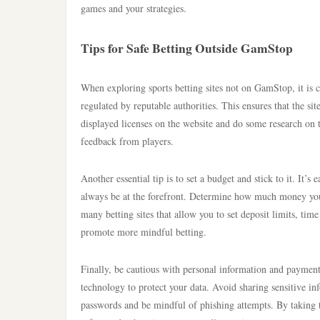
games and your strategies.
Tips for Safe Betting Outside GamStop
When exploring sports betting sites not on GamStop, it is cr
regulated by reputable authorities. This ensures that the si
displayed licenses on the website and do some research on t
feedback from players.
Another essential tip is to set a budget and stick to it. It’
always be at the forefront. Determine how much money you c
many betting sites that allow you to set deposit limits, tim
promote more mindful betting.
Finally, be cautious with personal information and payment
technology to protect your data. Avoid sharing sensitive in
passwords and be mindful of phishing attempts. By taking 