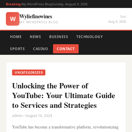
Breaking:
My WordPress Blog
Sunday, August 9, 2026
Wyliefinewines
Sun
W
Aug 9, 2026
MY WORDPRESS BLOG
HOME
NEWS
BUSINESS
TECHNOLOGY
SPORTS
CASINO
CONTACT
UNCATEGORIZED
Unlocking the Power of
YouTube: Your Ultimate Guide
to Services and Strategies
admin • August 16, 2024
YouTube has become a transformative platform, revolutionizing