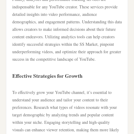
indispensable for any YouTube creator. These services provide
detailed insights into video performance, audience
demographics, and engagement patterns. Understanding this data
allows creators to make informed decisions about their future
content endeavors. Utilizing analytics tools can help creators
identify successful strategies within the SS Market, pinpoint
underperforming videos, and optimize their approach for greater
success in the competitive landscape of YouTube.
Effective Strategies for Growth
To effectively grow your YouTube channel, it’s essential to
understand your audience and tailor your content to their
preferences. Research what types of videos resonate with your
target demographic by analyzing trends and popular content
within your niche. Engaging storytelling and high-quality
visuals can enhance viewer retention, making them more likely