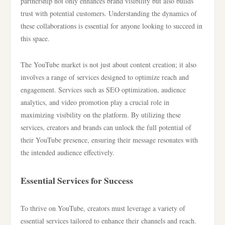
partnership not only enhances brand visibility but also builds
trust with potential customers. Understanding the dynamics of
these collaborations is essential for anyone looking to succeed in
this space.
The YouTube market is not just about content creation; it also
involves a range of services designed to optimize reach and
engagement. Services such as SEO optimization, audience
analytics, and video promotion play a crucial role in
maximizing visibility on the platform. By utilizing these
services, creators and brands can unlock the full potential of
their YouTube presence, ensuring their message resonates with
the intended audience effectively.
Essential Services for Success
To thrive on YouTube, creators must leverage a variety of
essential services tailored to enhance their channels and reach.