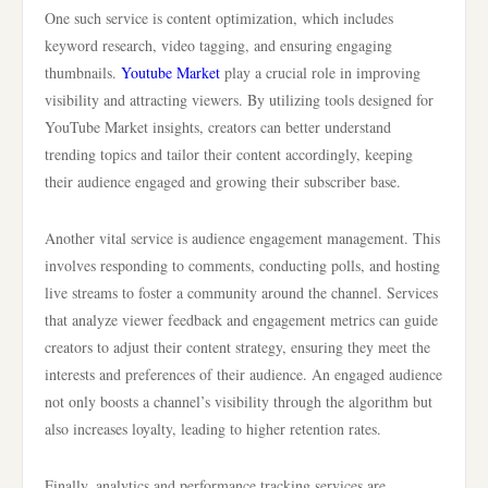
One such service is content optimization, which includes
keyword research, video tagging, and ensuring engaging
thumbnails.
Youtube Market
play a crucial role in improving
visibility and attracting viewers. By utilizing tools designed for
YouTube Market insights, creators can better understand
trending topics and tailor their content accordingly, keeping
their audience engaged and growing their subscriber base.
Another vital service is audience engagement management. This
involves responding to comments, conducting polls, and hosting
live streams to foster a community around the channel. Services
that analyze viewer feedback and engagement metrics can guide
creators to adjust their content strategy, ensuring they meet the
interests and preferences of their audience. An engaged audience
not only boosts a channel’s visibility through the algorithm but
also increases loyalty, leading to higher retention rates.
Finally, analytics and performance tracking services are