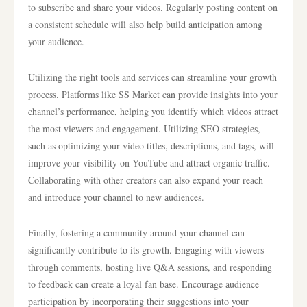
to subscribe and share your videos. Regularly posting content on
a consistent schedule will also help build anticipation among
your audience.
Utilizing the right tools and services can streamline your growth
process. Platforms like SS Market can provide insights into your
channel’s performance, helping you identify which videos attract
the most viewers and engagement. Utilizing SEO strategies,
such as optimizing your video titles, descriptions, and tags, will
improve your visibility on YouTube and attract organic traffic.
Collaborating with other creators can also expand your reach
and introduce your channel to new audiences.
Finally, fostering a community around your channel can
significantly contribute to its growth. Engaging with viewers
through comments, hosting live Q&A sessions, and responding
to feedback can create a loyal fan base. Encourage audience
participation by incorporating their suggestions into your