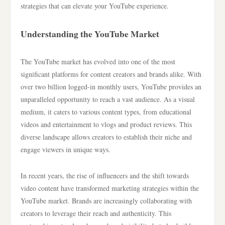
strategies that can elevate your YouTube experience.
Understanding the YouTube Market
The YouTube market has evolved into one of the most
significant platforms for content creators and brands alike. With
over two billion logged-in monthly users, YouTube provides an
unparalleled opportunity to reach a vast audience. As a visual
medium, it caters to various content types, from educational
videos and entertainment to vlogs and product reviews. This
diverse landscape allows creators to establish their niche and
engage viewers in unique ways.
In recent years, the rise of influencers and the shift towards
video content have transformed marketing strategies within the
YouTube market. Brands are increasingly collaborating with
creators to leverage their reach and authenticity. This