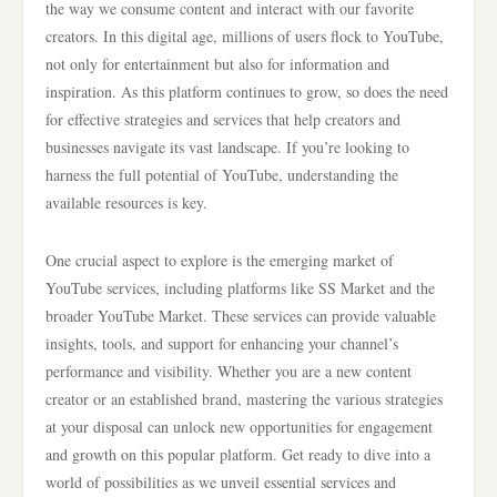
the way we consume content and interact with our favorite
creators. In this digital age, millions of users flock to YouTube,
not only for entertainment but also for information and
inspiration. As this platform continues to grow, so does the need
for effective strategies and services that help creators and
businesses navigate its vast landscape. If you’re looking to
harness the full potential of YouTube, understanding the
available resources is key.
One crucial aspect to explore is the emerging market of
YouTube services, including platforms like SS Market and the
broader YouTube Market. These services can provide valuable
insights, tools, and support for enhancing your channel’s
performance and visibility. Whether you are a new content
creator or an established brand, mastering the various strategies
at your disposal can unlock new opportunities for engagement
and growth on this popular platform. Get ready to dive into a
world of possibilities as we unveil essential services and