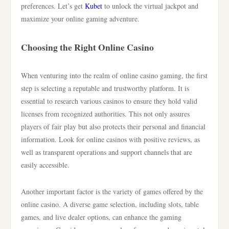
preferences. Let’s get
Kubet
to unlock the virtual jackpot and
maximize your online gaming adventure.
Choosing the Right Online Casino
When venturing into the realm of online casino gaming, the first
step is selecting a reputable and trustworthy platform. It is
essential to research various casinos to ensure they hold valid
licenses from recognized authorities. This not only assures
players of fair play but also protects their personal and financial
information. Look for online casinos with positive reviews, as
well as transparent operations and support channels that are
easily accessible.
Another important factor is the variety of games offered by the
online casino. A diverse game selection, including slots, table
games, and live dealer options, can enhance the gaming