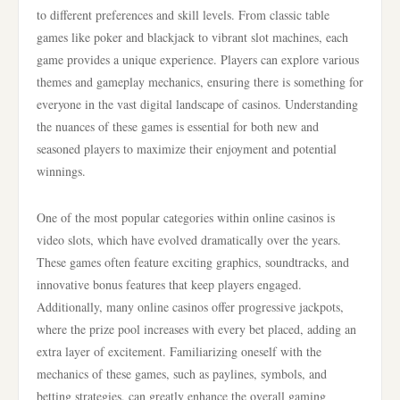
to different preferences and skill levels. From classic table
games like poker and blackjack to vibrant slot machines, each
game provides a unique experience. Players can explore various
themes and gameplay mechanics, ensuring there is something for
everyone in the vast digital landscape of casinos. Understanding
the nuances of these games is essential for both new and
seasoned players to maximize their enjoyment and potential
winnings.
One of the most popular categories within online casinos is
video slots, which have evolved dramatically over the years.
These games often feature exciting graphics, soundtracks, and
innovative bonus features that keep players engaged.
Additionally, many online casinos offer progressive jackpots,
where the prize pool increases with every bet placed, adding an
extra layer of excitement. Familiarizing oneself with the
mechanics of these games, such as paylines, symbols, and
betting strategies, can greatly enhance the overall gaming