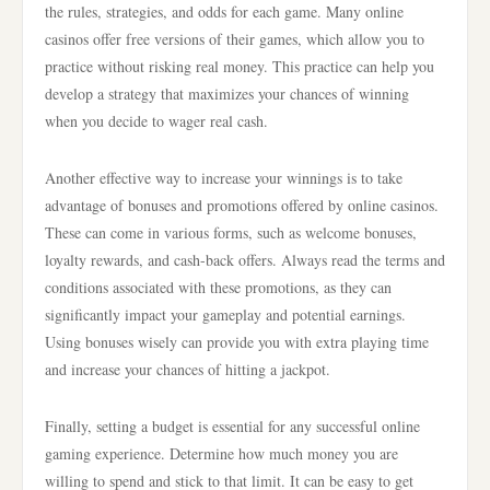
the rules, strategies, and odds for each game. Many online
casinos offer free versions of their games, which allow you to
practice without risking real money. This practice can help you
develop a strategy that maximizes your chances of winning
when you decide to wager real cash.
Another effective way to increase your winnings is to take
advantage of bonuses and promotions offered by online casinos.
These can come in various forms, such as welcome bonuses,
loyalty rewards, and cash-back offers. Always read the terms and
conditions associated with these promotions, as they can
significantly impact your gameplay and potential earnings.
Using bonuses wisely can provide you with extra playing time
and increase your chances of hitting a jackpot.
Finally, setting a budget is essential for any successful online
gaming experience. Determine how much money you are
willing to spend and stick to that limit. It can be easy to get