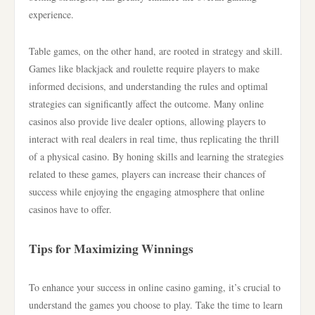
experience.
Table games, on the other hand, are rooted in strategy and skill.
Games like blackjack and roulette require players to make
informed decisions, and understanding the rules and optimal
strategies can significantly affect the outcome. Many online
casinos also provide live dealer options, allowing players to
interact with real dealers in real time, thus replicating the thrill
of a physical casino. By honing skills and learning the strategies
related to these games, players can increase their chances of
success while enjoying the engaging atmosphere that online
casinos have to offer.
Tips for Maximizing Winnings
To enhance your success in online casino gaming, it’s crucial to
understand the games you choose to play. Take the time to learn