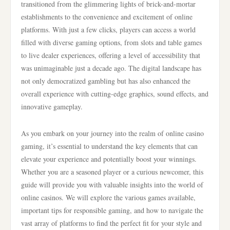
transitioned from the glimmering lights of brick-and-mortar
establishments to the convenience and excitement of online
platforms. With just a few clicks, players can access a world
filled with diverse gaming options, from slots and table games
to live dealer experiences, offering a level of accessibility that
was unimaginable just a decade ago. The digital landscape has
not only democratized gambling but has also enhanced the
overall experience with cutting-edge graphics, sound effects, and
innovative gameplay.
As you embark on your journey into the realm of online casino
gaming, it’s essential to understand the key elements that can
elevate your experience and potentially boost your winnings.
Whether you are a seasoned player or a curious newcomer, this
guide will provide you with valuable insights into the world of
online casinos. We will explore the various games available,
important tips for responsible gaming, and how to navigate the
vast array of platforms to find the perfect fit for your style and