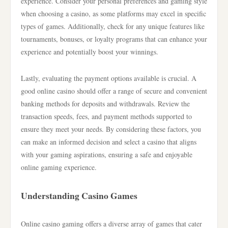
experience. Consider your personal preferences and gaming style
when choosing a casino, as some platforms may excel in specific
types of games. Additionally, check for any unique features like
tournaments, bonuses, or loyalty programs that can enhance your
experience and potentially boost your winnings.
Lastly, evaluating the payment options available is crucial. A
good online casino should offer a range of secure and convenient
banking methods for deposits and withdrawals. Review the
transaction speeds, fees, and payment methods supported to
ensure they meet your needs. By considering these factors, you
can make an informed decision and select a casino that aligns
with your gaming aspirations, ensuring a safe and enjoyable
online gaming experience.
Understanding Casino Games
Online casino gaming offers a diverse array of games that cater