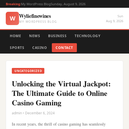
Breaking:
My WordPress Blog
Sunday, August 9, 2026
Wyliefinewines
Sun
W
Aug 9, 2026
MY WORDPRESS BLOG
HOME
NEWS
BUSINESS
TECHNOLOGY
SPORTS
CASINO
CONTACT
UNCATEGORIZED
Unlocking the Virtual Jackpot:
The Ultimate Guide to Online
Casino Gaming
admin • December 6, 2024
In recent years, the thrill of casino gaming has seamlessly