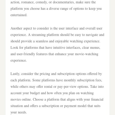
action, romance, comedy, or documentaries, make sure the
platform you choose has a diverse range of options to keep you
entertained.
Another aspect to consider is the user interface and overall user
experience. A streaming platform should be easy to navigate and
should provide a seamless and enjoyable watching experience.
Look for platforms that have intuitive interfaces, clear menus,
and user-friendly features that enhance your movie-watching
experience.
Lastly, consider the pricing and subscription options offered by
each platform. Some platforms have monthly subscription fees,
while others may offer rental or pay-per-view options. Take into
account your budget and how often you plan on watching
movies online. Choose a platform that aligns with your financial
situation and offers a subscription or payment model that suits
your needs.