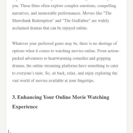
you. These films often explore complex emotions, compelling
narratives, and memorable performances. Movies like "The
Shawshank Redemption" and "The Godfather" are widely
acclaimed dramas that can be enjoyed online.
Whatever your preferred genre may be, there is no shortage of
options when it comes to watching movies online. From action-
packed adventures to heartwarming comedies and gripping
dramas, the online streaming platforms have something to cater
to everyone’s taste. So, sit back, relax, and enjoy exploring the
vast world of movies available at your fingertips.
3. Enhancing Your Online Movie Watching
Experience