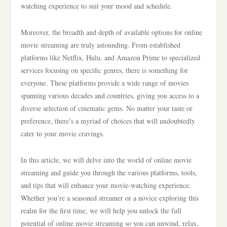
watching experience to suit your mood and schedule.
Moreover, the breadth and depth of available options for online
movie streaming are truly astounding. From established
platforms like Netflix, Hulu, and Amazon Prime to specialized
services focusing on specific genres, there is something for
everyone. These platforms provide a wide range of movies
spanning various decades and countries, giving you access to a
diverse selection of cinematic gems. No matter your taste or
preference, there’s a myriad of choices that will undoubtedly
cater to your movie cravings.
In this article, we will delve into the world of online movie
streaming and guide you through the various platforms, tools,
and tips that will enhance your movie-watching experience.
Whether you’re a seasoned streamer or a novice exploring this
realm for the first time, we will help you unlock the full
potential of online movie streaming so you can unwind, relax,