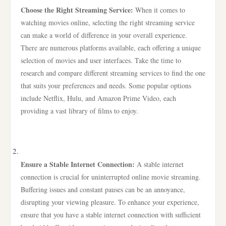
Choose the Right Streaming Service:
When it comes to
watching movies online, selecting the right streaming service
can make a world of difference in your overall experience.
There are numerous platforms available, each offering a unique
selection of movies and user interfaces. Take the time to
research and compare different streaming services to find the one
that suits your preferences and needs. Some popular options
include Netflix, Hulu, and Amazon Prime Video, each
providing a vast library of films to enjoy.
Ensure a Stable Internet Connection:
A stable internet
connection is crucial for uninterrupted online movie streaming.
Buffering issues and constant pauses can be an annoyance,
disrupting your viewing pleasure. To enhance your experience,
ensure that you have a stable internet connection with sufficient