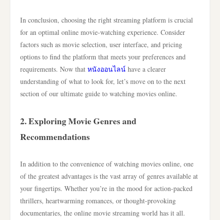
In conclusion, choosing the right streaming platform is crucial
for an optimal online movie-watching experience. Consider
factors such as movie selection, user interface, and pricing
options to find the platform that meets your preferences and
requirements. Now that
หนังออนไลน์
have a clearer
understanding of what to look for, let’s move on to the next
section of our ultimate guide to watching movies online.
2. Exploring Movie Genres and
Recommendations
In addition to the convenience of watching movies online, one
of the greatest advantages is the vast array of genres available at
your fingertips. Whether you’re in the mood for action-packed
thrillers, heartwarming romances, or thought-provoking
documentaries, the online movie streaming world has it all.