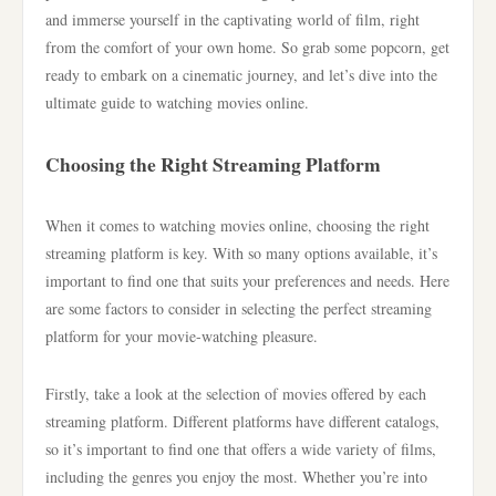
and immerse yourself in the captivating world of film, right
from the comfort of your own home. So grab some popcorn, get
ready to embark on a cinematic journey, and let’s dive into the
ultimate guide to watching movies online.
Choosing the Right Streaming Platform
When it comes to watching movies online, choosing the right
streaming platform is key. With so many options available, it’s
important to find one that suits your preferences and needs. Here
are some factors to consider in selecting the perfect streaming
platform for your movie-watching pleasure.
Firstly, take a look at the selection of movies offered by each
streaming platform. Different platforms have different catalogs,
so it’s important to find one that offers a wide variety of films,
including the genres you enjoy the most. Whether you’re into