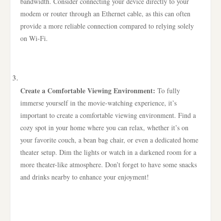
bandwidth. Consider connecting your device directly to your
modem or router through an Ethernet cable, as this can often
provide a more reliable connection compared to relying solely
on Wi-Fi.
Create a Comfortable Viewing Environment:
To fully
immerse yourself in the movie-watching experience, it’s
important to create a comfortable viewing environment. Find a
cozy spot in your home where you can relax, whether it’s on
your favorite couch, a bean bag chair, or even a dedicated home
theater setup. Dim the lights or watch in a darkened room for a
more theater-like atmosphere. Don’t forget to have some snacks
and drinks nearby to enhance your enjoyment!