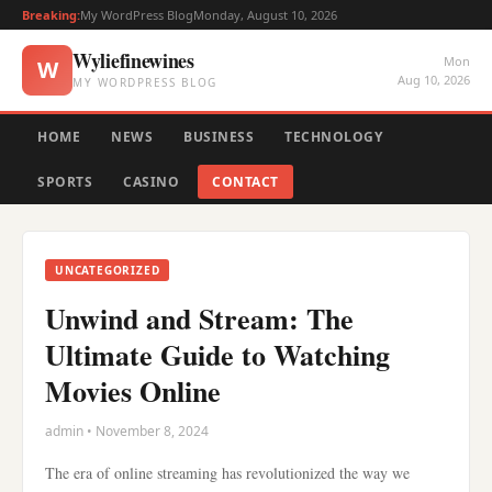
Breaking:
My WordPress Blog
Monday, August 10, 2026
Wyliefinewines
Mon
W
Aug 10, 2026
MY WORDPRESS BLOG
HOME
NEWS
BUSINESS
TECHNOLOGY
SPORTS
CASINO
CONTACT
UNCATEGORIZED
Unwind and Stream: The
Ultimate Guide to Watching
Movies Online
admin • November 8, 2024
The era of online streaming has revolutionized the way we