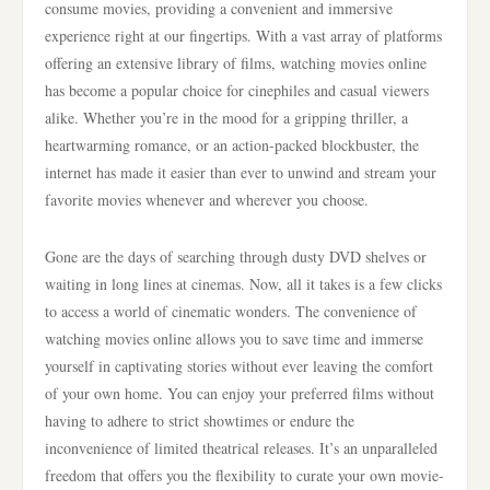
consume movies, providing a convenient and immersive
experience right at our fingertips. With a vast array of platforms
offering an extensive library of films, watching movies online
has become a popular choice for cinephiles and casual viewers
alike. Whether you’re in the mood for a gripping thriller, a
heartwarming romance, or an action-packed blockbuster, the
internet has made it easier than ever to unwind and stream your
favorite movies whenever and wherever you choose.
Gone are the days of searching through dusty DVD shelves or
waiting in long lines at cinemas. Now, all it takes is a few clicks
to access a world of cinematic wonders. The convenience of
watching movies online allows you to save time and immerse
yourself in captivating stories without ever leaving the comfort
of your own home. You can enjoy your preferred films without
having to adhere to strict showtimes or endure the
inconvenience of limited theatrical releases. It’s an unparalleled
freedom that offers you the flexibility to curate your own movie-