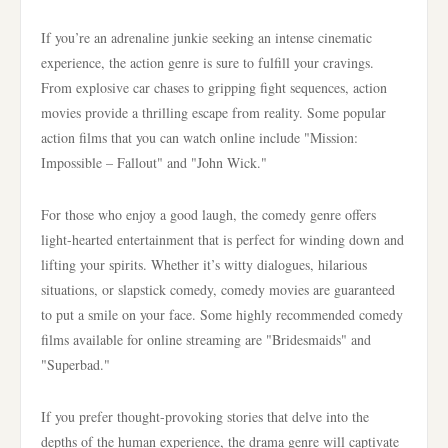
If you’re an adrenaline junkie seeking an intense cinematic
experience, the action genre is sure to fulfill your cravings.
From explosive car chases to gripping fight sequences, action
movies provide a thrilling escape from reality. Some popular
action films that you can watch online include "Mission:
Impossible – Fallout" and "John Wick."
For those who enjoy a good laugh, the comedy genre offers
light-hearted entertainment that is perfect for winding down and
lifting your spirits. Whether it’s witty dialogues, hilarious
situations, or slapstick comedy, comedy movies are guaranteed
to put a smile on your face. Some highly recommended comedy
films available for online streaming are "Bridesmaids" and
"Superbad."
If you prefer thought-provoking stories that delve into the
depths of the human experience, the drama genre will captivate