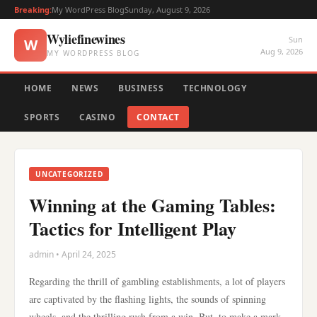
Breaking:
My WordPress Blog
Sunday, August 9, 2026
Wyliefinewines
Sun
W
Aug 9, 2026
MY WORDPRESS BLOG
HOME
NEWS
BUSINESS
TECHNOLOGY
SPORTS
CASINO
CONTACT
UNCATEGORIZED
Winning at the Gaming Tables:
Tactics for Intelligent Play
admin • April 24, 2025
Regarding the thrill of gambling establishments, a lot of players
are captivated by the flashing lights, the sounds of spinning
wheels, and the thrilling rush from a win. But, to make a mark