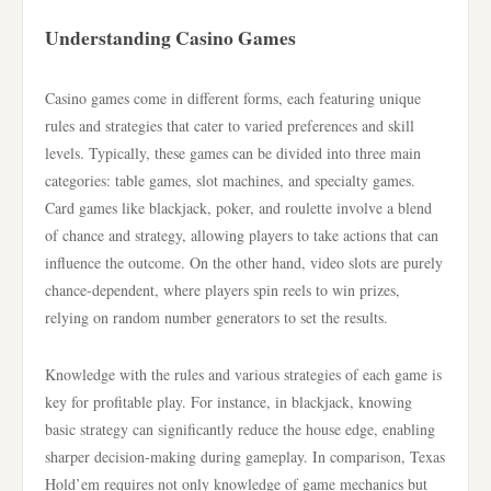
Understanding Casino Games
Casino games come in different forms, each featuring unique
rules and strategies that cater to varied preferences and skill
levels. Typically, these games can be divided into three main
categories: table games, slot machines, and specialty games.
Card games like blackjack, poker, and roulette involve a blend
of chance and strategy, allowing players to take actions that can
influence the outcome. On the other hand, video slots are purely
chance-dependent, where players spin reels to win prizes,
relying on random number generators to set the results.
Knowledge with the rules and various strategies of each game is
key for profitable play. For instance, in blackjack, knowing
basic strategy can significantly reduce the house edge, enabling
sharper decision-making during gameplay. In comparison, Texas
Hold’em requires not only knowledge of game mechanics but