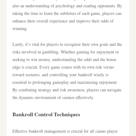
also an understanding of psychology and reading opponents. By
taking the time to learn the subtleties of each game, players can
enhance their overall experience and improve their odds of
winning.
Lastly, it’s vital for players to recognize their own goals and the
risks involved in gambling. Whether gaming for enjoyment or
seeking to win money, understanding the odds and the house
edge is crucial. Every game comes with its own risk versus
reward scenario, and controlling your bankroll wisely is
essential to prolonging gameplay and maximizing enjoyment.
By combining strategy and risk awareness, players can navigate
the dynamic environment of casinos effectively.
Bankroll Control Techniques
Effective bankroll management is crucial for all casino player