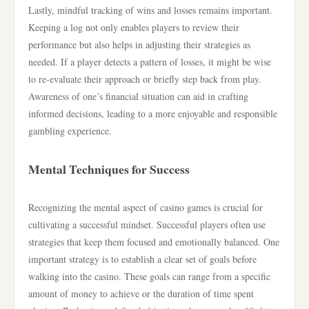
Lastly, mindful tracking of wins and losses remains important.
Keeping a log not only enables players to review their
performance but also helps in adjusting their strategies as
needed. If a player detects a pattern of losses, it might be wise
to re-evaluate their approach or briefly step back from play.
Awareness of one’s financial situation can aid in crafting
informed decisions, leading to a more enjoyable and responsible
gambling experience.
Mental Techniques for Success
Recognizing the mental aspect of casino games is crucial for
cultivating a successful mindset. Successful players often use
strategies that keep them focused and emotionally balanced. One
important strategy is to establish a clear set of goals before
walking into the casino. These goals can range from a specific
amount of money to achieve or the duration of time spent