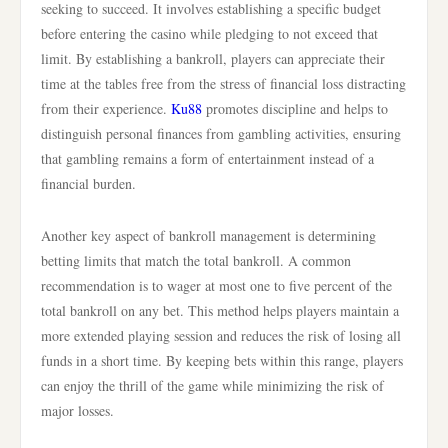
seeking to succeed. It involves establishing a specific budget
before entering the casino while pledging to not exceed that
limit. By establishing a bankroll, players can appreciate their
time at the tables free from the stress of financial loss distracting
from their experience.
Ku88
promotes discipline and helps to
distinguish personal finances from gambling activities, ensuring
that gambling remains a form of entertainment instead of a
financial burden.
Another key aspect of bankroll management is determining
betting limits that match the total bankroll. A common
recommendation is to wager at most one to five percent of the
total bankroll on any bet. This method helps players maintain a
more extended playing session and reduces the risk of losing all
funds in a short time. By keeping bets within this range, players
can enjoy the thrill of the game while minimizing the risk of
major losses.