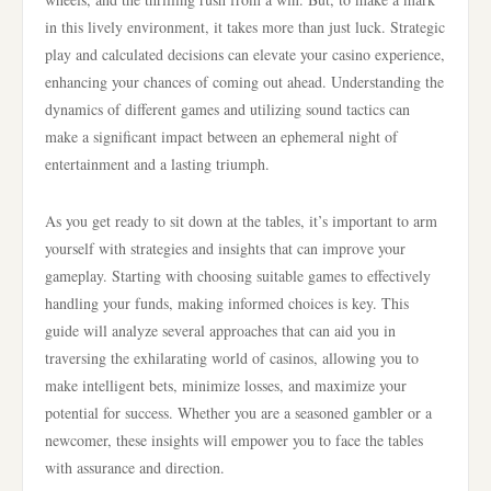
in this lively environment, it takes more than just luck. Strategic
play and calculated decisions can elevate your casino experience,
enhancing your chances of coming out ahead. Understanding the
dynamics of different games and utilizing sound tactics can
make a significant impact between an ephemeral night of
entertainment and a lasting triumph.
As you get ready to sit down at the tables, it’s important to arm
yourself with strategies and insights that can improve your
gameplay. Starting with choosing suitable games to effectively
handling your funds, making informed choices is key. This
guide will analyze several approaches that can aid you in
traversing the exhilarating world of casinos, allowing you to
make intelligent bets, minimize losses, and maximize your
potential for success. Whether you are a seasoned gambler or a
newcomer, these insights will empower you to face the tables
with assurance and direction.