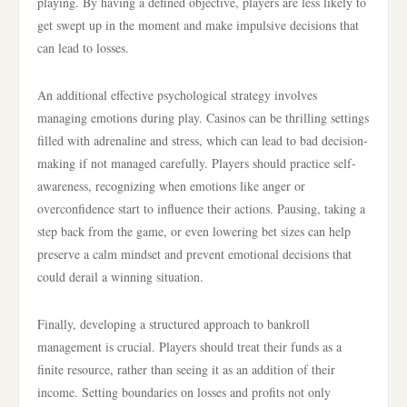
playing. By having a defined objective, players are less likely to
get swept up in the moment and make impulsive decisions that
can lead to losses.
An additional effective psychological strategy involves
managing emotions during play. Casinos can be thrilling settings
filled with adrenaline and stress, which can lead to bad decision-
making if not managed carefully. Players should practice self-
awareness, recognizing when emotions like anger or
overconfidence start to influence their actions. Pausing, taking a
step back from the game, or even lowering bet sizes can help
preserve a calm mindset and prevent emotional decisions that
could derail a winning situation.
Finally, developing a structured approach to bankroll
management is crucial. Players should treat their funds as a
finite resource, rather than seeing it as an addition of their
income. Setting boundaries on losses and profits not only