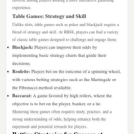
experience.
Table Games: Strategy and Skill
Unlike slots, table games such as poker and blackjack require a
blend of strategy and skill. At RR88, players can find a variety
of classic table games designed to challenge and engage them:
Blackjack:
Players can improve their odds by
implementing basic strategy charts that guide their
decisions.
Roulette:
Players bet on the outcome of a spinning wheel,
with various betting strategies such as the Martingale or
the Fibonacci method available.
Baccarat:
A game favored by high rollers, where the
objective is to bet on the player, banker, or a tie.
Mastering these games often requires study, practice, and a
strong understanding of odds, helping enhance both the
enjoyment and potential rewards for players.