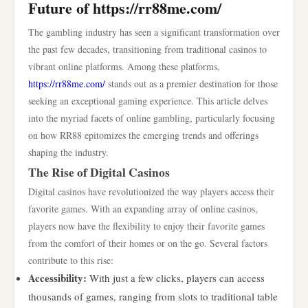
Future of https://rr88me.com/
The gambling industry has seen a significant transformation over
the past few decades, transitioning from traditional casinos to
vibrant online platforms. Among these platforms,
https://rr88me.com/
stands out as a premier destination for those
seeking an exceptional gaming experience. This article delves
into the myriad facets of online gambling, particularly focusing
on how RR88 epitomizes the emerging trends and offerings
shaping the industry.
The Rise of Digital Casinos
Digital casinos have revolutionized the way players access their
favorite games. With an expanding array of online casinos,
players now have the flexibility to enjoy their favorite games
from the comfort of their homes or on the go. Several factors
contribute to this rise:
Accessibility:
With just a few clicks, players can access
thousands of games, ranging from slots to traditional table