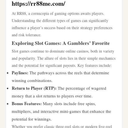
https://rr88me.com/
At RR88, a cornucopia of gaming options awaits players.
Understanding the different types of games can significantly
influence a player’s success based on their strategy preferences
and risk tolerance.
Exploring Slot Games: A Gamblers’ Favorite
Slot games continue to dominate online casinos, both in variety
and popularity. The allure of slots lies in their simple mechanics
and the potential for significant payouts. Key features include:
Paylines:
The pathways across the reels that determine
winning combinations.
Return to Player (RTP):
The percentage of wagered
money that a slot returns to players over time.
Bonus Features:
Many slots include free spins,
multipliers, and interactive mini-games that enhance the
potential for winnings.
Whether you prefer classic three-reel slots or modern five-reel