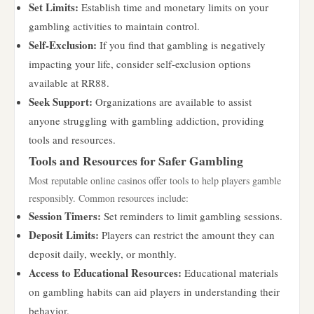
Set Limits:
Establish time and monetary limits on your
gambling activities to maintain control.
Self-Exclusion:
If you find that gambling is negatively
impacting your life, consider self-exclusion options
available at RR88.
Seek Support:
Organizations are available to assist
anyone struggling with gambling addiction, providing
tools and resources.
Tools and Resources for Safer Gambling
Most reputable online casinos offer tools to help players gamble
responsibly. Common resources include:
Session Timers:
Set reminders to limit gambling sessions.
Deposit Limits:
Players can restrict the amount they can
deposit daily, weekly, or monthly.
Access to Educational Resources:
Educational materials
on gambling habits can aid players in understanding their
behavior.