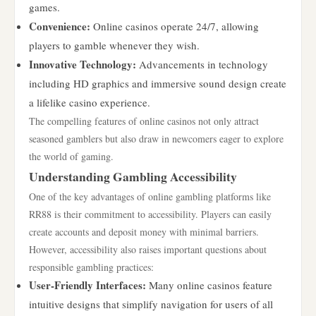
games.
Convenience:
Online casinos operate 24/7, allowing
players to gamble whenever they wish.
Innovative Technology:
Advancements in technology
including HD graphics and immersive sound design create
a lifelike casino experience.
The compelling features of online casinos not only attract
seasoned gamblers but also draw in newcomers eager to explore
the world of gaming.
Understanding Gambling Accessibility
One of the key advantages of online gambling platforms like
RR88 is their commitment to accessibility. Players can easily
create accounts and deposit money with minimal barriers.
However, accessibility also raises important questions about
responsible gambling practices:
User-Friendly Interfaces:
Many online casinos feature
intuitive designs that simplify navigation for users of all