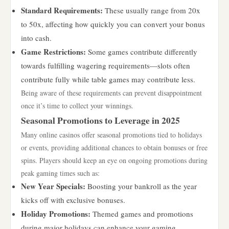
Standard Requirements:
These usually range from 20x
to 50x, affecting how quickly you can convert your bonus
into cash.
Game Restrictions:
Some games contribute differently
towards fulfilling wagering requirements—slots often
contribute fully while table games may contribute less.
Being aware of these requirements can prevent disappointment
once it’s time to collect your winnings.
Seasonal Promotions to Leverage in 2025
Many online casinos offer seasonal promotions tied to holidays
or events, providing additional chances to obtain bonuses or free
spins. Players should keep an eye on ongoing promotions during
peak gaming times such as:
New Year Specials:
Boosting your bankroll as the year
kicks off with exclusive bonuses.
Holiday Promotions:
Themed games and promotions
during major holidays can enhance your gaming