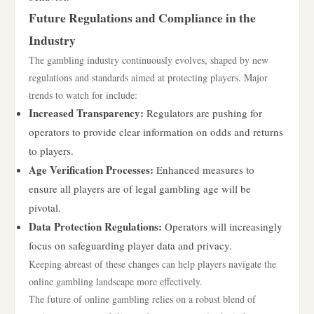
Future Regulations and Compliance in the
Industry
The gambling industry continuously evolves, shaped by new
regulations and standards aimed at protecting players. Major
trends to watch for include:
Increased Transparency:
Regulators are pushing for
operators to provide clear information on odds and returns
to players.
Age Verification Processes:
Enhanced measures to
ensure all players are of legal gambling age will be
pivotal.
Data Protection Regulations:
Operators will increasingly
focus on safeguarding player data and privacy.
Keeping abreast of these changes can help players navigate the
online gambling landscape more effectively.
The future of online gambling relies on a robust blend of