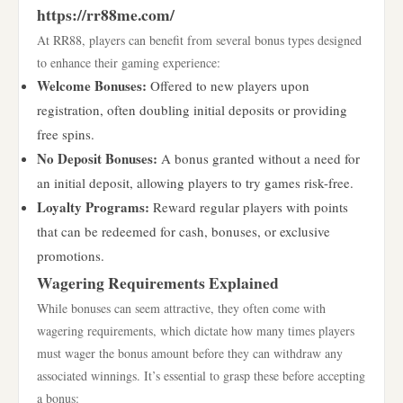
https://rr88me.com/
At RR88, players can benefit from several bonus types designed
to enhance their gaming experience:
Welcome Bonuses:
Offered to new players upon
registration, often doubling initial deposits or providing
free spins.
No Deposit Bonuses:
A bonus granted without a need for
an initial deposit, allowing players to try games risk-free.
Loyalty Programs:
Reward regular players with points
that can be redeemed for cash, bonuses, or exclusive
promotions.
Wagering Requirements Explained
While bonuses can seem attractive, they often come with
wagering requirements, which dictate how many times players
must wager the bonus amount before they can withdraw any
associated winnings. It’s essential to grasp these before accepting
a bonus: