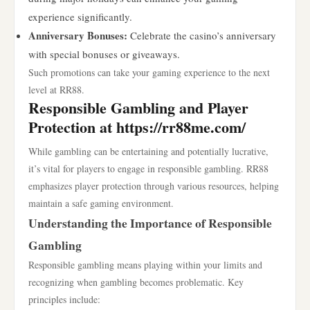
experience significantly.
Anniversary Bonuses:
Celebrate the casino’s anniversary
with special bonuses or giveaways.
Such promotions can take your gaming experience to the next
level at RR88.
Responsible Gambling and Player
Protection at https://rr88me.com/
While gambling can be entertaining and potentially lucrative,
it’s vital for players to engage in responsible gambling. RR88
emphasizes player protection through various resources, helping
maintain a safe gaming environment.
Understanding the Importance of Responsible
Gambling
Responsible gambling means playing within your limits and
recognizing when gambling becomes problematic. Key
principles include: