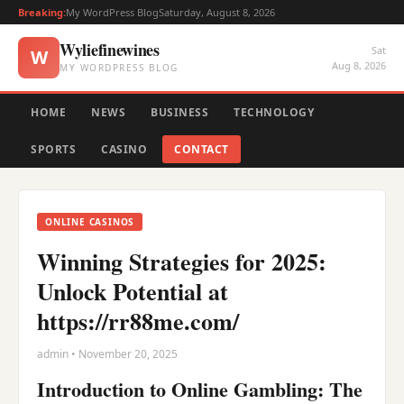
Breaking:
My WordPress Blog
Saturday, August 8, 2026
Wyliefinewines
Sat
W
Aug 8, 2026
MY WORDPRESS BLOG
HOME
NEWS
BUSINESS
TECHNOLOGY
SPORTS
CASINO
CONTACT
ONLINE CASINOS
Winning Strategies for 2025:
Unlock Potential at
https://rr88me.com/
admin • November 20, 2025
Introduction to Online Gambling: The