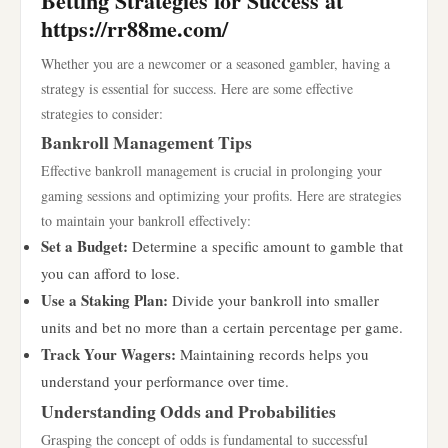
Betting Strategies for Success at
https://rr88me.com/
Whether you are a newcomer or a seasoned gambler, having a
strategy is essential for success. Here are some effective
strategies to consider:
Bankroll Management Tips
Effective bankroll management is crucial in prolonging your
gaming sessions and optimizing your profits. Here are strategies
to maintain your bankroll effectively:
Set a Budget:
Determine a specific amount to gamble that
you can afford to lose.
Use a Staking Plan:
Divide your bankroll into smaller
units and bet no more than a certain percentage per game.
Track Your Wagers:
Maintaining records helps you
understand your performance over time.
Understanding Odds and Probabilities
Grasping the concept of odds is fundamental to successful