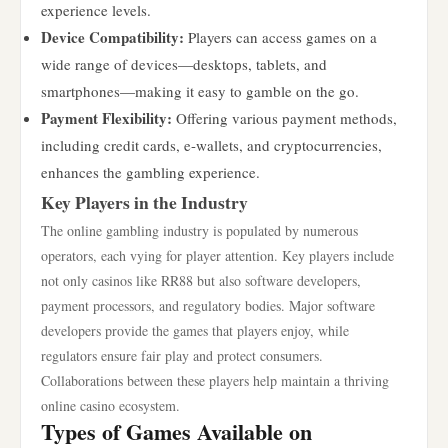
experience levels.
Device Compatibility:
Players can access games on a
wide range of devices—desktops, tablets, and
smartphones—making it easy to gamble on the go.
Payment Flexibility:
Offering various payment methods,
including credit cards, e-wallets, and cryptocurrencies,
enhances the gambling experience.
Key Players in the Industry
The online gambling industry is populated by numerous
operators, each vying for player attention. Key players include
not only casinos like RR88 but also software developers,
payment processors, and regulatory bodies. Major software
developers provide the games that players enjoy, while
regulators ensure fair play and protect consumers.
Collaborations between these players help maintain a thriving
online casino ecosystem.
Types of Games Available on