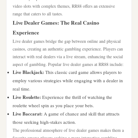
video slots with complex themes, RR88 offers an extensive
range that caters to all tastes.
Live Dealer Games: The Real Casino
Experience
Live dealer games bridge the gap between online and physical
casinos, creating an authentic gambling experience. Players can
interact with real dealers via a live stream, enhancing the social
aspect of gambling. Popular live dealer games at RR88 include:
Live Blackjack:
This classic card game allows players to
employ various strategies while engaging with a dealer in
real time.
Live Roulette:
Experience the thrill of watching the
roulette wheel spin as you place your bets.
Live Baccarat:
A game of chance and skill that attracts
those seeking high-stakes action.
The professional atmosphere of live dealer games makes them a
favorite among players seeking a more interactive gambling