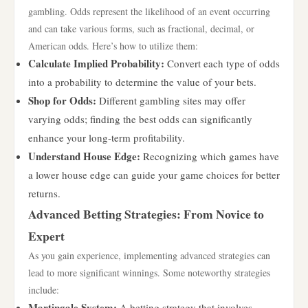
gambling. Odds represent the likelihood of an event occurring
and can take various forms, such as fractional, decimal, or
American odds. Here’s how to utilize them:
Calculate Implied Probability:
Convert each type of odds
into a probability to determine the value of your bets.
Shop for Odds:
Different gambling sites may offer
varying odds; finding the best odds can significantly
enhance your long-term profitability.
Understand House Edge:
Recognizing which games have
a lower house edge can guide your game choices for better
returns.
Advanced Betting Strategies: From Novice to
Expert
As you gain experience, implementing advanced strategies can
lead to more significant winnings. Some noteworthy strategies
include:
Martingale System:
A betting strategy that involves