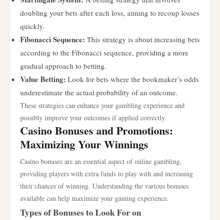
doubling your bets after each loss, aiming to recoup losses
quickly.
Fibonacci Sequence:
This strategy is about increasing bets
according to the Fibonacci sequence, providing a more
gradual approach to betting.
Value Betting:
Look for bets where the bookmaker’s odds
underestimate the actual probability of an outcome.
These strategies can enhance your gambling experience and
possibly improve your outcomes if applied correctly.
Casino Bonuses and Promotions:
Maximizing Your Winnings
Casino bonuses are an essential aspect of online gambling,
providing players with extra funds to play with and increasing
their chances of winning. Understanding the various bonuses
available can help maximize your gaming experience.
Types of Bonuses to Look For on