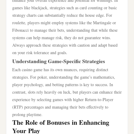
enhance your overall experience and potential for winnings. In
games like blackjack, strategies such as card counting or basic
strategy charts can substantially reduce the house edge. For
roulette, players might employ systems like the Martingale or
Fibonacci to manage their bets, understanding that while these
systems can help manage risk, they do not guarantee wins.
Always approach these strategies with caution and adapt based
on your risk tolerance and goals.
Understanding Game-Specific Strategies
Each casino game has its own nuances, requiring distinct
strategies. For poker, understanding the game’s mathematics,
player psychology, and betting patterns is key to success. In
contrast, slots rely heavily on luck, but players can enhance their
experience by selecting games with higher Return-to-Player
(RTP) percentages and managing their bets effectively to
prolong playtime.
The Role of Bonuses in Enhancing
Your Play