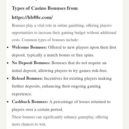
Types of Casino Bonuses from
https://hb88c.com/
Bonuses play a vital role in online gambling, offering players
opportunities to increase their gaming budget without additional
costs. Common types of bonuses include:
Welcome Bonuses:
Offered to new players upon their first
deposit, typically a match bonus or free spins.
No Deposit Bonuses:
Bonuses that do not require an
initial deposit, allowing players to try games risk-free.
Reload Bonuses:
Incentives for existing players making
further deposits, enhancing their ongoing gaming
experience.
Cashback Bonuses:
A percentage of losses returned to
players over a certain period.
These bonuses can significantly enhance gameplay, offering
more chances to win.