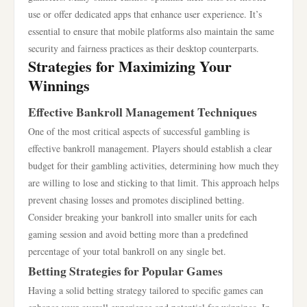
use or offer dedicated apps that enhance user experience. It’s
essential to ensure that mobile platforms also maintain the same
security and fairness practices as their desktop counterparts.
Strategies for Maximizing Your
Winnings
Effective Bankroll Management Techniques
One of the most critical aspects of successful gambling is
effective bankroll management. Players should establish a clear
budget for their gambling activities, determining how much they
are willing to lose and sticking to that limit. This approach helps
prevent chasing losses and promotes disciplined betting.
Consider breaking your bankroll into smaller units for each
gaming session and avoid betting more than a predefined
percentage of your total bankroll on any single bet.
Betting Strategies for Popular Games
Having a solid betting strategy tailored to specific games can