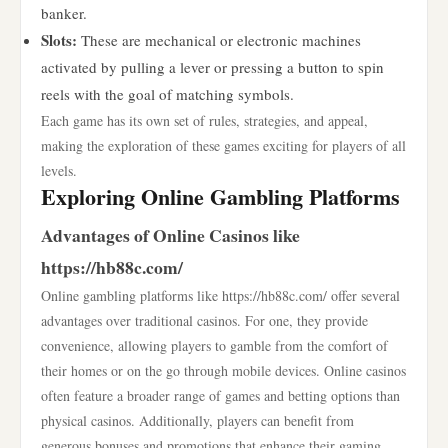
banker.
Slots:
These are mechanical or electronic machines
activated by pulling a lever or pressing a button to spin
reels with the goal of matching symbols.
Each game has its own set of rules, strategies, and appeal,
making the exploration of these games exciting for players of all
levels.
Exploring Online Gambling Platforms
Advantages of Online Casinos like
https://hb88c.com/
Online gambling platforms like https://hb88c.com/ offer several
advantages over traditional casinos. For one, they provide
convenience, allowing players to gamble from the comfort of
their homes or on the go through mobile devices. Online casinos
often feature a broader range of games and betting options than
physical casinos. Additionally, players can benefit from
generous bonuses and promotions that enhance their gaming