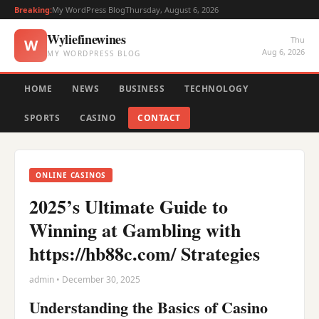
Breaking:
My WordPress Blog
Thursday, August 6, 2026
Wyliefinewines
Thu
W
Aug 6, 2026
MY WORDPRESS BLOG
HOME
NEWS
BUSINESS
TECHNOLOGY
SPORTS
CASINO
CONTACT
ONLINE CASINOS
2025’s Ultimate Guide to
Winning at Gambling with
https://hb88c.com/ Strategies
admin • December 30, 2025
Understanding the Basics of Casino