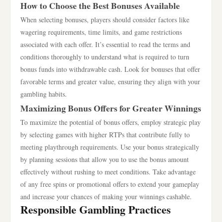
How to Choose the Best Bonuses Available
When selecting bonuses, players should consider factors like
wagering requirements, time limits, and game restrictions
associated with each offer. It’s essential to read the terms and
conditions thoroughly to understand what is required to turn
bonus funds into withdrawable cash. Look for bonuses that offer
favorable terms and greater value, ensuring they align with your
gambling habits.
Maximizing Bonus Offers for Greater Winnings
To maximize the potential of bonus offers, employ strategic play
by selecting games with higher RTPs that contribute fully to
meeting playthrough requirements. Use your bonus strategically
by planning sessions that allow you to use the bonus amount
effectively without rushing to meet conditions. Take advantage
of any free spins or promotional offers to extend your gameplay
and increase your chances of making your winnings cashable.
Responsible Gambling Practices