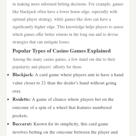
in making more informed betting decisions. For example, games
like blackjack often have a lower house edge, especially with
optimal player strategy, while games like slots can have a
significantly higher edge. This knowledge helps players to assess
which games offer better returns in the long run and to devise
strategies that can mitigate losses.
Popular Types of Casino Games Explained
Among the many casino games, a few stand out due to their
popularity and players’ affinity for them:
Blackjack:
A card game where players aim to have a hand
value closer to 21 than the dealer’s hand without going
over.
Roulette:
A game of chance where players bet on the
outcome of a spin of a wheel that features numbered
pockets.
Baccarat:
Known for its simplicity, this card game
involves betting on the outcome between the player and