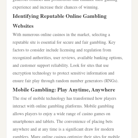
experience and increase their chances of winning.
Identifying Reputable Online Gambling
Websites
With numerous online casinos in the market, selecting a
reputable site is essential for secure and fair gambling. Key
factors to consider include licensing and regulation from
recognized authorities, user reviews, available banking options,
and customer support reliability. Look for sites that use
encryption technology to protect sensitive information and
ensure fair play through random number generators (RNGs).
Mobile Gambling: Play Anytime, Anywhere
The rise of mobile technology has transformed how players
interact with online gambling platforms. Mobile gambling
allows players to enjoy a wide range of casino games on
smartphones and tablets. The convenience of placing bets
anywhere and at any time is a significant draw for modern
gamblers. Many online casinos optimize their sites for mobile