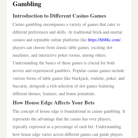
Gambling
Introduction to Different Casino Games
Casino gambling encompasses a variety of games that cater to
different preferences and skills. At traditional brick-and-mortar
casinos and reputable online platforms like
https://hb88c.com/
,
players can choose from classic table games, exciting slot
machines, and interactive poker rooms, among others.
Understanding the basics of these games is crucial for both
novice and experienced gamblers. Popular casino games include
various forms of table games like blackjack, roulette, poker, and
baccarat, alongside a rich selection of slot games featuring
different themes, features, and bonus potentials.
How House Edge Affects Your Bets
The concept of house edge is foundational in casino gambling. It
represents the advantage that the casino has over players,
typically expressed as a percentage of each bet. Understanding
how house edge varies across different games can guide players