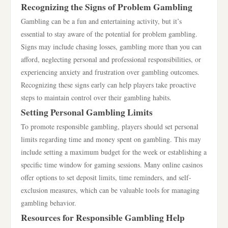
Recognizing the Signs of Problem Gambling
Gambling can be a fun and entertaining activity, but it’s
essential to stay aware of the potential for problem gambling.
Signs may include chasing losses, gambling more than you can
afford, neglecting personal and professional responsibilities, or
experiencing anxiety and frustration over gambling outcomes.
Recognizing these signs early can help players take proactive
steps to maintain control over their gambling habits.
Setting Personal Gambling Limits
To promote responsible gambling, players should set personal
limits regarding time and money spent on gambling. This may
include setting a maximum budget for the week or establishing a
specific time window for gaming sessions. Many online casinos
offer options to set deposit limits, time reminders, and self-
exclusion measures, which can be valuable tools for managing
gambling behavior.
Resources for Responsible Gambling Help