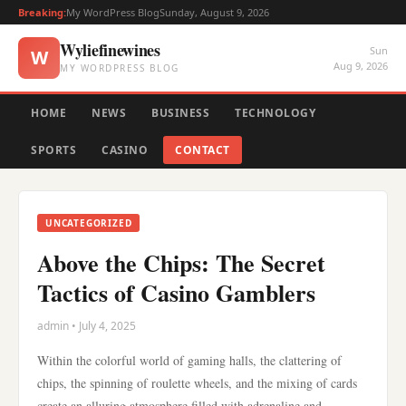
Breaking:
My WordPress Blog
Sunday, August 9, 2026
Wyliefinewines
Sun
W
Aug 9, 2026
MY WORDPRESS BLOG
HOME
NEWS
BUSINESS
TECHNOLOGY
SPORTS
CASINO
CONTACT
UNCATEGORIZED
Above the Chips: The Secret
Tactics of Casino Gamblers
admin • July 4, 2025
Within the colorful world of gaming halls, the clattering of
chips, the spinning of roulette wheels, and the mixing of cards
create an alluring atmosphere filled with adrenaline and