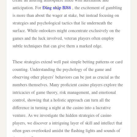
anticipation. For
Đăng nhập BJ88
, the excitement of gambling
is more than about the wager at stake, but instead focusing on
strategies and psychological tactics that lie underneath the
surface. While onlookers might concentrate exclusively on the
games and the luck involved, veteran players often employ
subtle techniques that can give them a marked edge.
These strategies extend well past simple betting patterns or card
counting. Understanding the psychology of the game and
observing other players’ behaviors can be just as crucial as the
numbers themselves. Many proficient casino players explore the
intricacies of game theory, risk management, and emotional
control, showing that a holistic approach can turn all the
difference in turning a night at the casino into a lucrative
venture. As we investigate the hidden strategies of casino
players, we discover a intriguing layer of skill and intellect that
often goes overlooked amidst the flashing lights and sounds of