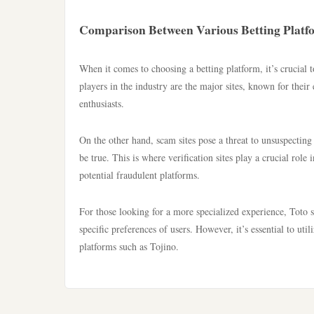
Comparison Between Various Betting Platf
When it comes to choosing a betting platform, it’s crucial t
players in the industry are the major sites, known for their
enthusiasts.
On the other hand, scam sites pose a threat to unsuspecting
be true. This is where verification sites play a crucial role
potential fraudulent platforms.
For those looking for a more specialized experience, Toto si
specific preferences of users. However, it’s essential to uti
platforms such as Tojino.