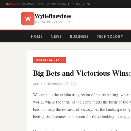
Breaking:
My WordPress Blog
Thursday, August 6, 2026
Wyliefinewines
W
MY WORDPRESS BLOG
HOME
NEWS
BUSINESS
TECHNOLOGY
UNCATEGORIZED
Big Bets and Victorious Wins:
admin • November 21, 2024
Welcome to the exhilarating realm of sports betting, where a
world, where the thrill of the game meets the thrill of the w
bets and reap the rewards of victory. As the landscape of sp
betting site becomes paramount for those looking to engag