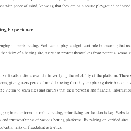
games with peace of mind, knowing that they are on a secure playground endorsed
ting Experience
ging in sports betting. Verification plays a significant role in ensuring that use
thenticity of a betting site, users can protect themselves from potential scams 
verification site is essential in verifying the reliability of the platform. These s
rms, giving users peace of mind knowing that they are placing their bets on a s
ing victim to scam sites and ensures that their personal and financial information
ging in other forms of online betting, prioritizing verification is key. Websites
y and trustworthiness of various betting platforms. By relying on verified sites, 
tential risks or fraudulent activities.