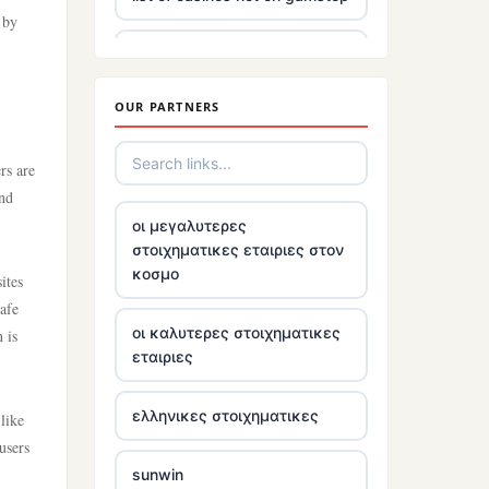
 by
5 pounds deposit casino
OUR PARTNERS
casinos without uk license
rs are
best irish online casino
and
οι μεγαλυτερες
tr88
στοιχηματικες εταιριες στον
κοσμο
ites
trang chủ tr88
afe
οι καλυτερες στοιχηματικες
 is
https://tg88link.com/
εταιριες
tr88
ελληνικες στοιχηματικες
 like
users
uu888
sunwin