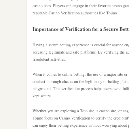
casino sites. Players can engage in their favorite casino 
reputable Casino Verification authorities like Tojino.
Importance of Verification for a Secure Bet
Having a secure betting experience is crucial for anyone enga
accessing legitimate and safe platforms. By verifying the au
fraudulent activities.
When it comes to online betting, the use of a major site or a 
conduct thorough checks on the legitimacy of betting platfo
playground. This verification process helps users avoid fall
kept secure.
Whether you are exploring a Toto site, a casino site, or enga
Tojino focus on Casino Verification to certify the credibilit
can enjoy their betting experience without worrying about po