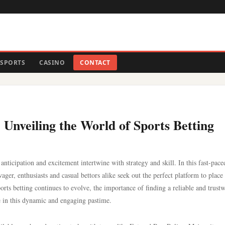
SPORTS
CASINO
CONTACT
 Unveiling the World of Sports Betting
nticipation and excitement intertwine with strategy and skill. In this fast-pace
ager, enthusiasts and casual bettors alike seek out the perfect platform to place 
orts betting continues to evolve, the importance of finding a reliable and trust
e in this dynamic and engaging pastime.