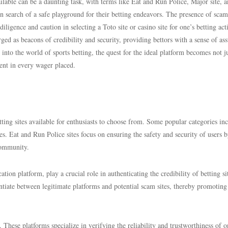
ailable can be a daunting task, with terms like Eat and Run Police, Major site, 
search of a safe playground for their betting endeavors. The presence of scam 
iligence and caution in selecting a Toto site or casino site for one’s betting acti
ged as beacons of credibility and security, providing bettors with a sense of as
into the world of sports betting, the quest for the ideal platform becomes not ju
ment in every wager placed.
etting sites available for enthusiasts to choose from. Some popular categories in
es. Eat and Run Police sites focus on ensuring the safety and security of users 
community.
tion platform, play a crucial role in authenticating the credibility of betting si
rentiate between legitimate platforms and potential scam sites, thereby promoting
. These platforms specialize in verifying the reliability and trustworthiness of o