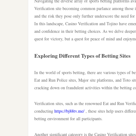
Navigating the diverse array of sports betting platforms av
Verification site becoming common parlance among those in 
and the risk they pose only further underscore the need for d
In this landscape, Casino Verification and Tojino have emer
and confidence in their betting choices. As we delve deeper 
quest for victory, but a quest for peace of mind and enjoy
Exploring Different Types of Betting Sites
In the world of sports betting, there are various types of b
Eat and Run Police sites, Major site platforms, and Toto sit
cracking down on fraudulent activities within the betting 
Verification sites, such as the renowned Eat and Run Verifica
conducting
https://bj88tv.me/
, these sites help users diffe
betting environment for all participants.
Another significant category is the Casino Verification sites