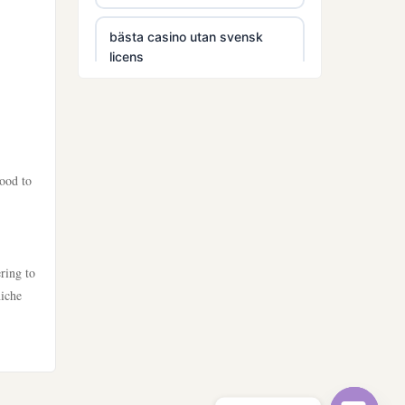
https://tr88.food/
bästa casino utan svensk
licens
https://tg88w.com/
kp88
tg88
lv88
lc88
good to
789win
trang chủ kuwin
lc88
ering to
nk88
niche
online kasino za pravi novac
hrvatska
https://fun79.company/
bästa casino utan svensk
789win com
licens