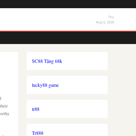
Thu
Aug 6, 2026
SC88 Tặng 68k
lucky88 game
d
their
tr88
worthy
Tr888