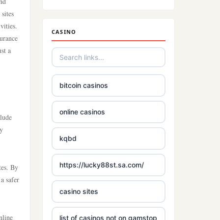
and
sites
vities.
CASINO
surance
st a
bitcoin casinos
online casinos
clude
by
kqbd
https://lucky88st.sa.com/
tes. By
 a safer
casino sites
nline
list of casinos not on gamstop