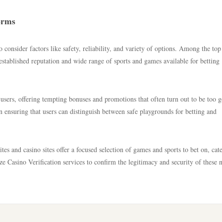
orms
o consider factors like safety, reliability, and variety of options. Among the top
 established reputation and wide range of sports and games available for betting
 users, offering tempting bonuses and promotions that often turn out to be too 
 in ensuring that users can distinguish between safe playgrounds for betting and
tes and casino sites offer a focused selection of games and sports to bet on, cat
lize Casino Verification services to confirm the legitimacy and security of these 