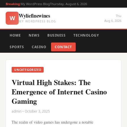
Breaking:
My WordPress Blog
Thursday, August 6, 2026
Wyliefinewines
Thu
W
Aug 6, 2026
MY WORDPRESS BLOG
HOME
NEWS
BUSINESS
TECHNOLOGY
SPORTS
CASINO
CONTACT
UNCATEGORIZED
Virtual High Stakes: The
Emergence of Internet Casino
Gaming
admin • October 3, 2025
The realm of video games has undergone a notable