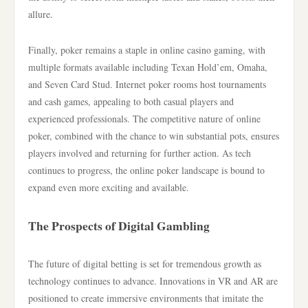
allure.
Finally, poker remains a staple in online casino gaming, with
multiple formats available including Texan Hold’em, Omaha,
and Seven Card Stud. Internet poker rooms host tournaments
and cash games, appealing to both casual players and
experienced professionals. The competitive nature of online
poker, combined with the chance to win substantial pots, ensures
players involved and returning for further action. As tech
continues to progress, the online poker landscape is bound to
expand even more exciting and available.
The Prospects of Digital Gambling
The future of digital betting is set for tremendous growth as
technology continues to advance. Innovations in VR and AR are
positioned to create immersive environments that imitate the