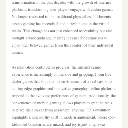
transformation in the past decade, with the growth of internet
platforms transforming how players engage with casino games.
No longer restricted to the traditional physical establishments,
casino gaming has recently found a fresh home in the virtual
realm. This change has not just enhanced accessibility but also
brought a wide audience, making it easier for enthusiasts to
enjoy their beloved games from the comfort of their individual
homes.
As innovation continues to progress, the internet casino
experience is increasingly immersive and gripping. From live
dealer games that simulate the environment of a real casino to
cutting-edge graphics and innovative gameplay, online platforms
respond to the evolving preferences of gamers. Additionally, the
convenience of mobile gaming allows players to spin the reels
or place their stakes from anywhere, anytime. This evolution
highlights a noteworthy shift in modern amusement, where old-
fashioned boundaries are mixed, and joy is just a tap away.