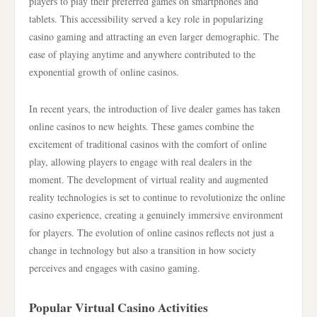
players to play their preferred games on smartphones and
tablets. This accessibility served a key role in popularizing
casino gaming and attracting an even larger demographic. The
ease of playing anytime and anywhere contributed to the
exponential growth of online casinos.
In recent years, the introduction of live dealer games has taken
online casinos to new heights. These games combine the
excitement of traditional casinos with the comfort of online
play, allowing players to engage with real dealers in the
moment. The development of virtual reality and augmented
reality technologies is set to continue to revolutionize the online
casino experience, creating a genuinely immersive environment
for players. The evolution of online casinos reflects not just a
change in technology but also a transition in how society
perceives and engages with casino gaming.
Popular Virtual Casino Activities