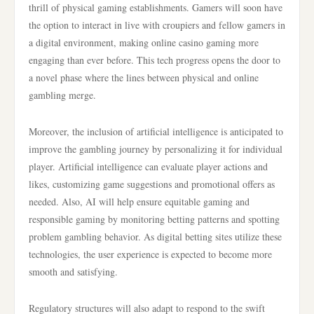
thrill of physical gaming establishments. Gamers will soon have
the option to interact in live with croupiers and fellow gamers in
a digital environment, making online casino gaming more
engaging than ever before. This tech progress opens the door to
a novel phase where the lines between physical and online
gambling merge.
Moreover, the inclusion of artificial intelligence is anticipated to
improve the gambling journey by personalizing it for individual
player. Artificial intelligence can evaluate player actions and
likes, customizing game suggestions and promotional offers as
needed. Also, AI will help ensure equitable gaming and
responsible gaming by monitoring betting patterns and spotting
problem gambling behavior. As digital betting sites utilize these
technologies, the user experience is expected to become more
smooth and satisfying.
Regulatory structures will also adapt to respond to the swift