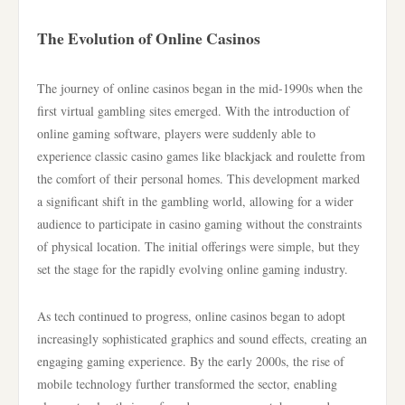
The Evolution of Online Casinos
The journey of online casinos began in the mid-1990s when the
first virtual gambling sites emerged. With the introduction of
online gaming software, players were suddenly able to
experience classic casino games like blackjack and roulette from
the comfort of their personal homes. This development marked
a significant shift in the gambling world, allowing for a wider
audience to participate in casino gaming without the constraints
of physical location. The initial offerings were simple, but they
set the stage for the rapidly evolving online gaming industry.
As tech continued to progress, online casinos began to adopt
increasingly sophisticated graphics and sound effects, creating an
engaging gaming experience. By the early 2000s, the rise of
mobile technology further transformed the sector, enabling