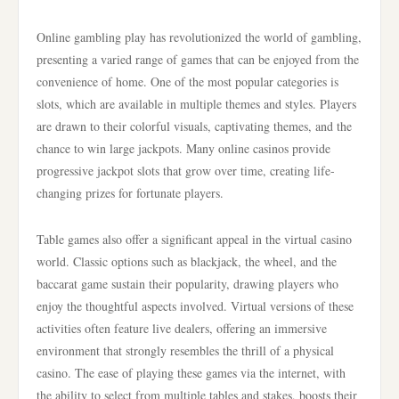
Online gambling play has revolutionized the world of gambling,
presenting a varied range of games that can be enjoyed from the
convenience of home. One of the most popular categories is
slots, which are available in multiple themes and styles. Players
are drawn to their colorful visuals, captivating themes, and the
chance to win large jackpots. Many online casinos provide
progressive jackpot slots that grow over time, creating life-
changing prizes for fortunate players.
Table games also offer a significant appeal in the virtual casino
world. Classic options such as blackjack, the wheel, and the
baccarat game sustain their popularity, drawing players who
enjoy the thoughtful aspects involved. Virtual versions of these
activities often feature live dealers, offering an immersive
environment that strongly resembles the thrill of a physical
casino. The ease of playing these games via the internet, with
the ability to select from multiple tables and stakes, boosts their