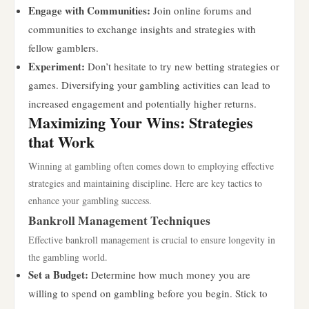
Engage with Communities:
Join online forums and
communities to exchange insights and strategies with
fellow gamblers.
Experiment:
Don’t hesitate to try new betting strategies or
games. Diversifying your gambling activities can lead to
increased engagement and potentially higher returns.
Maximizing Your Wins: Strategies
that Work
Winning at gambling often comes down to employing effective
strategies and maintaining discipline. Here are key tactics to
enhance your gambling success.
Bankroll Management Techniques
Effective bankroll management is crucial to ensure longevity in
the gambling world.
Set a Budget:
Determine how much money you are
willing to spend on gambling before you begin. Stick to