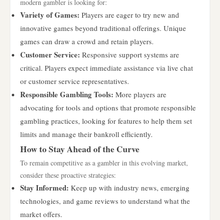
modern gambler is looking for:
Variety of Games:
Players are eager to try new and
innovative games beyond traditional offerings. Unique
games can draw a crowd and retain players.
Customer Service:
Responsive support systems are
critical. Players expect immediate assistance via live chat
or customer service representatives.
Responsible Gambling Tools:
More players are
advocating for tools and options that promote responsible
gambling practices, looking for features to help them set
limits and manage their bankroll efficiently.
How to Stay Ahead of the Curve
To remain competitive as a gambler in this evolving market,
consider these proactive strategies:
Stay Informed:
Keep up with industry news, emerging
technologies, and game reviews to understand what the
market offers.