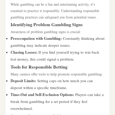
While gambling can be a fun and entertaining activity, it’s
essential to practice it responsibly. Understanding responsible
gambling practices can safeguard you from potential issues.
Identifying Problem Gambling Signs
Awareness of problem gambling signs is crucial:
Preoccupation with Gambling:
Constantly thinking about
gambling may indicate deeper issues.
Chasing Losses:
If you find yourself trying to win back
lost money, this could signal a problem.
Tools for Responsible Betting
Many casinos offer tools to help promote responsible gambling:
Deposit Limits:
Setting caps on how much you can
deposit within a specific timeframe.
Time-Out and Self-Exclusion Options:
Players can take a
break from gambling for a set period if they feel
overwhelmed.