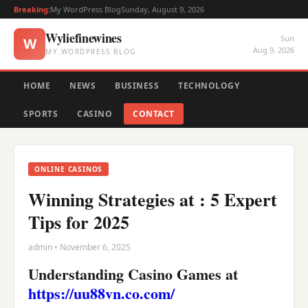
Breaking:
My WordPress Blog
Sunday, August 9, 2026
Wyliefinewines
Sun
W
Aug 9, 2026
MY WORDPRESS BLOG
HOME
NEWS
BUSINESS
TECHNOLOGY
SPORTS
CASINO
CONTACT
ONLINE CASINOS
Winning Strategies at
: 5 Expert
Tips for 2025
admin • November 6, 2025
Understanding Casino Games at
https://uu88vn.co.com/