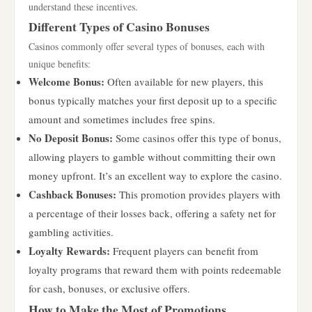
understand these incentives.
Different Types of Casino Bonuses
Casinos commonly offer several types of bonuses, each with
unique benefits:
Welcome Bonus:
Often available for new players, this
bonus typically matches your first deposit up to a specific
amount and sometimes includes free spins.
No Deposit Bonus:
Some casinos offer this type of bonus,
allowing players to gamble without committing their own
money upfront. It’s an excellent way to explore the casino.
Cashback Bonuses:
This promotion provides players with
a percentage of their losses back, offering a safety net for
gambling activities.
Loyalty Rewards:
Frequent players can benefit from
loyalty programs that reward them with points redeemable
for cash, bonuses, or exclusive offers.
How to Make the Most of Promotions