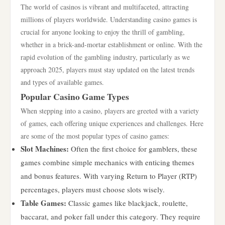
The world of casinos is vibrant and multifaceted, attracting
millions of players worldwide. Understanding casino games is
crucial for anyone looking to enjoy the thrill of gambling,
whether in a brick-and-mortar establishment or online. With the
rapid evolution of the gambling industry, particularly as we
approach 2025, players must stay updated on the latest trends
and types of available games.
Popular Casino Game Types
When stepping into a casino, players are greeted with a variety
of games, each offering unique experiences and challenges. Here
are some of the most popular types of casino games:
Slot Machines:
Often the first choice for gamblers, these
games combine simple mechanics with enticing themes
and bonus features. With varying Return to Player (RTP)
percentages, players must choose slots wisely.
Table Games:
Classic games like blackjack, roulette,
baccarat, and poker fall under this category. They require