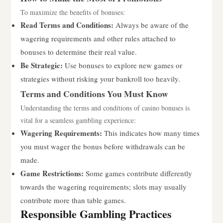
To maximize the benefits of bonuses:
Read Terms and Conditions:
Always be aware of the
wagering requirements and other rules attached to
bonuses to determine their real value.
Be Strategic:
Use bonuses to explore new games or
strategies without risking your bankroll too heavily.
Terms and Conditions You Must Know
Understanding the terms and conditions of casino bonuses is
vital for a seamless gambling experience:
Wagering Requirements:
This indicates how many times
you must wager the bonus before withdrawals can be
made.
Game Restrictions:
Some games contribute differently
towards the wagering requirements; slots may usually
contribute more than table games.
Responsible Gambling Practices