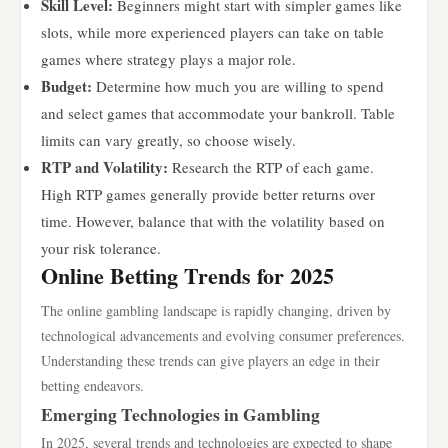
Skill Level:
Beginners might start with simpler games like
slots, while more experienced players can take on table
games where strategy plays a major role.
Budget:
Determine how much you are willing to spend
and select games that accommodate your bankroll. Table
limits can vary greatly, so choose wisely.
RTP and Volatility:
Research the RTP of each game.
High RTP games generally provide better returns over
time. However, balance that with the volatility based on
your risk tolerance.
Online Betting Trends for 2025
The online gambling landscape is rapidly changing, driven by
technological advancements and evolving consumer preferences.
Understanding these trends can give players an edge in their
betting endeavors.
Emerging Technologies in Gambling
In 2025, several trends and technologies are expected to shape