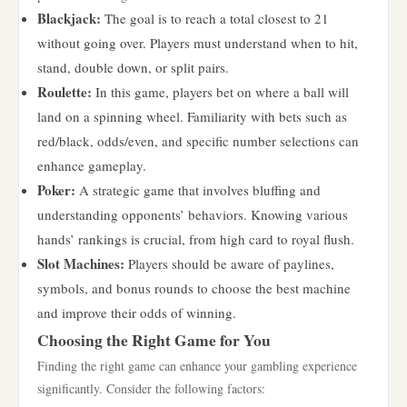
Blackjack:
The goal is to reach a total closest to 21
without going over. Players must understand when to hit,
stand, double down, or split pairs.
Roulette:
In this game, players bet on where a ball will
land on a spinning wheel. Familiarity with bets such as
red/black, odds/even, and specific number selections can
enhance gameplay.
Poker:
A strategic game that involves bluffing and
understanding opponents’ behaviors. Knowing various
hands’ rankings is crucial, from high card to royal flush.
Slot Machines:
Players should be aware of paylines,
symbols, and bonus rounds to choose the best machine
and improve their odds of winning.
Choosing the Right Game for You
Finding the right game can enhance your gambling experience
significantly. Consider the following factors: