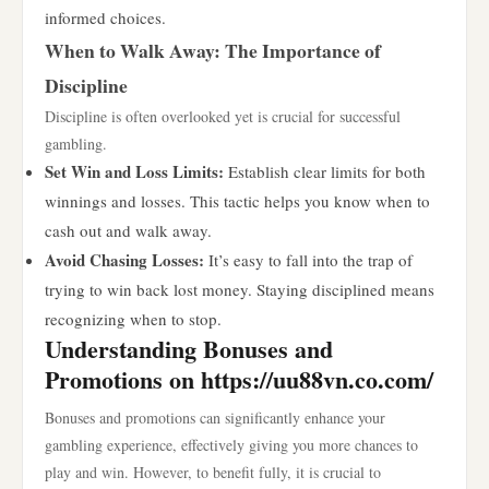
informed choices.
When to Walk Away: The Importance of
Discipline
Discipline is often overlooked yet is crucial for successful
gambling.
Set Win and Loss Limits:
Establish clear limits for both
winnings and losses. This tactic helps you know when to
cash out and walk away.
Avoid Chasing Losses:
It’s easy to fall into the trap of
trying to win back lost money. Staying disciplined means
recognizing when to stop.
Understanding Bonuses and
Promotions on https://uu88vn.co.com/
Bonuses and promotions can significantly enhance your
gambling experience, effectively giving you more chances to
play and win. However, to benefit fully, it is crucial to