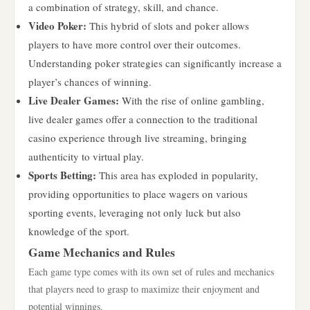
a combination of strategy, skill, and chance.
Video Poker:
This hybrid of slots and poker allows
players to have more control over their outcomes.
Understanding poker strategies can significantly increase a
player’s chances of winning.
Live Dealer Games:
With the rise of online gambling,
live dealer games offer a connection to the traditional
casino experience through live streaming, bringing
authenticity to virtual play.
Sports Betting:
This area has exploded in popularity,
providing opportunities to place wagers on various
sporting events, leveraging not only luck but also
knowledge of the sport.
Game Mechanics and Rules
Each game type comes with its own set of rules and mechanics
that players need to grasp to maximize their enjoyment and
potential winnings.