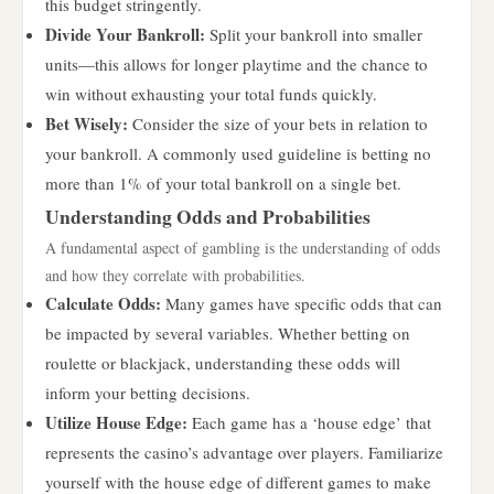
this budget stringently.
Divide Your Bankroll:
Split your bankroll into smaller
units—this allows for longer playtime and the chance to
win without exhausting your total funds quickly.
Bet Wisely:
Consider the size of your bets in relation to
your bankroll. A commonly used guideline is betting no
more than 1% of your total bankroll on a single bet.
Understanding Odds and Probabilities
A fundamental aspect of gambling is the understanding of odds
and how they correlate with probabilities.
Calculate Odds:
Many games have specific odds that can
be impacted by several variables. Whether betting on
roulette or blackjack, understanding these odds will
inform your betting decisions.
Utilize House Edge:
Each game has a ‘house edge’ that
represents the casino’s advantage over players. Familiarize
yourself with the house edge of different games to make