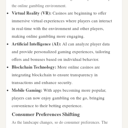
the online gambling environment.
Virtual Reality (VR):
Casinos are beginning to offer
immersive virtual experiences where players can interact
in real-time with the environment and other players,
making online gambling more engaging.
Artificial Intelligence (AI):
AI can analyze player data
and provide personalized gaming experiences, tailoring
offers and bonuses based on individual behavior.
Blockchain Technology:
More online casinos are
integrating blockchain to ensure transparency in
transactions and enhance security.
Mobile Gaming:
With apps becoming more popular,
players can now enjoy gambling on the go, bringing
convenience to their betting experience.
Consumer Preferences Shifting
As the landscape changes, so do consumer preferences. The